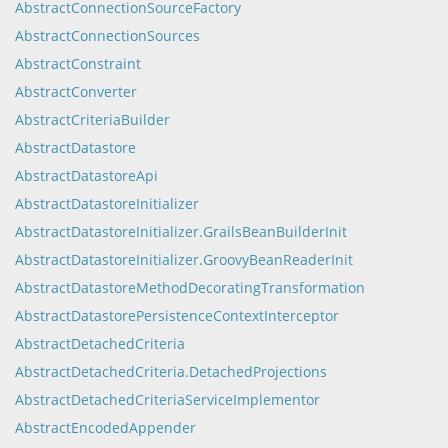
AbstractConnectionSourceFactory
AbstractConnectionSources
AbstractConstraint
AbstractConverter
AbstractCriteriaBuilder
AbstractDatastore
AbstractDatastoreApi
AbstractDatastoreInitializer
AbstractDatastoreInitializer.GrailsBeanBuilderInit
AbstractDatastoreInitializer.GroovyBeanReaderInit
AbstractDatastoreMethodDecoratingTransformation
AbstractDatastorePersistenceContextInterceptor
AbstractDetachedCriteria
AbstractDetachedCriteria.DetachedProjections
AbstractDetachedCriteriaServiceImplementor
AbstractEncodedAppender