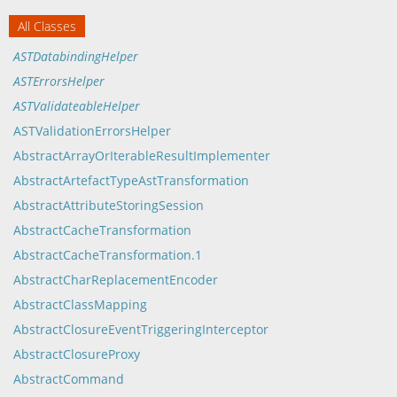
All Classes
ASTDatabindingHelper
ASTErrorsHelper
ASTValidateableHelper
ASTValidationErrorsHelper
AbstractArrayOrIterableResultImplementer
AbstractArtefactTypeAstTransformation
AbstractAttributeStoringSession
AbstractCacheTransformation
AbstractCacheTransformation.1
AbstractCharReplacementEncoder
AbstractClassMapping
AbstractClosureEventTriggeringInterceptor
AbstractClosureProxy
AbstractCommand