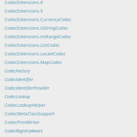
CodecExtensions.8
CodecExtensions.9
CodecExtensions.CurrencyCodec
CodecExtensions.GStringCodec
CodecExtensions.IntRangeCodec
CodecExtensions.ListCodec
CodecExtensions.LocaleCodec
CodecExtensions.MapCodec
CodecFactory
CodecIdentifier
CodecIdentifierProvider
CodecLookup
CodecLookupHelper
CodecMetaClassSupport
CodecPrintWriter
CodecRegistryAware