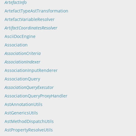
ArtefactInfo
ArtefactTypeAstTransformation
ArtefactVariableResolver
ArtifactCoordinatesResolver
AsciiDocEngine
Association
AssociationCriteria
AssociationIndexer
AssociationInputRenderer
AssociationQuery
AssociationQueryExecutor
AssociationQueryProxyHandler
AstAnnotationUtils
AstGenericsUtils
AstMethodDispatchUtils
AstPropertyResolveUtils