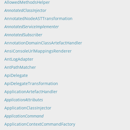
AllowedMethodsHelper
AnnotatedClassInjector
AnnotatedNodeASTTransformation
AnnotatedServiceImplementer
AnnotatedSubscriber
AnnotationDomainClassArtefactHandler
AnsiConsoleUrlMappingsRenderer
AntLogAdapter
AntPathMatcher
ApiDelegate
ApiDelegateTransformation
ApplicationArtefactHandler
ApplicationAttributes
ApplicationClassInjector
ApplicationCommand
ApplicationContextCommandFactory