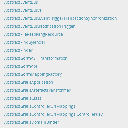
AbstractEventBus
AbstractEventBus.1
AbstractEventBus.EventTriggerTransactionSynchronization
AbstractEventBus.NotificationTrigger
AbstractFileResolvingResource
AbstractFindByFinder
AbstractFinder
AbstractGormASTTransformation
AbstractGormApi
AbstractGormMappingFactory
AbstractGrailsApplication
AbstractGrailsArtefactTransformer
AbstractGrailsClass
AbstractGrailsControllerUrlMappings
AbstractGrailsControllerUrlMappings.ControllerKey
AbstractGrailsDomainBinder