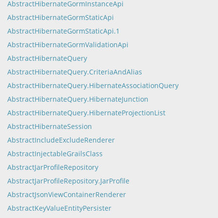
AbstractHibernateGormInstanceApi
AbstractHibernateGormStaticApi
AbstractHibernateGormStaticApi.1
AbstractHibernateGormValidationApi
AbstractHibernateQuery
AbstractHibernateQuery.CriteriaAndAlias
AbstractHibernateQuery.HibernateAssociationQuery
AbstractHibernateQuery.HibernateJunction
AbstractHibernateQuery.HibernateProjectionList
AbstractHibernateSession
AbstractIncludeExcludeRenderer
AbstractInjectableGrailsClass
AbstractJarProfileRepository
AbstractJarProfileRepository.JarProfile
AbstractJsonViewContainerRenderer
AbstractKeyValueEntityPersister