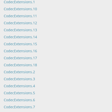
CodecExtensions.1
CodecExtensions.10
CodecExtensions.11
CodecExtensions.12
CodecExtensions.13
CodecExtensions.14
CodecExtensions.15
CodecExtensions.16
CodecExtensions.17
CodecExtensions.18
CodecExtensions.2
CodecExtensions.3
CodecExtensions.4
CodecExtensions.5
CodecExtensions.6
CodecExtensions.7