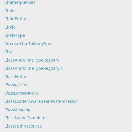
CharSequences
Child
ChildEntity
Circle
CircleType
CircularOneToManySpec
City
ClassAndMimeTypeRegistry
ClassAndMimeTypeRegistry.1
ClassEditor
ClassInjector
ClassLoaderAware
ClassLoaderAwareBeanPostProcessor
ClassMapping
ClassNameCompleter
ClassPathResource