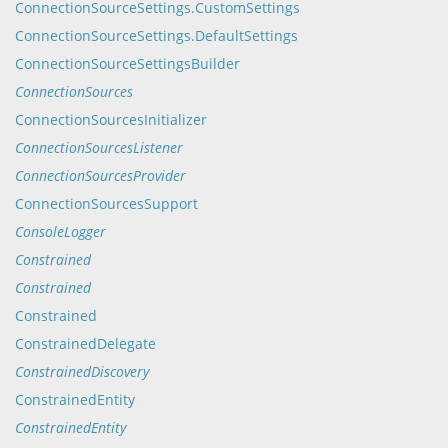
ConnectionSourceSettings.CustomSettings
ConnectionSourceSettings.DefaultSettings
ConnectionSourceSettingsBuilder
ConnectionSources
ConnectionSourcesInitializer
ConnectionSourcesListener
ConnectionSourcesProvider
ConnectionSourcesSupport
ConsoleLogger
Constrained
Constrained
Constrained
ConstrainedDelegate
ConstrainedDiscovery
ConstrainedEntity
ConstrainedEntity