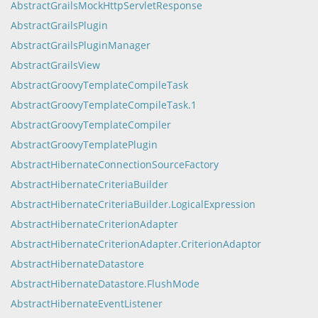
AbstractGrailsMockHttpServletResponse
AbstractGrailsPlugin
AbstractGrailsPluginManager
AbstractGrailsView
AbstractGroovyTemplateCompileTask
AbstractGroovyTemplateCompileTask.1
AbstractGroovyTemplateCompiler
AbstractGroovyTemplatePlugin
AbstractHibernateConnectionSourceFactory
AbstractHibernateCriteriaBuilder
AbstractHibernateCriteriaBuilder.LogicalExpression
AbstractHibernateCriterionAdapter
AbstractHibernateCriterionAdapter.CriterionAdaptor
AbstractHibernateDatastore
AbstractHibernateDatastore.FlushMode
AbstractHibernateEventListener