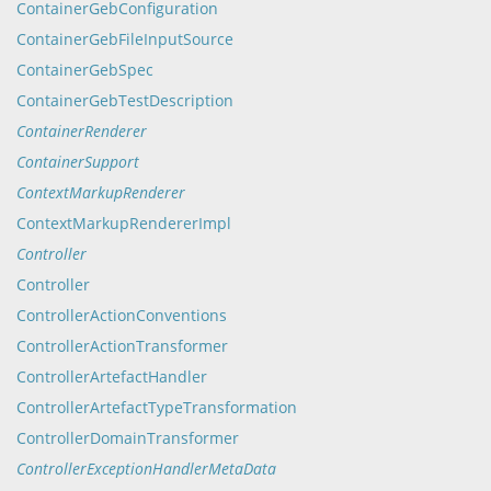
ContainerGebConfiguration
ContainerGebFileInputSource
ContainerGebSpec
ContainerGebTestDescription
ContainerRenderer
ContainerSupport
ContextMarkupRenderer
ContextMarkupRendererImpl
Controller
Controller
ControllerActionConventions
ControllerActionTransformer
ControllerArtefactHandler
ControllerArtefactTypeTransformation
ControllerDomainTransformer
ControllerExceptionHandlerMetaData