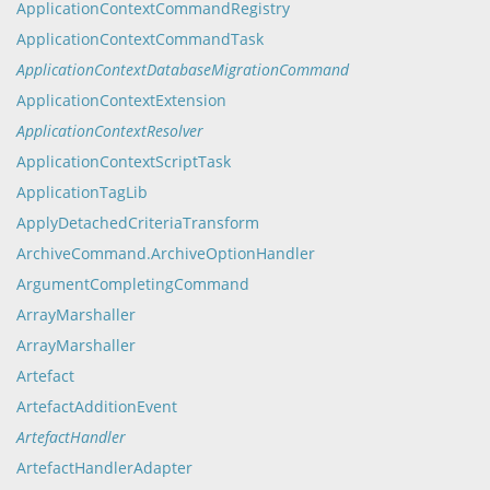
ApplicationContextCommandRegistry
ApplicationContextCommandTask
ApplicationContextDatabaseMigrationCommand
ApplicationContextExtension
ApplicationContextResolver
ApplicationContextScriptTask
ApplicationTagLib
ApplyDetachedCriteriaTransform
ArchiveCommand.ArchiveOptionHandler
ArgumentCompletingCommand
ArrayMarshaller
ArrayMarshaller
Artefact
ArtefactAdditionEvent
ArtefactHandler
ArtefactHandlerAdapter