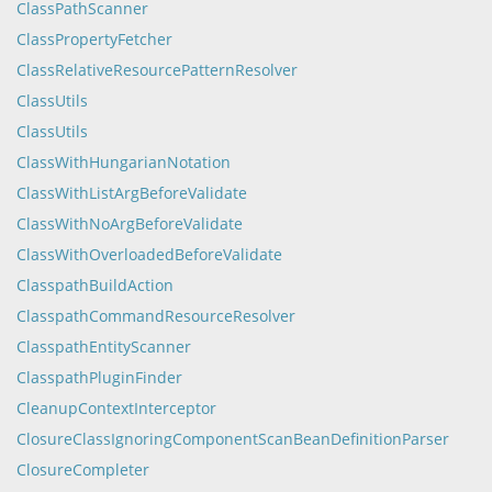
ClassPathScanner
ClassPropertyFetcher
ClassRelativeResourcePatternResolver
ClassUtils
ClassUtils
ClassWithHungarianNotation
ClassWithListArgBeforeValidate
ClassWithNoArgBeforeValidate
ClassWithOverloadedBeforeValidate
ClasspathBuildAction
ClasspathCommandResourceResolver
ClasspathEntityScanner
ClasspathPluginFinder
CleanupContextInterceptor
ClosureClassIgnoringComponentScanBeanDefinitionParser
ClosureCompleter