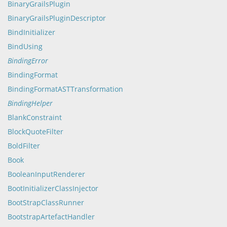
BinaryGrailsPlugin
BinaryGrailsPluginDescriptor
BindInitializer
BindUsing
BindingError
BindingFormat
BindingFormatASTTransformation
BindingHelper
BlankConstraint
BlockQuoteFilter
BoldFilter
Book
BooleanInputRenderer
BootInitializerClassInjector
BootStrapClassRunner
BootstrapArtefactHandler