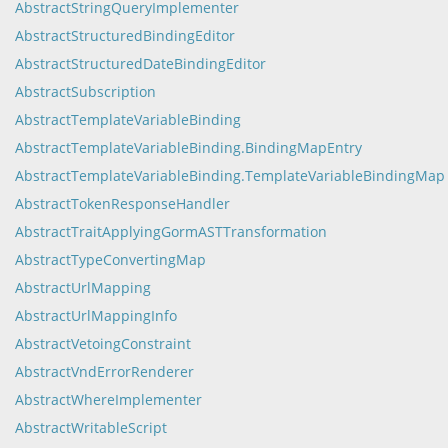
AbstractStringQueryImplementer
AbstractStructuredBindingEditor
AbstractStructuredDateBindingEditor
AbstractSubscription
AbstractTemplateVariableBinding
AbstractTemplateVariableBinding.BindingMapEntry
AbstractTemplateVariableBinding.TemplateVariableBindingMap
AbstractTokenResponseHandler
AbstractTraitApplyingGormASTTransformation
AbstractTypeConvertingMap
AbstractUrlMapping
AbstractUrlMappingInfo
AbstractVetoingConstraint
AbstractVndErrorRenderer
AbstractWhereImplementer
AbstractWritableScript