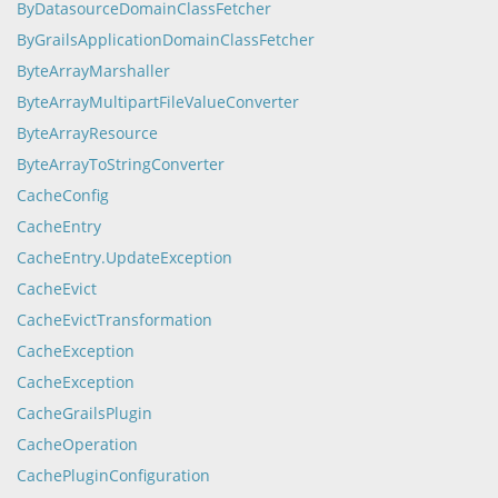
ByDatasourceDomainClassFetcher
ByGrailsApplicationDomainClassFetcher
ByteArrayMarshaller
ByteArrayMultipartFileValueConverter
ByteArrayResource
ByteArrayToStringConverter
CacheConfig
CacheEntry
CacheEntry.UpdateException
CacheEvict
CacheEvictTransformation
CacheException
CacheException
CacheGrailsPlugin
CacheOperation
CachePluginConfiguration