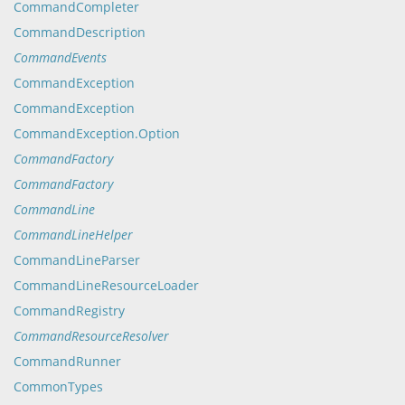
CommandCompleter
CommandDescription
CommandEvents
CommandException
CommandException
CommandException.Option
CommandFactory
CommandFactory
CommandLine
CommandLineHelper
CommandLineParser
CommandLineResourceLoader
CommandRegistry
CommandResourceResolver
CommandRunner
CommonTypes