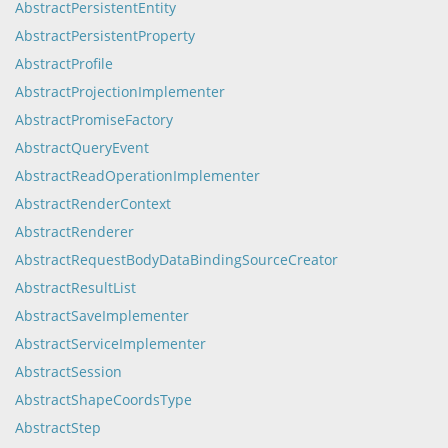
AbstractPersistentEntity
AbstractPersistentProperty
AbstractProfile
AbstractProjectionImplementer
AbstractPromiseFactory
AbstractQueryEvent
AbstractReadOperationImplementer
AbstractRenderContext
AbstractRenderer
AbstractRequestBodyDataBindingSourceCreator
AbstractResultList
AbstractSaveImplementer
AbstractServiceImplementer
AbstractSession
AbstractShapeCoordsType
AbstractStep