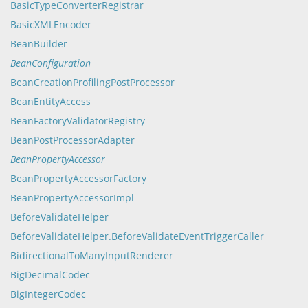
BasicTypeConverterRegistrar
BasicXMLEncoder
BeanBuilder
BeanConfiguration
BeanCreationProfilingPostProcessor
BeanEntityAccess
BeanFactoryValidatorRegistry
BeanPostProcessorAdapter
BeanPropertyAccessor
BeanPropertyAccessorFactory
BeanPropertyAccessorImpl
BeforeValidateHelper
BeforeValidateHelper.BeforeValidateEventTriggerCaller
BidirectionalToManyInputRenderer
BigDecimalCodec
BigIntegerCodec