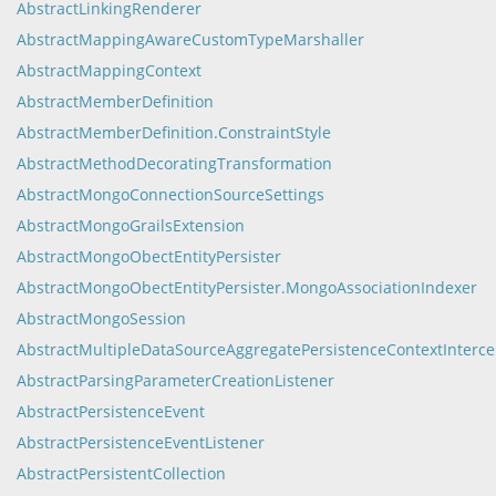
AbstractLinkingRenderer
AbstractMappingAwareCustomTypeMarshaller
AbstractMappingContext
AbstractMemberDefinition
AbstractMemberDefinition.ConstraintStyle
AbstractMethodDecoratingTransformation
AbstractMongoConnectionSourceSettings
AbstractMongoGrailsExtension
AbstractMongoObectEntityPersister
AbstractMongoObectEntityPersister.MongoAssociationIndexer
AbstractMongoSession
AbstractMultipleDataSourceAggregatePersistenceContextInterce
AbstractParsingParameterCreationListener
AbstractPersistenceEvent
AbstractPersistenceEventListener
AbstractPersistentCollection