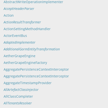
AbstractWriteOperationImplementer
AcceptHeaderParser
Action
ActionResultTransformer
ActionSettingMethodHandler
ActorEventBus
AdaptedImplementer
AdditionalGormEntityTransformation
AetherGrapeEngine
AetherGrapeEngineFactory
AggregatePersistenceContextInterceptor
AggregatePersistenceContextInterceptor
AggregateTimestampProvider
AllArtefactClassInjector
AllClassCompleter
AllTenantsResolver