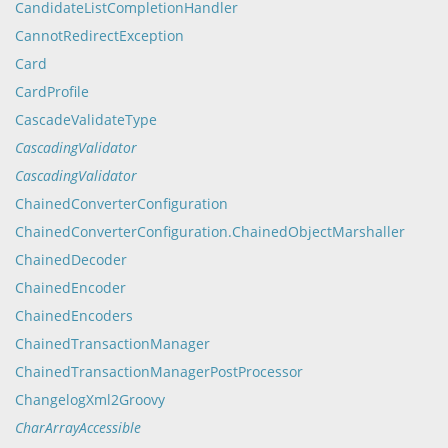
CandidateListCompletionHandler
CannotRedirectException
Card
CardProfile
CascadeValidateType
CascadingValidator
CascadingValidator
ChainedConverterConfiguration
ChainedConverterConfiguration.ChainedObjectMarshaller
ChainedDecoder
ChainedEncoder
ChainedEncoders
ChainedTransactionManager
ChainedTransactionManagerPostProcessor
ChangelogXml2Groovy
CharArrayAccessible