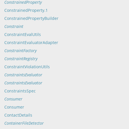
ConstrainedProperty
ConstrainedProperty.1
ConstrainedPropertyBuilder
Constraint
ConstraintEvalUtils
ConstraintEvaluatorAdapter
ConstraintFactory
ConstraintRegistry
ConstraintViolationUtils
ConstraintsEvaluator
ConstraintsEvaluator
ConstraintsSpec
Consumer
Consumer
ContactDetails
ContainerFileDetector