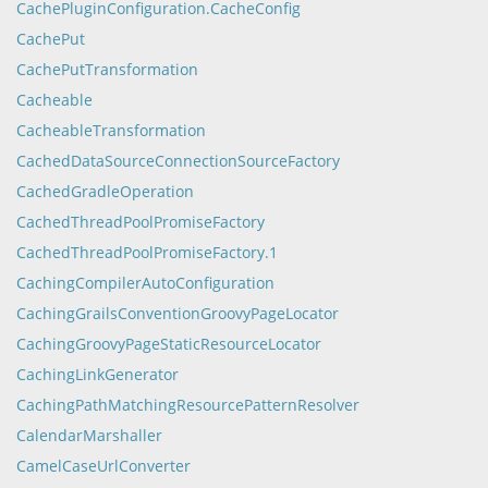
CachePluginConfiguration.CacheConfig
CachePut
CachePutTransformation
Cacheable
CacheableTransformation
CachedDataSourceConnectionSourceFactory
CachedGradleOperation
CachedThreadPoolPromiseFactory
CachedThreadPoolPromiseFactory.1
CachingCompilerAutoConfiguration
CachingGrailsConventionGroovyPageLocator
CachingGroovyPageStaticResourceLocator
CachingLinkGenerator
CachingPathMatchingResourcePatternResolver
CalendarMarshaller
CamelCaseUrlConverter