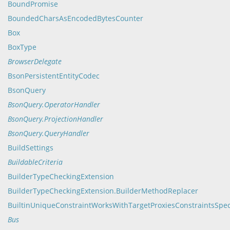
BoundPromise
BoundedCharsAsEncodedBytesCounter
Box
BoxType
BrowserDelegate
BsonPersistentEntityCodec
BsonQuery
BsonQuery.OperatorHandler
BsonQuery.ProjectionHandler
BsonQuery.QueryHandler
BuildSettings
BuildableCriteria
BuilderTypeCheckingExtension
BuilderTypeCheckingExtension.BuilderMethodReplacer
BuiltinUniqueConstraintWorksWithTargetProxiesConstraintsSpe
Bus