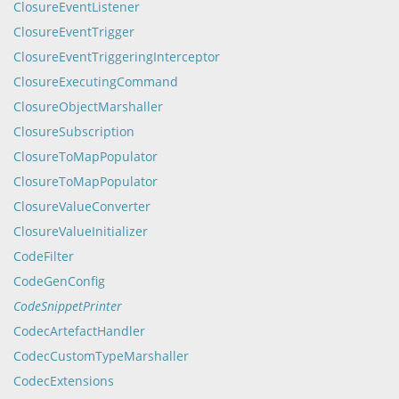
ClosureEventListener
ClosureEventTrigger
ClosureEventTriggeringInterceptor
ClosureExecutingCommand
ClosureObjectMarshaller
ClosureSubscription
ClosureToMapPopulator
ClosureToMapPopulator
ClosureValueConverter
ClosureValueInitializer
CodeFilter
CodeGenConfig
CodeSnippetPrinter
CodecArtefactHandler
CodecCustomTypeMarshaller
CodecExtensions