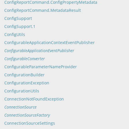
ConfigReportCommand.ConfigPropertyMetadata
ConfigReportCommand.MetadataResult
ConfigSupport
ConfigSupport.1
ConfigUtils
ConfigurableApplicationContextEventPublisher
ConfigurableApplicationEventPublisher
ConfigurableConverter
ConfigurableParameterNameProvider
ConfigurationBuilder
ConfigurationException
ConfigurationUtils
ConnectionNotFoundException
ConnectionSource
ConnectionSourceFactory
ConnectionSourceSettings