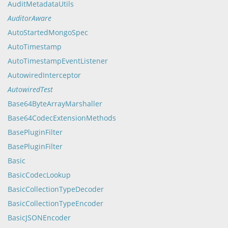
AuditMetadataUtils
AuditorAware
AutoStartedMongoSpec
AutoTimestamp
AutoTimestampEventListener
AutowiredInterceptor
AutowiredTest
Base64ByteArrayMarshaller
Base64CodecExtensionMethods
BasePluginFilter
BasePluginFilter
Basic
BasicCodecLookup
BasicCollectionTypeDecoder
BasicCollectionTypeEncoder
BasicJSONEncoder