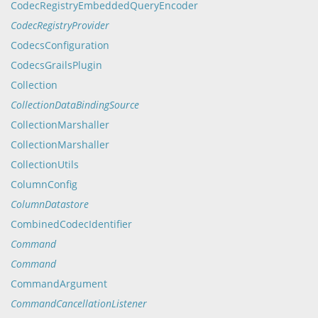
CodecRegistryEmbeddedQueryEncoder
CodecRegistryProvider
CodecsConfiguration
CodecsGrailsPlugin
Collection
CollectionDataBindingSource
CollectionMarshaller
CollectionMarshaller
CollectionUtils
ColumnConfig
ColumnDatastore
CombinedCodecIdentifier
Command
Command
CommandArgument
CommandCancellationListener