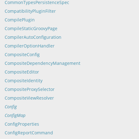
CommonTypesPersistenceSpec
CompatibilityPluginFilter
CompilePlugin
CompileStaticGroovyPage
CompilerAutoConfiguration
CompilerOptionHandler
CompositeConfig
CompositeDependencyManagement
CompositeEditor
CompositeIdentity
CompositeProxySelector
CompositeViewResolver
Config
ConfigMap
ConfigProperties
ConfigReportCommand