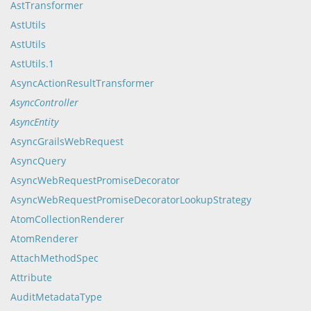
AstTransformer
AstUtils
AstUtils
AstUtils.1
AsyncActionResultTransformer
AsyncController
AsyncEntity
AsyncGrailsWebRequest
AsyncQuery
AsyncWebRequestPromiseDecorator
AsyncWebRequestPromiseDecoratorLookupStrategy
AtomCollectionRenderer
AtomRenderer
AttachMethodSpec
Attribute
AuditMetadataType