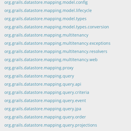
org.grails.datastore.mapping.model.config
org.grails.datastore.mapping.model.lifecycle
org.grails.datastore.mapping.model.types
org.grails.datastore.mapping.model.types.conversion
org.grails.datastore.mapping.multitenancy
org.grails.datastore.mapping.multitenancy.exceptions
org.grails.datastore.mapping.multitenancy.resolvers
org.grails.datastore.mapping.multitenancy.web
org.grails.datastore.mapping.proxy
org.grails.datastore.mapping.query
org.grails.datastore.mapping.query.api
org.grails.datastore.mapping.query.criteria
org.grails.datastore.mapping.query.event
org.grails.datastore.mapping.query.jpa
org.grails.datastore.mapping.query.order
org.grails.datastore.mapping.query.projections