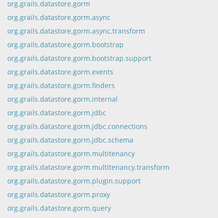
org.grails.datastore.gorm
org.grails.datastore.gorm.async
org.grails.datastore.gorm.async.transform
org.grails.datastore.gorm.bootstrap
org.grails.datastore.gorm.bootstrap.support
org.grails.datastore.gorm.events
org.grails.datastore.gorm.finders
org.grails.datastore.gorm.internal
org.grails.datastore.gorm.jdbc
org.grails.datastore.gorm.jdbc.connections
org.grails.datastore.gorm.jdbc.schema
org.grails.datastore.gorm.multitenancy
org.grails.datastore.gorm.multitenancy.transform
org.grails.datastore.gorm.plugin.support
org.grails.datastore.gorm.proxy
org.grails.datastore.gorm.query