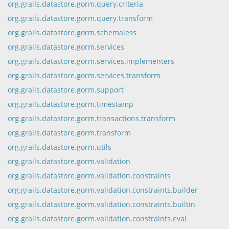
org.grails.datastore.gorm.query.criteria
org.grails.datastore.gorm.query.transform
org.grails.datastore.gorm.schemaless
org.grails.datastore.gorm.services
org.grails.datastore.gorm.services.implementers
org.grails.datastore.gorm.services.transform
org.grails.datastore.gorm.support
org.grails.datastore.gorm.timestamp
org.grails.datastore.gorm.transactions.transform
org.grails.datastore.gorm.transform
org.grails.datastore.gorm.utils
org.grails.datastore.gorm.validation
org.grails.datastore.gorm.validation.constraints
org.grails.datastore.gorm.validation.constraints.builder
org.grails.datastore.gorm.validation.constraints.builtin
org.grails.datastore.gorm.validation.constraints.eval