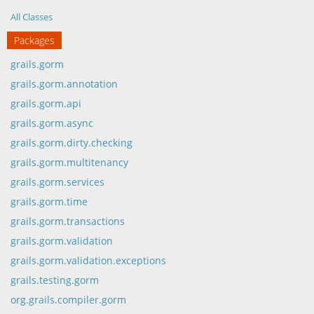
All Classes
Packages
grails.gorm
grails.gorm.annotation
grails.gorm.api
grails.gorm.async
grails.gorm.dirty.checking
grails.gorm.multitenancy
grails.gorm.services
grails.gorm.time
grails.gorm.transactions
grails.gorm.validation
grails.gorm.validation.exceptions
grails.testing.gorm
org.grails.compiler.gorm