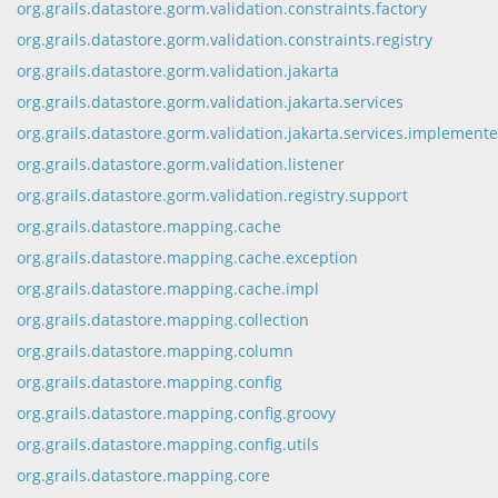
org.grails.datastore.gorm.validation.constraints.factory
org.grails.datastore.gorm.validation.constraints.registry
org.grails.datastore.gorm.validation.jakarta
org.grails.datastore.gorm.validation.jakarta.services
org.grails.datastore.gorm.validation.jakarta.services.implemente
org.grails.datastore.gorm.validation.listener
org.grails.datastore.gorm.validation.registry.support
org.grails.datastore.mapping.cache
org.grails.datastore.mapping.cache.exception
org.grails.datastore.mapping.cache.impl
org.grails.datastore.mapping.collection
org.grails.datastore.mapping.column
org.grails.datastore.mapping.config
org.grails.datastore.mapping.config.groovy
org.grails.datastore.mapping.config.utils
org.grails.datastore.mapping.core