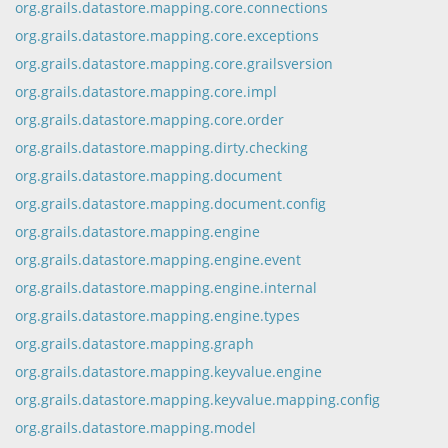
org.grails.datastore.mapping.core.connections
org.grails.datastore.mapping.core.exceptions
org.grails.datastore.mapping.core.grailsversion
org.grails.datastore.mapping.core.impl
org.grails.datastore.mapping.core.order
org.grails.datastore.mapping.dirty.checking
org.grails.datastore.mapping.document
org.grails.datastore.mapping.document.config
org.grails.datastore.mapping.engine
org.grails.datastore.mapping.engine.event
org.grails.datastore.mapping.engine.internal
org.grails.datastore.mapping.engine.types
org.grails.datastore.mapping.graph
org.grails.datastore.mapping.keyvalue.engine
org.grails.datastore.mapping.keyvalue.mapping.config
org.grails.datastore.mapping.model