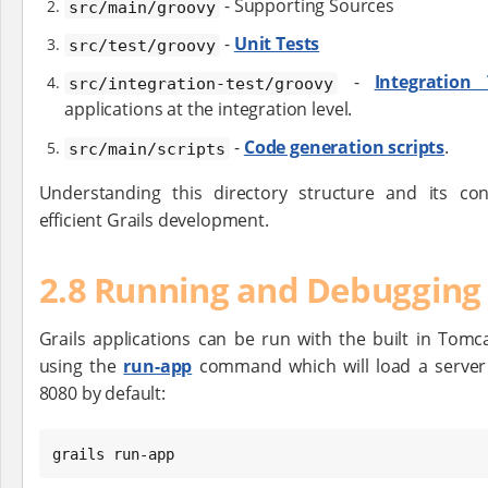
- Supporting Sources
src/main/groovy
-
Unit Tests
src/test/groovy
-
Integration 
src/integration-test/groovy
applications at the integration level.
-
Code generation scripts
.
src/main/scripts
Understanding this directory structure and its co
efficient Grails development.
2.8 Running and Debugging 
Grails applications can be run with the built in Tomc
using the
run-app
command which will load a server
8080 by default:
grails run-app