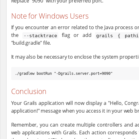
Replace "9090" with your preferred port.
Note for Windows Users
If you encounter an error related to the Java process o
the
flag or add
--stacktrace
grails { path
"build.gradle" file.
It may also be necessary to enclose the system propert
./gradlew bootRun "-Dgrails.server.port=9090"
Conclusion
Your Grails application will now display a "Hello, Congr
application!" message when you access it in your web b
Remember, you can create multiple controllers and a
web applications with Grails. Each action corresponds 