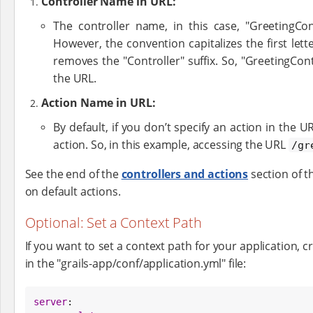
Controller Name in URL:
The controller name, in this case, "GreetingCon
However, the convention capitalizes the first let
removes the "Controller" suffix. So, "GreetingCon
the URL.
Action Name in URL:
By default, if you don’t specify an action in the 
action. So, in this example, accessing the URL
/gr
See the end of the
controllers and actions
section of t
on default actions.
Optional: Set a Context Path
If you want to set a context path for your application, 
in the "grails-app/conf/application.yml" file:
server
:
