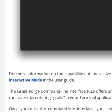
For more information on the capabilities of interactiv
Interactive Mode
in the user guide.
The Grails Forge Command-line Interface (CLI) offers a
can access by entering "grails" in your Terminal applic
Once you’re in the command-line interface, you can