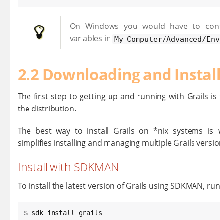
On Windows you would have to conf
variables in
My Computer/Advanced/Env
2.2 Downloading and Instal
The first step to getting up and running with Grails is t
the distribution.
The best way to install Grails on *nix systems is
simplifies installing and managing multiple Grails versio
Install with SDKMAN
To install the latest version of Grails using SDKMAN, run
$ sdk install grails