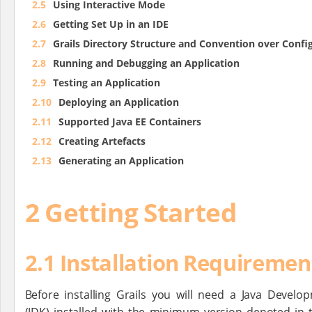
2.5
Using Interactive Mode
2.6
Getting Set Up in an IDE
2.7
Grails Directory Structure and Convention over Confi
2.8
Running and Debugging an Application
2.9
Testing an Application
2.10
Deploying an Application
2.11
Supported Java EE Containers
2.12
Creating Artefacts
2.13
Generating an Application
2 Getting Started
2.1 Installation Requiremen
Before installing Grails you will need a Java Develo
(JDK) installed with the minimum version denoted in 