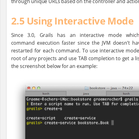
through unique URLs based on the controller and acti
2.5 Using Interactive Mode
Since 3.0, Grails has an interactive mode whi
command execution faster since the JVM doesn’t ha
restarted for each command. To use interactive mode 
root of any projects and use TAB completion to get a l
the screenshot below for an example: