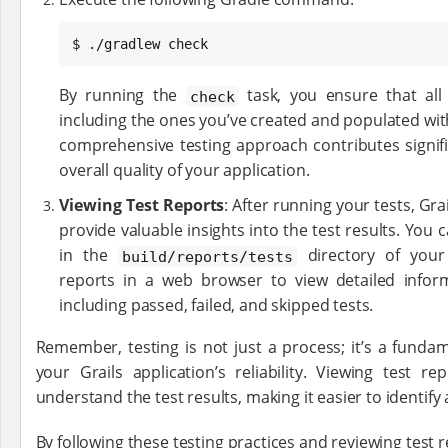
$ ./gradlew check
By running the
task, you ensure that all 
check
including the ones you’ve created and populated with 
comprehensive testing approach contributes signif
overall quality of your application.
Viewing Test Reports
: After running your tests, Gra
provide valuable insights into the test results. You c
in the
directory of your
build/reports/tests
reports in a web browser to view detailed infor
including passed, failed, and skipped tests.
Remember, testing is not just a process; it’s a funda
your Grails application’s reliability. Viewing test 
understand the test results, making it easier to identify
By following these testing practices and reviewing test r