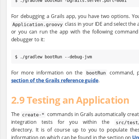
$ ./gradlew bootRun -Dgrails.server.port=8081
For debugging a Grails app, you have two options. You 
class in your IDE and select the
Application.groovy
or you can run the app with the following comman
debugger to it:
$ ./gradlew bootRun --debug-jvm
For more information on the
command, pl
bootRun
section of the Grails reference guide
.
2.9 Testing an Application
The
commands in Grails automatically creat
create-*
integration tests for you within the
src/test
directory. It is of course up to you to populate these
information on which can be found in the section on
Un