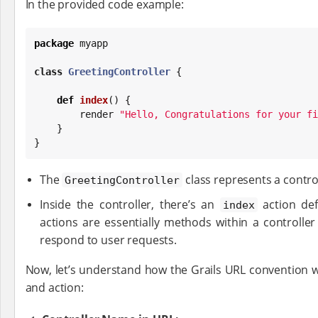
In the provided code example:
package
 myapp

class
GreetingController
 {

def
index
() {

        render 
"
Hello, Congratulations for your fi
    }

}
The
class represents a control
GreetingController
Inside the controller, there’s an
action def
index
actions are essentially methods within a controller
respond to user requests.
Now, let’s understand how the Grails URL convention w
and action: