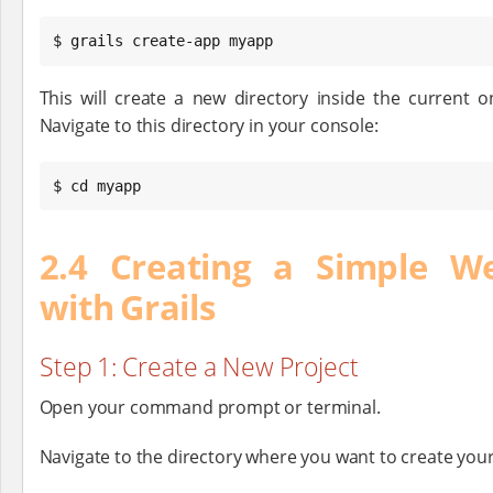
$ grails create-app myapp
This will create a new directory inside the current o
Navigate to this directory in your console:
$ cd myapp
2.4 Creating a Simple We
with Grails
Step 1: Create a New Project
Open your command prompt or terminal.
Navigate to the directory where you want to create your 