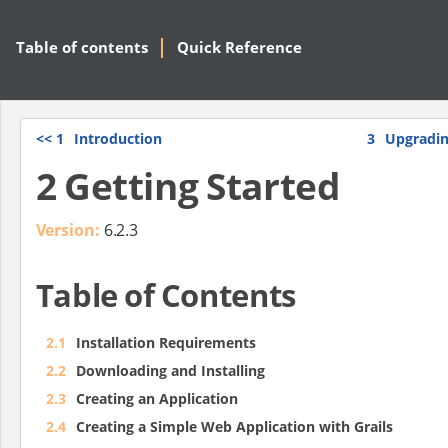
Table of contents
Quick Reference
<<
1
Introduction
3
Upgradin
2 Getting Started
Version:
6.2.3
Table of Contents
2.1
Installation Requirements
2.2
Downloading and Installing
2.3
Creating an Application
2.4
Creating a Simple Web Application with Grails