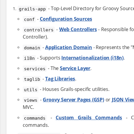
- Top-Level Directory for Groovy Sourc
grails-app
-
Configuration Sources
conf
-
Web Controllers
- Responsible fo
controllers
Controller).
-
Application Domain
- Represents the "
domain
- Supports
Internationalization (i18n)
.
i18n
- The
Service Layer
.
services
-
Tag Libraries
.
taglib
- Houses Grails-specific utilities.
utils
-
Groovy Server Pages (GSP)
or
JSON Vie
views
MVC.
-
Custom Grails Commands
- Cr
commands
commands.