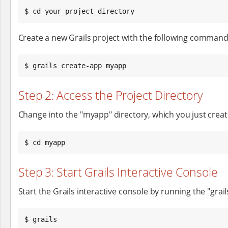
$ cd your_project_directory
Create a new Grails project with the following command
$ grails create-app myapp
Step 2: Access the Project Directory
Change into the "myapp" directory, which you just creat
$ cd myapp
Step 3: Start Grails Interactive Console
Start the Grails interactive console by running the "gra
$ grails