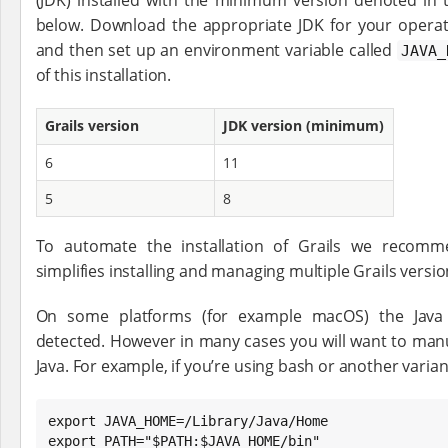
below. Download the appropriate JDK for your operati
and then set up an environment variable called
JAVA_
of this installation.
Grails version
JDK version (minimum)
6
11
5
8
To automate the installation of Grails we reco
simplifies installing and managing multiple Grails versio
On some platforms (for example macOS) the Java in
detected. However in many cases you will want to manua
Java. For example, if you’re using bash or another varian
export JAVA_HOME=/Library/Java/Home

export PATH="$PATH:$JAVA_HOME/bin"