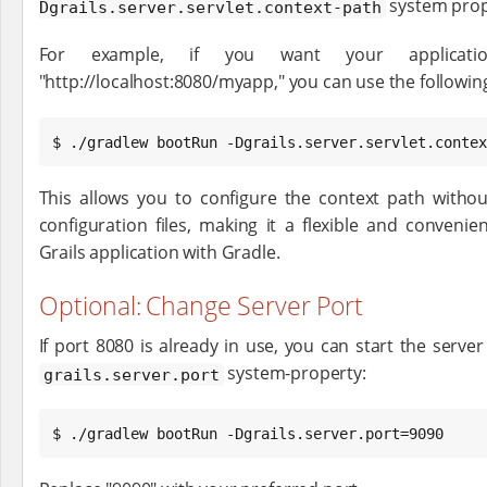
system prop
Dgrails.server.servlet.context-path
For example, if you want your applicati
"http://localhost:8080/myapp," you can use the follow
$ ./gradlew bootRun -Dgrails.server.servlet.contex
This allows you to configure the context path withou
configuration files, making it a flexible and conven
Grails application with Gradle.
Optional: Change Server Port
If port 8080 is already in use, you can start the server
system-property:
grails.server.port
$ ./gradlew bootRun -Dgrails.server.port=9090