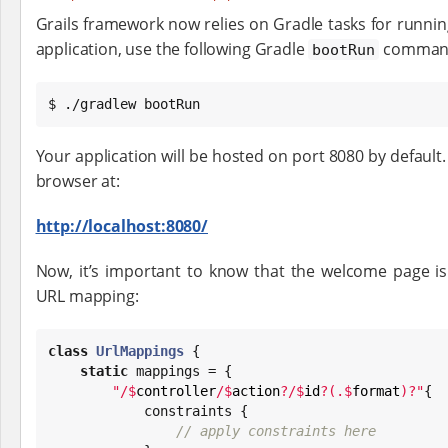
Grails framework now relies on Gradle tasks for running
application, use the following Gradle
comman
bootRun
$ ./gradlew bootRun
Your application will be hosted on port 8080 by default.
browser at:
http://localhost:8080/
Now, it’s important to know that the welcome page is
URL mapping:
class
UrlMappings
 {

static
 mappings = {

"
/
$
controller
/
$
action
?/
$
id
?(.
$
format
)?
"
{

            constraints {

// apply constraints here