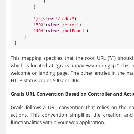
            }

        }

"
/
"
(
view
:
"
/index
"
)

"
500
"
(
view
:
'
/error
'
)

"
404
"
(
view
:
'
/notFound
'
)

    }

}
This mapping specifies that the root URL ("/") should 
which is located at "grails-app/views/index.gsp." This "
welcome or landing page. The other entries in the ma
HTTP status codes 500 and 404.
Grails URL Convention Based on Controller and Ac
Grails follows a URL convention that relies on the n
actions. This convention simplifies the creation an
functionalities within your web application.