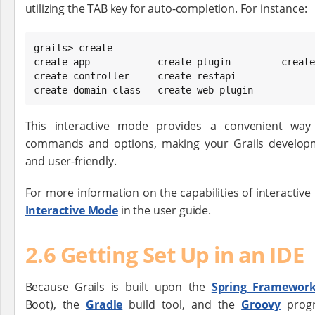
utilizing the TAB key for auto-completion. For instance:
grails> create

create-app            create-plugin         create
create-controller     create-restapi

create-domain-class   create-web-plugin
This interactive mode provides a convenient way 
commands and options, making your Grails developm
and user-friendly.
For more information on the capabilities of interactive
Interactive Mode
in the user guide.
2.6 Getting Set Up in an IDE
Because Grails is built upon the
Spring Framewor
Boot), the
Gradle
build tool, and the
Groovy
prog