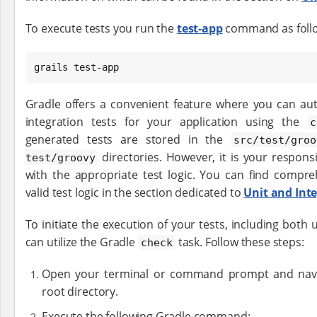
To execute tests you run the
test-app
command as foll
grails test-app
Gradle offers a convenient feature where you can aut
integration tests for your application using the
c
generated tests are stored in the
src/test/groo
directories. However, it is your responsi
test/groovy
with the appropriate test logic. You can find compre
valid test logic in the section dedicated to
Unit and Inte
To initiate the execution of your tests, including both 
can utilize the Gradle
task. Follow these steps:
check
Open your terminal or command prompt and naviga
root directory.
Execute the following Gradle command: