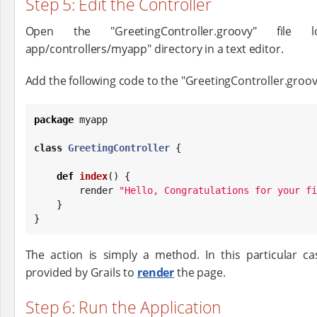
Step 5: Edit the Controller
Open the "GreetingController.groovy" file 
app/controllers/myapp" directory in a text editor.
Add the following code to the "GreetingController.groovy
package
 myapp

class
GreetingController
 {

def
index
() {

        render 
"
Hello, Congratulations for your fi
    }

}
The action is simply a method. In this particular ca
provided by Grails to
render
the page.
Step 6: Run the Application