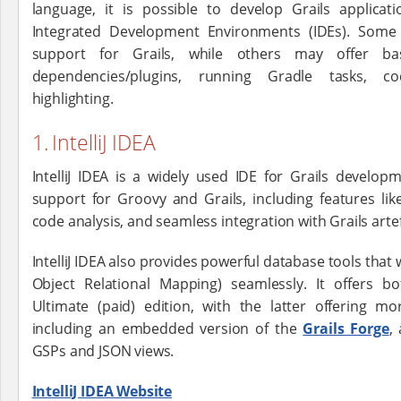
language, it is possible to develop Grails applica
Integrated Development Environments (IDEs). Some 
support for Grails, while others may offer ba
dependencies/plugins, running Gradle tasks, c
highlighting.
1. IntelliJ IDEA
IntelliJ IDEA is a widely used IDE for Grails develop
support for Groovy and Grails, including features like
code analysis, and seamless integration with Grails arte
IntelliJ IDEA also provides powerful database tools that
Object Relational Mapping) seamlessly. It offers 
Ultimate (paid) edition, with the latter offering m
including an embedded version of the
Grails Forge
,
GSPs and JSON views.
IntelliJ IDEA Website