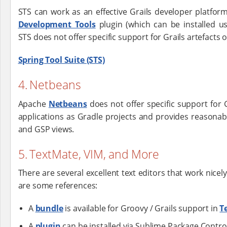
STS can work as an effective Grails developer platfo
Development Tools
plugin (which can be installed us
STS does not offer specific support for Grails artefacts 
Spring Tool Suite (STS)
4. Netbeans
Apache
Netbeans
does not offer specific support for Gr
applications as Gradle projects and provides reasonab
and GSP views.
5. TextMate, VIM, and More
There are several excellent text editors that work nicel
are some references:
A
bundle
is available for Groovy / Grails support in
T
A
plugin
can be installed via Sublime Package Contro