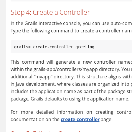
Step 4: Create a Controller
In the Grails interactive console, you can use auto-comp
Type the following command to create a controller name
grails> create-controller greeting
This command will generate a new controller named 
within the grails-app/controllers/myapp directory. You
additional "myapp" directory. This structure aligns w
in Java development, where classes are organized into 
includes the application name as part of the package str
package, Grails defaults to using the application name.
For more detailed information on creating contro
documentation on the
create-controller
page.