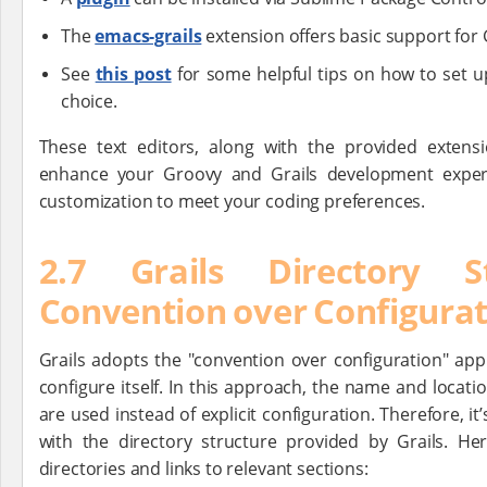
The
emacs-grails
extension offers basic support for
See
this post
for some helpful tips on how to set up
choice.
These text editors, along with the provided extens
enhance your Groovy and Grails development experien
customization to meet your coding preferences.
2.7 Grails Directory S
Convention over Configura
Grails adopts the "convention over configuration" ap
configure itself. In this approach, the name and location
are used instead of explicit configuration. Therefore, it
with the directory structure provided by Grails. H
directories and links to relevant sections: