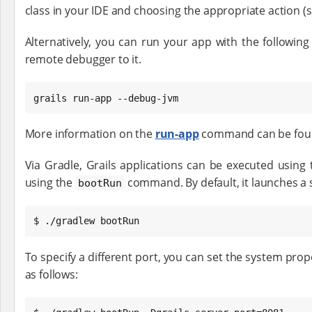
class in your IDE and choosing the appropriate action (si
Alternatively, you can run your app with the followi
remote debugger to it.
grails run-app --debug-jvm
More information on the
run-app
command can be found
Via Gradle, Grails applications can be executed using t
using the
command. By default, it launches a 
bootRun
$ ./gradlew bootRun
To specify a different port, you can set the system pro
as follows: