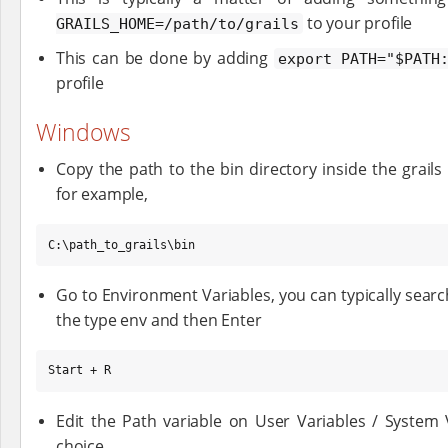
to your profile
GRAILS_HOME=/path/to/grails
This can be done by adding
export PATH="$PATH
profile
Windows
Copy the path to the bin directory inside the grail
for example,
C:\path_to_grails\bin
Go to Environment Variables, you can typically sea
the type env and then Enter
Start + R
Edit the Path variable on User Variables / System
choice.