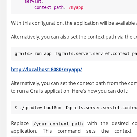
servlet
:

context-path
: 
/myapp
With this configuration, the application will be available 
Alternatively, you can also set the context path via the
grails> run-app -Dgrails.server.servlet.context-pa
http://localhost:8080/myapp/
Alternatively, you can set the context path from the c
to run a Grails application. Here’s how you can do it:
$ ./gradlew bootRun -Dgrails.server.servlet.contex
Replace
with the desired co
/your-context-path
application. This command sets the context