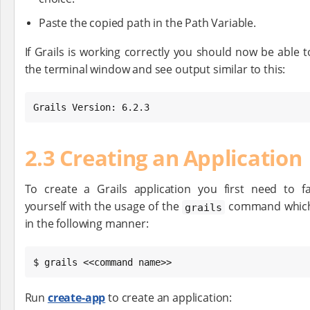
Paste the copied path in the Path Variable.
If Grails is working correctly you should now be able 
the terminal window and see output similar to this:
Grails Version: 6.2.3
2.3 Creating an Application
To create a Grails application you first need to fa
yourself with the usage of the
command which
grails
in the following manner:
$ grails <<command name>>
Run
create-app
to create an application: