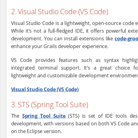
2. Visual Studio Code (VS Code)
Visual Studio Code is a lightweight, open-source code 
While it’s not a full-fledged IDE, it offers powerful ex
development. You can install extensions like
code-gro
enhance your Grails developer experience.
VS Code provides features such as syntax highlig
integrated terminal support. It’s a great choice 
lightweight and customizable development environmen
Visual Studio Code (VS Code)
3. STS (Spring Tool Suite)
The
Spring Tool Suite
(STS) is set of IDE tools de
development, with versions based on both VS Code and 
on the Eclipse version.