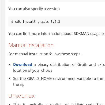
You can also specify a version
$ sdk install grails 6.2.3
You can find more information about SDKMAN usage o
Manual installation
For manual installation follow these steps:
Download
a binary distribution of Grails and extra
location of your choice
Set the GRAILS_HOME environment variable to the 
the zip
Unix/Linux
This is typically a matter of adding something