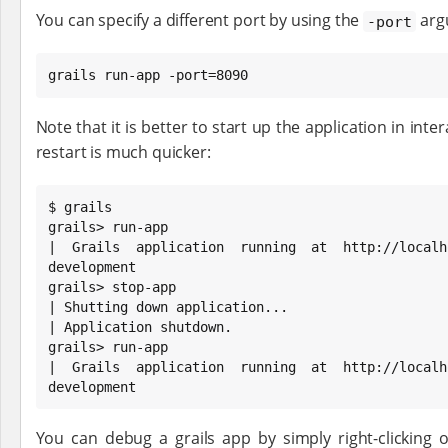
You can specify a different port by using the
arg
-port
grails run-app -port=8090
Note that it is better to start up the application in int
restart is much quicker:
$ grails

grails> run-app

| Grails application running at http://localho
development

grails> stop-app

| Shutting down application...

| Application shutdown.

grails> run-app

| Grails application running at http://localho
development
You can debug a grails app by simply right-clicking