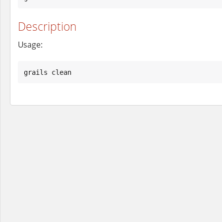
Description
Usage:
grails clean