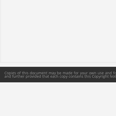
Copies of this document may be made for your own use and for 
and further provided that each copy contains this Copyright Notic