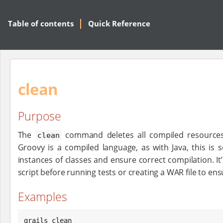
Table of contents
Quick Reference
clean
Purpose
The
command deletes all compiled resources 
clean
Groovy is a compiled language, as with Java, this is 
instances of classes and ensure correct compilation. It’
script before running tests or creating a WAR file to ens
Examples
grails clean