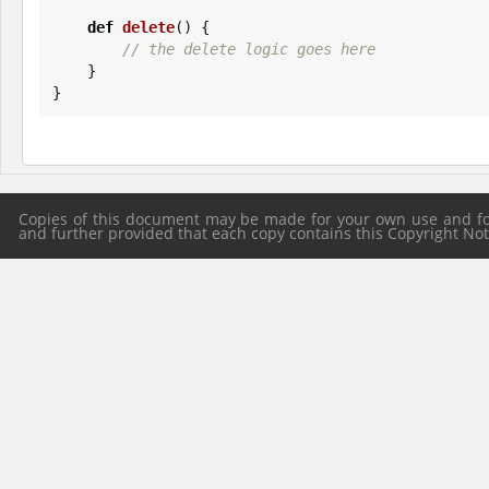
def
delete
() {

// the delete logic goes here
    }

}
Copies of this document may be made for your own use and for 
and further provided that each copy contains this Copyright Notic