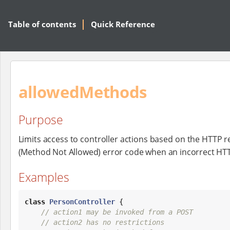
Table of contents
Quick Reference
allowedMethods
Purpose
Limits access to controller actions based on the HTTP 
(Method Not Allowed) error code when an incorrect HT
Examples
class
PersonController
 {

// action1 may be invoked from a POST
// action2 has no restrictions