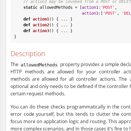
// action3 may be invoked from a POST or DELET
static
 allowedMethods = [
action1
:
'
POST
'
,

action3
:[
'
POST
'
, 
'
DEL
def
action1
() { ... }

def
action2
() { ... }

def
action3
() { ... }

}
Description
The
property provides a simple decla
allowedMethods
HTTP methods are allowed for your controller actio
methods are allowed for all controller actions. The
optional and only needs to be defined if the controller 
certain request methods.
You can do these checks programmatically in the cont
error code yourself, but this tends to clutter the co
focus more on application logic and routing. This appro
more complex scenarios, and in those cases it’s fine to 