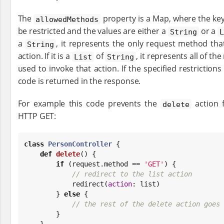
The
property is a Map, where the key
allowedMethods
be restricted and the values are either a
or a
String
a
, it represents the only request method th
String
action. If it is a
of
, it represents all of t
List
String
used to invoke that action. If the specified restriction
code is returned in the response.
For example this code prevents the
action 
delete
HTTP GET:
class
PersonController
 {

def
delete
() {

if
 (request.method == 
'
GET
'
) {

// redirect to the list action
            redirect(
action
: list)

        } 
else
 {

// the rest of the delete action goes 
        }

    }
