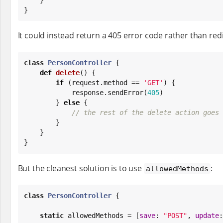
}
It could instead return a 405 error code rather than redi
class
PersonController
 {

def
delete
() {

if
 (request.method == 
'
GET
'
) {

            response.sendError(
405
)

        } 
else
 {

// the rest of the delete action goes 
        }

    }

}
But the cleanest solution is to use
:
allowedMethods
class
PersonController
 {

static
 allowedMethods = [
save
: 
"
POST
"
, 
update
: