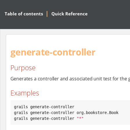
Table of contents
Quick Reference
generate-controller
Purpose
Generates a controller and associated unit test for the
Examples
grails generate-controller

grails generate-controller org.bookstore.Book

grails generate-controller 
"
*
"