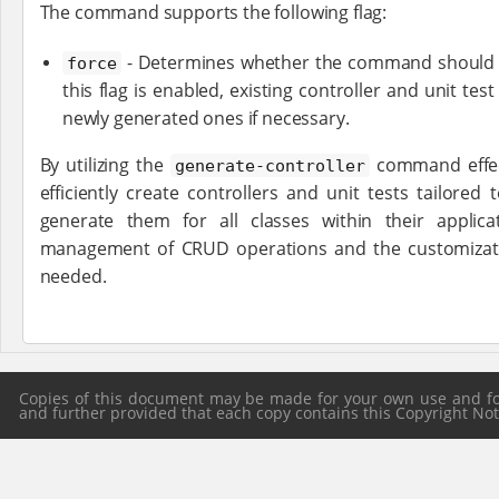
The command supports the following flag:
- Determines whether the command should ov
force
this flag is enabled, existing controller and unit test
newly generated ones if necessary.
By utilizing the
command effect
generate-controller
efficiently create controllers and unit tests tailored
generate them for all classes within their applica
management of CRUD operations and the customizatio
needed.
Copies of this document may be made for your own use and for 
and further provided that each copy contains this Copyright Notic