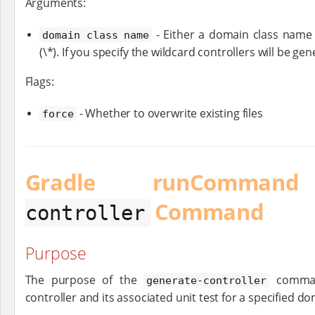
Arguments:
- Either a domain class name (
domain class name
(\*). If you specify the wildcard controllers will be ge
Flags:
- Whether to overwrite existing files
force
Gradle runComm
Command
controller
Purpose
The purpose of the
command
generate-controller
controller and its associated unit test for a specified do