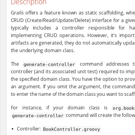
Description
Grails offers a feature known as static scaffolding, whi
CRUD (Create/Read/Update/Delete) interface for a given
typically includes a controller responsible for 
implementing CRUD operations. However, it’s import
artifacts are generated, they do not automatically up
the underlying domain class.
The
command addresses thi
generate-controller
controller (and its associated unit test) required to im
the specified domain class. You have the option to pro
an argument. If you omit the argument, the command w
to enter the name of the domain class you want to scaff
For instance, if your domain class is
org.book
command will create the followi
generate-controller
Controller:
BookController.groovy