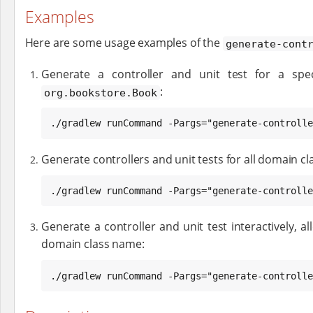
Examples
Here are some usage examples of the
generate-cont
Generate a controller and unit test for a spec
:
org.bookstore.Book
./gradlew runCommand -Pargs="generate-controlle
Generate controllers and unit tests for all domain cl
./gradlew runCommand -Pargs="generate-controlle
Generate a controller and unit test interactively, al
domain class name:
./gradlew runCommand -Pargs="generate-controlle