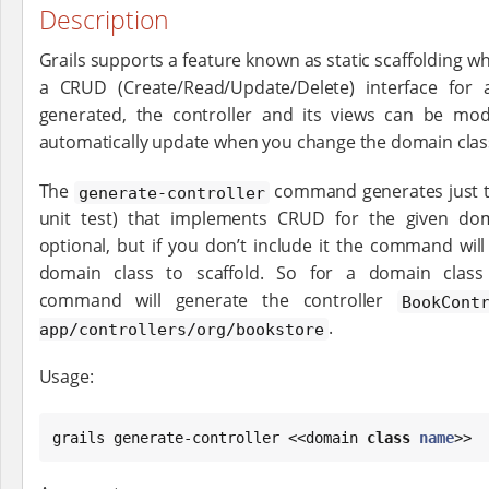
Description
Grails supports a feature known as static scaffolding wh
a CRUD (Create/Read/Update/Delete) interface for
generated, the controller and its views can be mod
automatically update when you change the domain clas
The
command generates just th
generate-controller
unit test) that implements CRUD for the given do
optional, but if you don’t include it the command wil
domain class to scaffold. So for a domain clas
command will generate the controller
BookCont
.
app/controllers/org/bookstore
Usage:
grails generate-controller <<domain 
class
name
>>