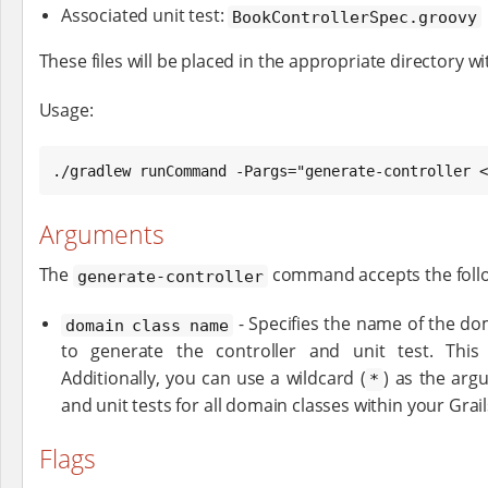
Associated unit test:
BookControllerSpec.groovy
These files will be placed in the appropriate directory wi
Usage:
./gradlew runCommand -Pargs="generate-controller <
Arguments
The
command accepts the foll
generate-controller
- Specifies the name of the do
domain class name
to generate the controller and unit test. This 
Additionally, you can use a wildcard (
) as the arg
*
and unit tests for all domain classes within your Grail
Flags