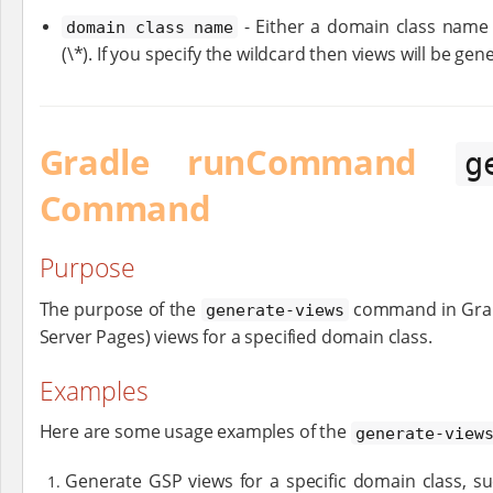
- Either a domain class name (
domain class name
(\*). If you specify the wildcard then views will be ge
Gradle runCommand
g
Command
Purpose
The purpose of the
command in Grail
generate-views
Server Pages) views for a specified domain class.
Examples
Here are some usage examples of the
generate-view
Generate GSP views for a specific domain class, s