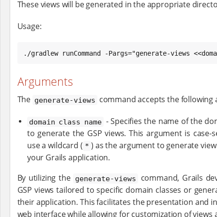
These views will be generated in the appropriate directo
Usage:
./gradlew runCommand -Pargs="generate-views <<doma
Arguments
The
command accepts the following 
generate-views
- Specifies the name of the do
domain class name
to generate the GSP views. This argument is case-se
use a wildcard (
) as the argument to generate views
*
your Grails application.
By utilizing the
command, Grails deve
generate-views
GSP views tailored to specific domain classes or genera
their application. This facilitates the presentation and 
web interface while allowing for customization of views