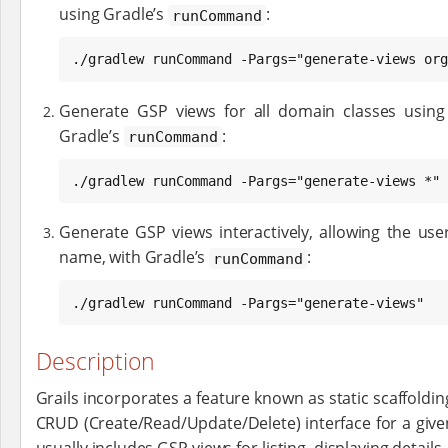
using Gradle’s
:
runCommand
./gradlew runCommand -Pargs="generate-views org
Generate GSP views for all domain classes using
Gradle’s
:
runCommand
./gradlew runCommand -Pargs="generate-views *"
Generate GSP views interactively, allowing the use
name, with Gradle’s
:
runCommand
./gradlew runCommand -Pargs="generate-views"
Description
Grails incorporates a feature known as static scaffolding
CRUD (Create/Read/Update/Delete) interface for a given