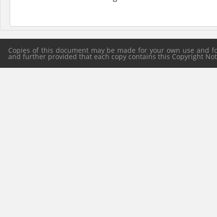
Copies of this document may be made for your own use and for 
and further provided that each copy contains this Copyright Notic