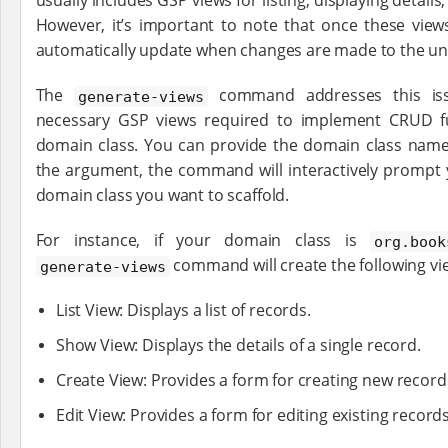
usually includes GSP views for listing, displaying details
However, it’s important to note that once these view
automatically update when changes are made to the un
The
command addresses this iss
generate-views
necessary GSP views required to implement CRUD fun
domain class. You can provide the domain class name
the argument, the command will interactively prompt 
domain class you want to scaffold.
For instance, if your domain class is
org.book
command will create the following vi
generate-views
List View: Displays a list of records.
Show View: Displays the details of a single record.
Create View: Provides a form for creating new record
Edit View: Provides a form for editing existing records