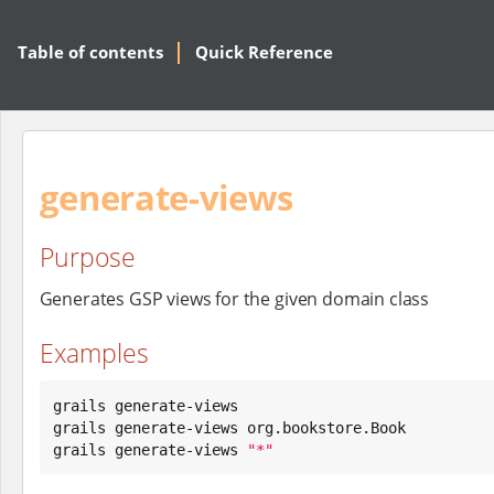
Table of contents
Quick Reference
generate-views
Purpose
Generates GSP views for the given domain class
Examples
grails generate-views

grails generate-views org.bookstore.Book

grails generate-views 
"
*
"