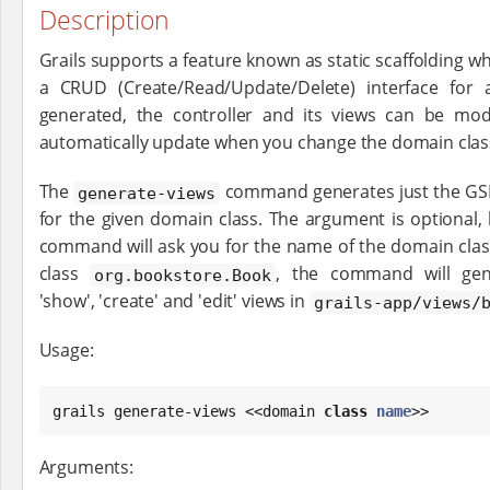
Description
Grails supports a feature known as static scaffolding wh
a CRUD (Create/Read/Update/Delete) interface for
generated, the controller and its views can be mod
automatically update when you change the domain clas
The
command generates just the GS
generate-views
for the given domain class. The argument is optional, b
command will ask you for the name of the domain class
class
, the command will gener
org.bookstore.Book
'show', 'create' and 'edit' views in
grails-app/views/
Usage:
grails generate-views <<domain 
class
name
>>
Arguments: