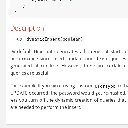
    }

}
Description
Usage:
dynamicInsert(boolean)
By default Hibernate generates all queries at startu
performance since insert, update, and delete queries
generated at runtime. However, there are certain 
queries are useful.
For example if you were using custom
to h
UserType
UPDATE occurred, the password would get re-hashed.
lets you turn off the dynamic creation of queries that
are needed to perform the insert.