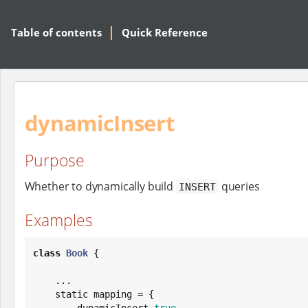
Table of contents
Quick Reference
dynamicInsert
Purpose
Whether to dynamically build
queries
INSERT
Examples
class
Book
 {

    ...

    static mapping = {

        dynamicInsert 
true