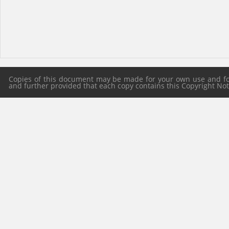
Copies of this document may be made for your own use and for 
and further provided that each copy contains this Copyright Notic