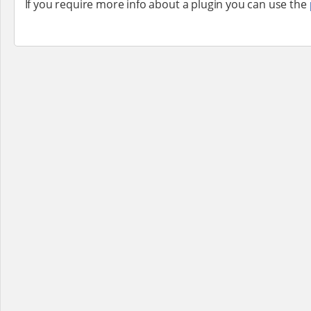
If you require more info about a plugin you can use the