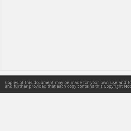
Copies of this document may be made for your own use and for 
and further provided that each copy contains this Copyright Notic