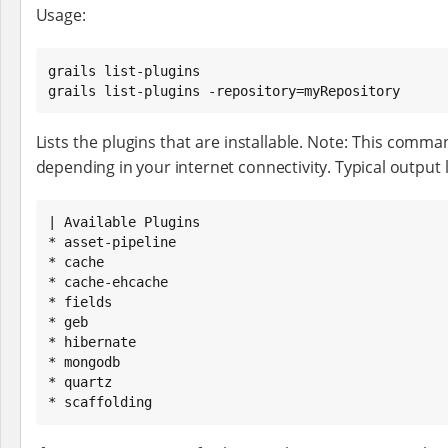
Usage:
grails list-plugins

grails list-plugins -repository=myRepository
Lists the plugins that are installable. Note: This comma
depending in your internet connectivity. Typical output lo
| Available Plugins

* asset-pipeline

* cache

* cache-ehcache

* fields

* geb

* hibernate

* mongodb

* quartz

* scaffolding