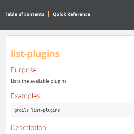
Table of contents
Quick Reference
list-plugins
Purpose
Lists the available plugins
Examples
grails list-plugins
Description