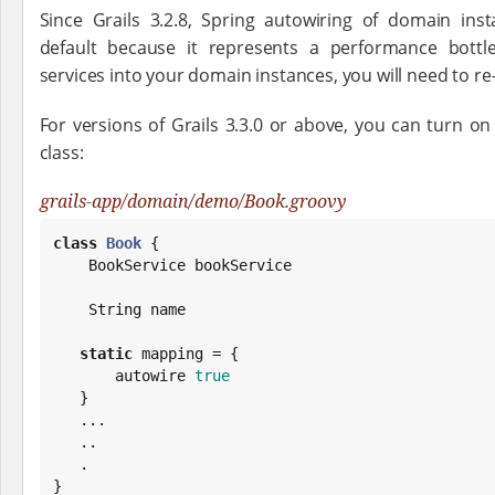
Since Grails 3.2.8, Spring autowiring of domain in
default because it represents a performance bottle
services into your domain instances, you will need to re-
For versions of Grails 3.3.0 or above, you can turn o
class:
grails-app/domain/demo/Book.groovy
class
Book
 {

    BookService bookService

String
 name

static
 mapping = {

       autowire 
true
   }

   ...

   ..

   .

}