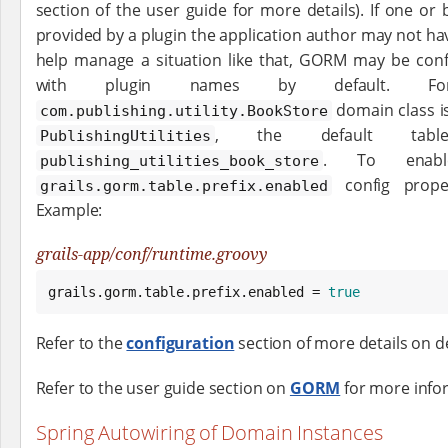
section of the user guide for more details). If one or
provided by a plugin the application author may not ha
help manage a situation like that, GORM may be conf
with plugin names by default. F
domain class i
com.publishing.utility.BookStore
, the default tab
PublishingUtilities
. To enabl
publishing_utilities_book_store
config prope
grails.gorm.table.prefix.enabled
Example:
grails-app/conf/runtime.groovy
grails.gorm.table.prefix.enabled = 
true
Refer to the
configuration
section of more details on d
Refer to the user guide section on
GORM
for more info
Spring Autowiring of Domain Instances