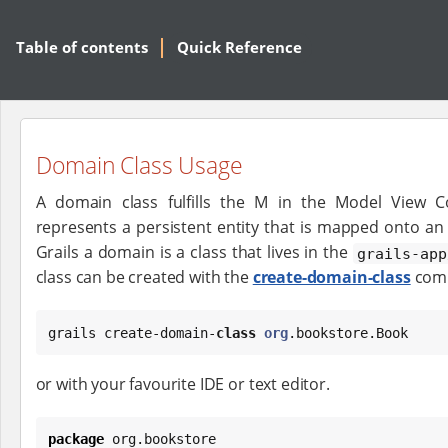
Table of contents
Quick Reference
Domain Class Usage
A domain class fulfills the M in the Model View C
represents a persistent entity that is mapped onto an 
Grails a domain is a class that lives in the
grails-app
class can be created with the
create-domain-class
com
grails create-domain-
class
org
.bookstore.Book
or with your favourite IDE or text editor.
package
 org.bookstore
