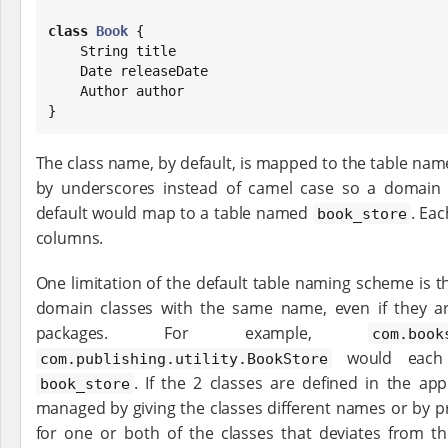
class
Book
 {

String
 title

Date
 releaseDate

    Author author

}
The class name, by default, is mapped to the table nam
by underscores instead of camel case so a domai
default would map to a table named
. Ea
book_store
columns.
One limitation of the default table naming scheme is th
domain classes with the same name, even if they ar
packages. For example,
com.book
would each
com.publishing.utility.BookStore
. If the 2 classes are defined in the ap
book_store
managed by giving the classes different names or by pr
for one or both of the classes that deviates from t