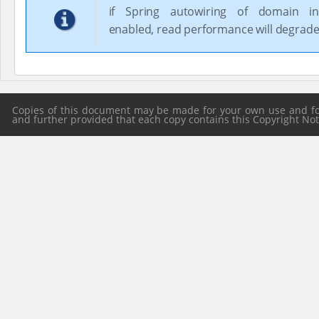
if Spring autowiring of domain in
enabled, read performance will degrade
Copies of this document may be made for your own use and for 
and further provided that each copy contains this Copyright Notic