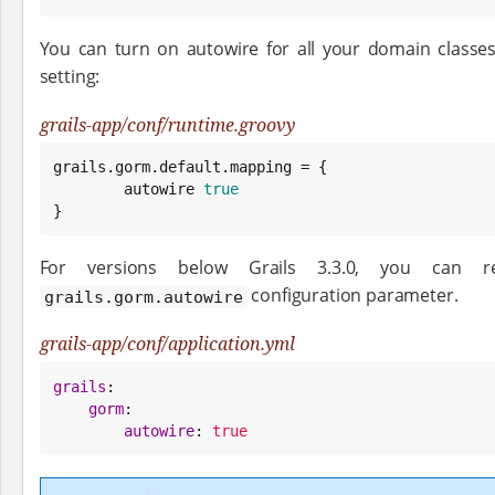
You can turn on autowire for all your domain classe
setting:
grails-app/conf/runtime.groovy
grails.gorm.default.mapping = {

        autowire 
true
}
For versions below Grails 3.3.0, you can re
configuration parameter.
grails.gorm.autowire
grails-app/conf/application.yml
grails
:

gorm
:

autowire
: 
true