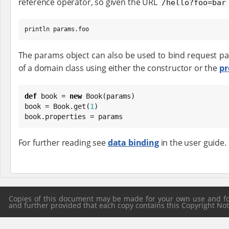
reference operator, so given the URL
/hello?foo=bar
println params.foo
The params object can also be used to bind request p
of a domain class using either the constructor or the
pr
def
 book = 
new
Book
(params)

book = 
Book
.get(
1
)

book.properties = params
For further reading see
data binding
in the user guide.
Copies of this document may be made for your own use and for 
and further provided that each copy contains this Copyright Notic