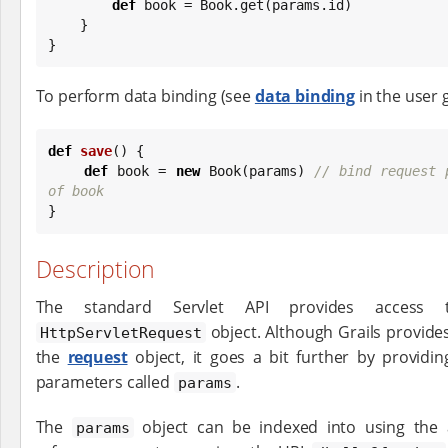
def
 book = 
Book
.get(params.id)

    }

}
To perform data binding (see
data binding
in the user 
def
save
() {

def
 book = 
new
Book
(params) 
// bind request 
of book

}
Description
The standard Servlet API provides access 
object. Although Grails provide
HttpServletRequest
the
request
object, it goes a bit further by provid
parameters called
.
params
The
object can be indexed into using the 
params