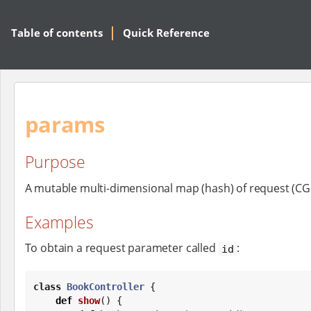
Table of contents
Quick Reference
params
Purpose
A mutable multi-dimensional map (hash) of request (CG
Examples
To obtain a request parameter called
:
id
class
BookController
 {

def
show
() {
