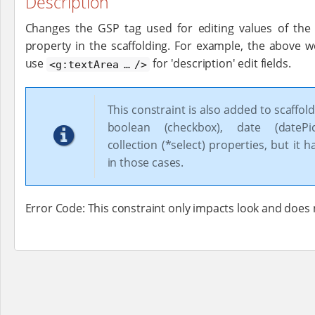
Description
Changes the GSP tag used for editing values of the
property in the scaffolding. For example, the above w
use
for 'description' edit fields.
<g:textArea …​ />
This constraint is also added to scaffold
boolean (checkbox), date (datePi
collection (*select) properties, but it h
in those cases.
Error Code: This constraint only impacts look and does 