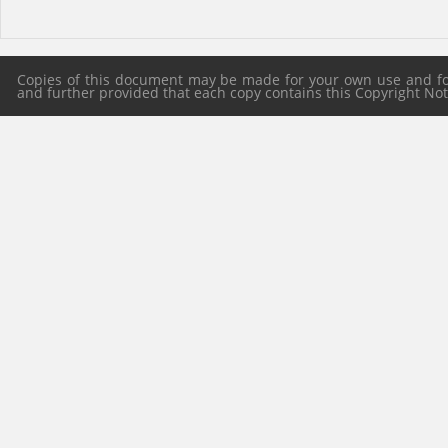
Copies of this document may be made for your own use and for 
and further provided that each copy contains this Copyright Notic