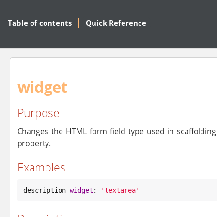
Table of contents
Quick Reference
widget
Purpose
Changes the HTML form field type used in scaffolding
property.
Examples
description 
widget
: 
'
textarea
'