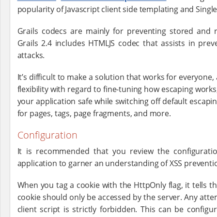
popularity of Javascript client side templating and Singl
Grails codecs are mainly for preventing stored and r
Grails 2.4 includes HTMLJS codec that assists in p
attacks.
It’s difficult to make a solution that works for everyone,
flexibility with regard to fine-tuning how escaping work
your application safe while switching off default escap
for pages, tags, page fragments, and more.
Configuration
It is recommended that you review the configuratio
application to garner an understanding of XSS preventio
When you tag a cookie with the HttpOnly flag, it tells t
cookie should only be accessed by the server. Any atte
client script is strictly forbidden. This can be config