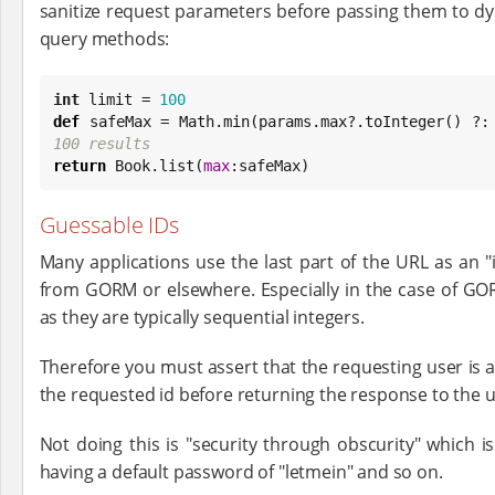
sanitize request parameters before passing them to d
query methods:
int
 limit = 
100
def
 safeMax = 
Math
.min(params.max?.toInteger() ?:
100 results
return
Book
.list(
max
:safeMax)
Guessable IDs
Many applications use the last part of the URL as an "
from GORM or elsewhere. Especially in the case of GO
as they are typically sequential integers.
Therefore you must assert that the requesting user is a
the requested id before returning the response to the u
Not doing this is "security through obscurity" which is 
having a default password of "letmein" and so on.