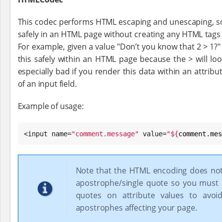
This codec performs HTML escaping and unescaping, so
safely in an HTML page without creating any HTML tags
For example, given a value "Don’t you know that 2 > 1?
this safely within an HTML page because the > will look 
especially bad if you render this data within an attribu
of an input field.
Example of usage:
<input name=
"
comment.message
"
 value=
"
${
comment.mes
Note that the HTML encoding does no
apostrophe/single quote so you must
quotes on attribute values to avoid
apostrophes affecting your page.