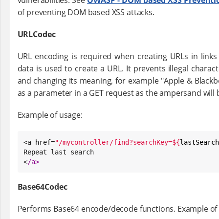
vulnerabilities. See
OWASP - DOM based XSS Preventi
of preventing DOM based XSS attacks.
URLCodec
URL encoding is required when creating URLs in links
data is used to create a URL. It prevents illegal charac
and changing its meaning, for example "Apple & Blackbe
as a parameter in a GET request as the ampersand will
Example of usage:
<a href=
"
/mycontroller/find?searchKey=
${
lastSearch
Repeat last search

<
/
a>
Base64Codec
Performs Base64 encode/decode functions. Example of