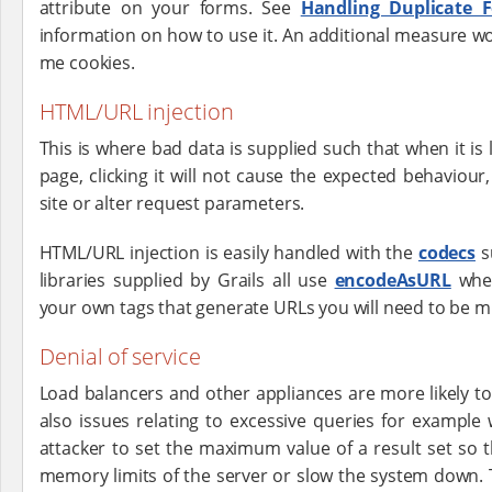
attribute on your forms. See
Handling Duplicate 
information on how to use it. An additional measure 
me cookies.
HTML/URL injection
This is where bad data is supplied such that when it is l
page, clicking it will not cause the expected behaviou
site or alter request parameters.
HTML/URL injection is easily handled with the
codecs
s
libraries supplied by Grails all use
encodeAsURL
wher
your own tags that generate URLs you will need to be mi
Denial of service
Load balancers and other appliances are more likely to
also issues relating to excessive queries for example 
attacker to set the maximum value of a result set so 
memory limits of the server or slow the system down. T