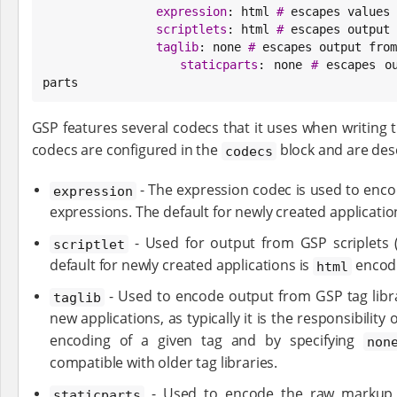
expression
: html 
#
 escapes values 
scriptlets
: html 
#
 escapes output 
taglib
: none 
#
 escapes output from
staticparts
: none 
#
 escapes o
parts
GSP features several codecs that it uses when writing 
codecs are configured in the
block and are des
codecs
- The expression codec is used to enco
expression
expressions. The default for newly created applicatio
- Used for output from GSP scriplets 
scriptlet
default for newly created applications is
encod
html
- Used to encode output from GSP tag libra
taglib
new applications, as typically it is the responsibility
encoding of a given tag and by specifying
non
compatible with older tag libraries.
- Used to encode the raw markup 
staticparts