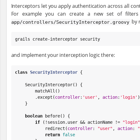
Interceptors let you apply authentication across all con
For example you can create a new set of filters
by 
app/controllers/SecurityInterceptor.groovy
grails create-interceptor security
and implement your interception logic there:
class
SecurityInterceptor
 {

    SecurityInterceptor() {

        matchAll()

        .except(
controller
:
'
user
'
, 
action
:
'
login
'
)

    }

boolean
 before() {

if
 (!session.user && actionName != 
"
login
"
            redirect(
controller
: 
"
user
"
, 
action
: 
"
return
false