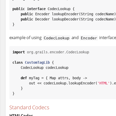
public
interface
 CodecLookup {

public
Encoder
 lookupEncoder(
String
 codecName)
public
 Decoder lookupDecoder(
String
 codecName)
}
example of using
and
interfac
CodecLookup
Encoder
import
org.grails.encoder.CodecLookup
class
CustomTagLib
 {

    CodecLookup codecLookup

def
 myTag = { 
Map
 attrs, body ->

        out << codecLookup.lookupEncoder(
'
HTML
'
).e
    }

}
Standard Codecs
HTMLCodec