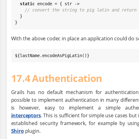
static
 encode = { str ->

// convert the string to pig latin and return 
  }

}
With the above codec in place an application could do so
${lastName.encodeAsPigLatin()}
17.4 Authentication
Grails has no default mechanism for authentication 
possible to implement authentication in many different
is however, easy to implement a simple authen
interceptors
. This is sufficient for simple use cases but 
established security framework, for example by usi
Shiro
plugin.