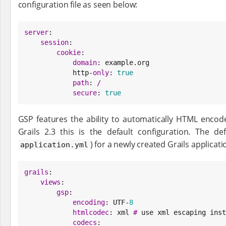
configuration file as seen below:
server
:

session
:

cookie
:

domain
: example.org

            http-
only
: 
true
path
: 
/
secure
: 
true
GSP features the ability to automatically HTML encod
Grails 2.3 this is the default configuration. The de
) for a newly created Grails applicat
application.yml
grails
:

views
:

gsp
:

encoding
: UTF-
8
htmlcodec
: xml 
#
 use xml escaping inst
codecs
:
