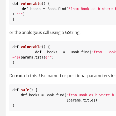
def
vulnerable
() {

def
 books = 
Book
.find(
"
from Book as b where 
+ 
"
'
"
)

}
or the analogous call using a GString:
def
vulnerable
() {

def
 books = 
Book
.find(
"
from Boo
='
${
params.title
}
'
"
)

}
Do
not
do this. Use named or positional parameters ins
def
safe
() {

def
 books = 
Book
.find(
"
from Book as b where b.
                          [params.title])

}