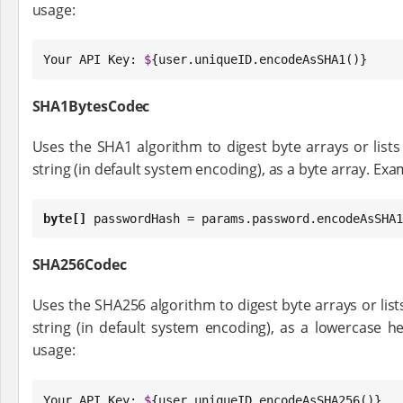
usage:
Your API 
Key
: 
$
{user.uniqueID.encodeAsSHA1()}
SHA1BytesCodec
Uses the SHA1 algorithm to digest byte arrays or lists 
string (in default system encoding), as a byte array. Exa
byte
[]
 passwordHash = params.password.encodeAsSHA1
SHA256Codec
Uses the SHA256 algorithm to digest byte arrays or lists
string (in default system encoding), as a lowercase h
usage:
Your API 
Key
: 
$
{user.uniqueID.encodeAsSHA256()}