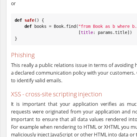
or
def
safe
() {

def
 books = 
Book
.find(
"
from Book as b where b.
                          [
title
: params.title])

}
Phishing
This really a public relations issue in terms of avoiding
a declared communication policy with your customers
to identify valid emails.
XSS - cross-site scripting injection
It is important that your application verifies as mu
requests were originated from your application and not
important to ensure that all data values rendered into
For example when rendering to HTML or XHTML you mu
maliciously inject JavaScript or other HTML into data or