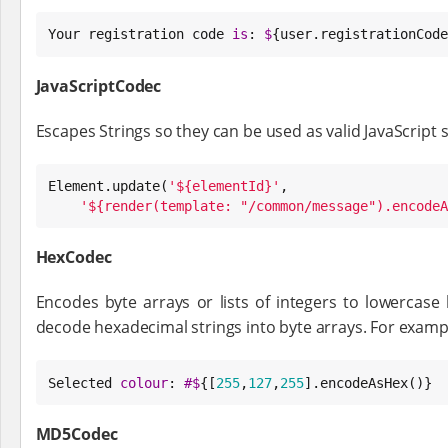
Your registration code 
is
: 
$
{user.registrationCode
JavaScriptCodec
Escapes Strings so they can be used as valid JavaScript 
Element
.update(
'
${elementId}
'
,

'
${render(template: "/common/message").encodeA
HexCodec
Encodes byte arrays or lists of integers to lowercase
decode hexadecimal strings into byte arrays. For examp
Selected 
colour
: 
#
$
{[
255
,
127
,
255
].encodeAsHex()}
MD5Codec