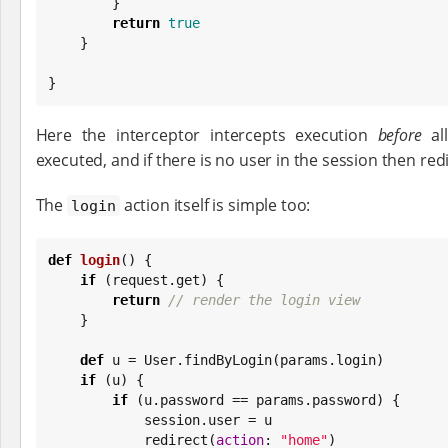
        }

return
true
    }

}
Here the interceptor intercepts execution
before
al
executed, and if there is no user in the session then red
The
action itself is simple too:
login
def
login
() {

if
 (request.get) {

return
// render the login view
    }

def
 u = User.findByLogin(params.login)

if
 (u) {

if
 (u.password == params.password) {

            session.user = u

            redirect(
action
: 
"
home
"
)
