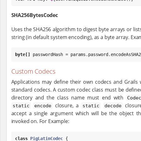
SHA256BytesCodec
Uses the SHA256 algorithm to digest byte arrays or lists
string (in default system encoding), as a byte array. Exa
byte
[]
 passwordHash = params.password.encodeAsSHA2
Custom Codecs
Applications may define their own codecs and Grails 
standard codecs. A custom codec class must be define
directory and the class name must end with
Code
closure, a
closur
static
encode
static
decode
accept a single argument which will be the object 
invoked on. For Example:
class
PigLatinCodec
 {
