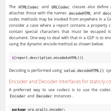
The
and
classes also define
HTMLCodec
URLCodec
attaches those with the names
and
decodeHTML
dec
codec methods may be invoked from anywhere in a Grai
consider a case where a report contains a property c
contain special characters that must be escaped 
document. One way to deal with that in a GSP is to en
using the dynamic encode method as shown below:
$
{report.description.encodeAsHTML()}
Decoding is performed using
syn
value.decodeHTML()
Encoder and Decoder interfaces for staticly 
A preferred way to use codecs is to use the code
and
instances .
Encoder
Decoder
package
 org.grails.encoder;
