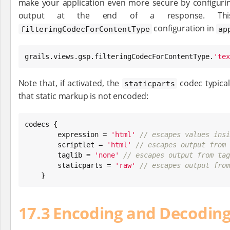
make your application even more secure by configurin
output at the end of a response. Th
configuration in
filteringCodecForContentType
ap
grails.views.gsp.filteringCodecForContentType.
'
tex
Note that, if activated, the
codec typical
staticparts
that static markup is not encoded:
codecs {

        expression = 
'
html
'
// escapes values insi
        scriptlet = 
'
html
'
// escapes output from 
        taglib = 
'
none
'
// escapes output from tag
        staticparts = 
'
raw
'
// escapes output from
    }
17.3 Encoding and Decoding