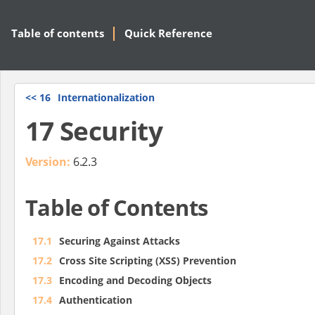
Table of contents
Quick Reference
<<
16
Internationalization
17 Security
Version:
6.2.3
Table of Contents
17.1
Securing Against Attacks
17.2
Cross Site Scripting (XSS) Prevention
17.3
Encoding and Decoding Objects
17.4
Authentication