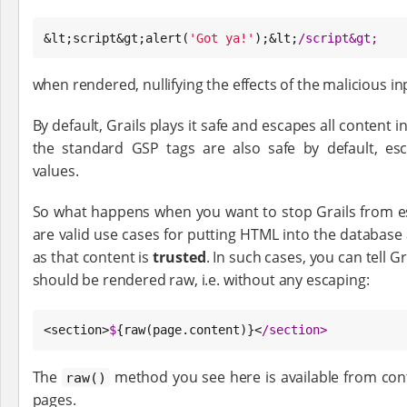
&lt;script&gt;alert(
'
Got ya!
'
);&lt;
/
script&gt;
when rendered, nullifying the effects of the malicious in
By default, Grails plays it safe and escapes all content i
the standard GSP tags are also safe by default, esc
values.
So what happens when you want to stop Grails from 
are valid use cases for putting HTML into the database a
as that content is
trusted
. In such cases, you can tell Gr
should be rendered raw, i.e. without any escaping:
<section>
$
{raw(page.content)}<
/
section>
The
method you see here is available from contr
raw()
pages.