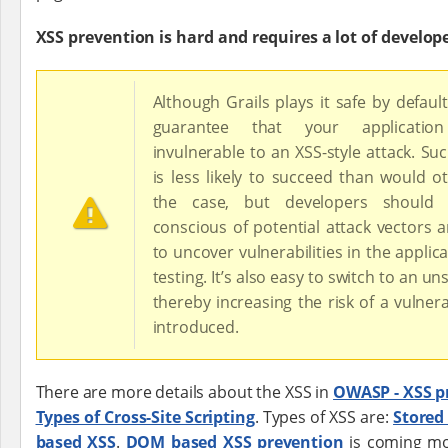
XSS prevention is hard and requires a lot of develop
Although Grails plays it safe by default
guarantee that your applicatio
invulnerable to an XSS-style attack. Su
is less likely to succeed than would o
the case, but developers should
conscious of potential attack vectors 
to uncover vulnerabilities in the applic
testing. It’s also easy to switch to an un
thereby increasing the risk of a vulnera
introduced.
There are more details about the XSS in
OWASP - XSS p
Types of Cross-Site Scripting
. Types of XSS are:
Stored
based XSS
.
DOM based XSS prevention
is coming mo