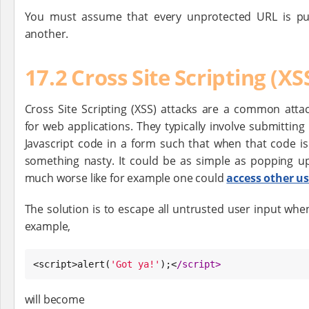
You must assume that every unprotected URL is pub
another.
17.2 Cross Site Scripting (X
Cross Site Scripting (XSS) attacks are a common atta
for web applications. They typically involve submittin
Javascript code in a form such that when that code i
something nasty. It could be as simple as popping up
much worse like for example one could
access other us
The solution is to escape all untrusted user input when 
example,
<script>alert(
'
Got ya!
'
);<
/
script>
will become