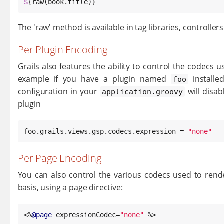
$
{raw(book.title)}
The 'raw' method is available in tag libraries, controlle
Per Plugin Encoding
Grails also features the ability to control the codecs u
example if you have a plugin named
installed
foo
configuration in your
will disab
application.groovy
plugin
foo.grails.views.gsp.codecs.expression = 
"
none
"
Per Page Encoding
You can also control the various codecs used to ren
basis, using a page directive:
<%
@page
 expressionCodec=
"
none
"
 %>