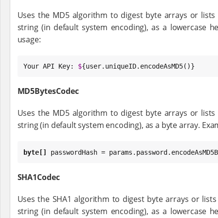
Uses the MD5 algorithm to digest byte arrays or lists 
string (in default system encoding), as a lowercase h
usage:
Your API 
Key
: 
$
{user.uniqueID.encodeAsMD5()}
MD5BytesCodec
Uses the MD5 algorithm to digest byte arrays or lists 
string (in default system encoding), as a byte array. Exa
byte
[]
 passwordHash = params.password.encodeAsMD5B
SHA1Codec
Uses the SHA1 algorithm to digest byte arrays or lists 
string (in default system encoding), as a lowercase h