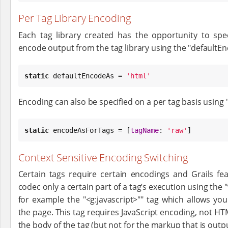
Per Tag Library Encoding
Each tag library created has the opportunity to spe
encode output from the tag library using the "defaultE
static
 defaultEncodeAs = 
'
html
'
Encoding can also be specified on a per tag basis usin
static
 encodeAsForTags = [
tagName
: 
'
raw
'
]
Context Sensitive Encoding Switching
Certain tags require certain encodings and Grails fea
codec only a certain part of a tag’s execution using th
for example the "<g:javascript>"" tag which allows yo
the page. This tag requires JavaScript encoding, not HT
the body of the tag (but not for the markup that is outpu