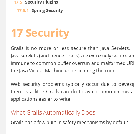
17.5
Security Plugins
17.5.1
Spring Security
17 Security
Grails is no more or less secure than Java Servlets.
Java servlets (and hence Grails) are extremely secure an
immune to common buffer overrun and malformed URL e
the Java Virtual Machine underpinning the code.
Web security problems typically occur due to develo
there is a little Grails can do to avoid common mist
applications easier to write.
What Grails Automatically Does
Grails has a few built in safety mechanisms by default.