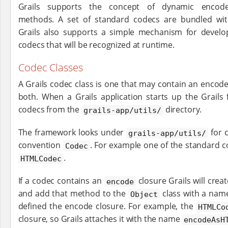
Grails supports the concept of dynamic encode
methods. A set of standard codecs are bundled with
Grails also supports a simple mechanism for develo
codecs that will be recognized at runtime.
Codec Classes
A Grails codec class is one that may contain an encode
both. When a Grails application starts up the Grails
codecs from the
directory.
grails-app/utils/
The framework looks under
for 
grails-app/utils/
convention
. For example one of the standard co
Codec
.
HTMLCodec
If a codec contains an
closure Grails will cre
encode
and add that method to the
class with a name
Object
defined the encode closure. For example, the
HTMLCo
closure, so Grails attaches it with the name
encodeAsH