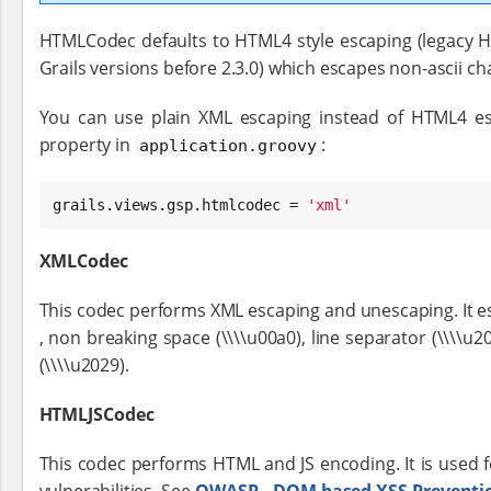
HTMLCodec defaults to HTML4 style escaping (legacy
Grails versions before 2.3.0) which escapes non-ascii ch
You can use plain XML escaping instead of HTML4 esc
property in
:
application.groovy
grails.views.gsp.htmlcodec = 
'
xml
'
XMLCodec
This codec performs XML escaping and unescaping. It escapes 
, non breaking space (\\\\u00a0), line separator (\\\\
(\\\\u2029).
HTMLJSCodec
This codec performs HTML and JS encoding. It is used