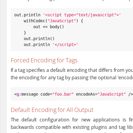
out.println 
'
<script type="text/javascript">
'
    withCodec(
"
JavaScript
"
) {

        out << body()

    }

    out.println()

    out.println 
'
</script>
'
Forced Encoding for Tags
If a tag specifies a default encoding that differs from 
the encoding for any tag by passing the optional 'encode
<
g
:message code=
"
foo.bar
"
 encodeAs=
"
JavaScript
"
 />
Default Encoding for All Output
The default configuration for new applications is 
backwards compatible with existing plugins and tag lib