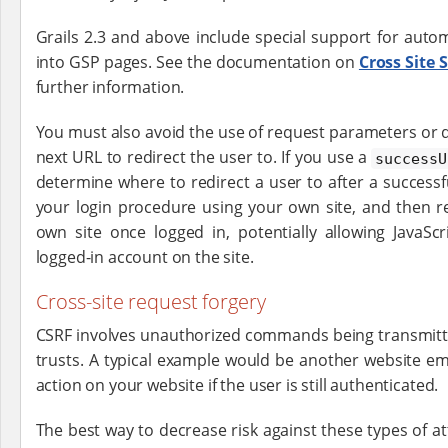
Grails 2.3 and above include special support for auto
into GSP pages. See the documentation on
Cross Site 
further information.
You must also avoid the use of request parameters or d
next URL to redirect the user to. If you use a
successU
determine where to redirect a user to after a successfu
your login procedure using your own site, and then re
own site once logged in, potentially allowing JavaSc
logged-in account on the site.
Cross-site request forgery
CSRF involves unauthorized commands being transmitte
trusts. A typical example would be another website e
action on your website if the user is still authenticated.
The best way to decrease risk against these types of at