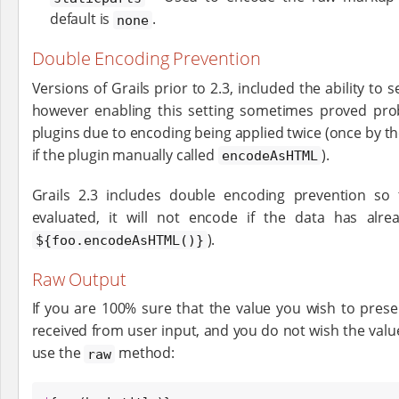
default is
.
none
Double Encoding Prevention
Versions of Grails prior to 2.3, included the ability to 
however enabling this setting sometimes proved pro
plugins due to encoding being applied twice (once by t
if the plugin manually called
).
encodeAsHTML
Grails 2.3 includes double encoding prevention so
evaluated, it will not encode if the data has al
).
${foo.encodeAsHTML()}
Raw Output
If you are 100% sure that the value you wish to pres
received from user input, and you do not wish the val
use the
method:
raw