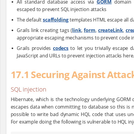
All standard database access via
GORM
domain o
escaped to prevent SQL injection attacks
The default
scaffolding
templates HTML escape all da
Grails link creating tags (
link
,
form
,
createLink
,
cre
appropriate escaping mechanisms to prevent code in
Grails provides
codecs
to let you trivially escape
JavaScript and URLs to prevent injection attacks here
17.1 Securing Against Attac
SQL injection
Hibernate, which is the technology underlying GORM d
escapes data when committing to database so this is not
possible to write bad dynamic HQL code that uses u
For example doing the following is vulnerable to HQL inj