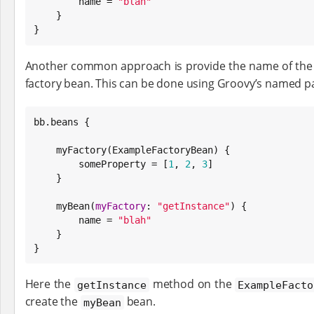
        name = 
"
blah
"
    }

}
Another common approach is provide the name of the f
factory bean. This can be done using Groovy’s named p
bb.beans {

    myFactory(ExampleFactoryBean) {

        someProperty = [
1
, 
2
, 
3
]

    }

    myBean(
myFactory
: 
"
getInstance
"
) {

        name = 
"
blah
"
    }

}
Here the
method on the
getInstance
ExampleFacto
create the
bean.
myBean