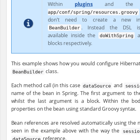
Within
plugins
and th
app/conf/spring/resources.groovy
don’t need to create a new in
. Instead the DSL is 
BeanBuilder
available inside the
a
doWithSpring
blocks respectively.
This example shows how you would configure Hibernate
class.
BeanBuilder
Each method call (in this case
and
dataSource
sessi
name of the bean in Spring. The first argument to th
whilst the last argument is a block. Within the bo
properties on the bean using standard Groovy syntax.
Bean references are resolved automatically using the 
seen in the example above with the way the
sessio
reference.
dataSource