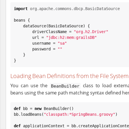
import
org.apache.commons.dbcp.BasicDataSource
beans {

    dataSource(BasicDataSource) {

        driverClassName = 
"
org.h2.Driver
"
        url = 
"
jdbc:h2:mem:grailsDB
"
        username = 
"
sa
"
        password = 
"
"
    }

}
Loading Bean Definitions from the File System
You can use the
class to load externa
BeanBuilder
beans using the same path matching syntax defined her
def
 bb = 
new
 BeanBuilder()

bb.loadBeans(
"
classpath:*SpringBeans.groovy
"
)

def
 applicationContext = bb.createApplicationConte