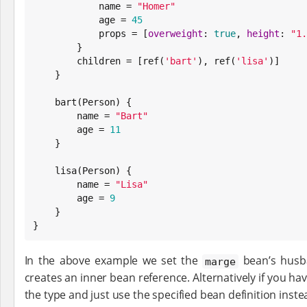
            name = 
"
Homer
"
            age = 
45
            props = [
overweight
: 
true
, 
height
: 
"
1.
        }

        children = [ref(
'
bart
'
), ref(
'
lisa
'
)]

    }

    bart(Person) {

        name = 
"
Bart
"
        age = 
11
    }

    lisa(Person) {

        name = 
"
Lisa
"
        age = 
9
    }

}
In the above example we set the
bean’s husba
marge
creates an inner bean reference. Alternatively if you ha
the type and just use the specified bean definition inste