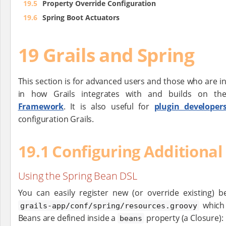
19.5
Property Override Configuration
19.6
Spring Boot Actuators
19 Grails and Spring
This section is for advanced users and those who are i
in how Grails integrates with and builds on t
Framework
. It is also useful for
plugin developer
configuration Grails.
19.1 Configuring Additional
Using the Spring Bean DSL
You can easily register new (or override existing) 
which 
grails-app/conf/spring/resources.groovy
Beans are defined inside a
property (a Closure):
beans