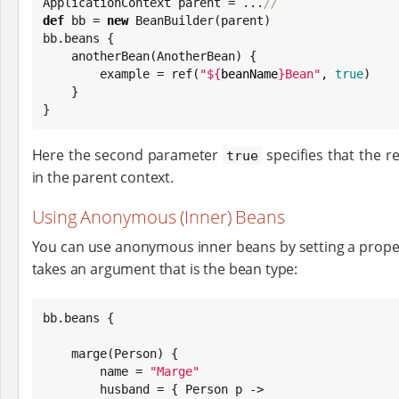
ApplicationContext parent = ...
//
def
 bb = 
new
 BeanBuilder(parent)

bb.beans {

    anotherBean(AnotherBean) {

        example = ref(
"
${
beanName
}
Bean
"
, 
true
)

    }

}
Here the second parameter
specifies that the re
true
in the parent context.
Using Anonymous (Inner) Beans
You can use anonymous inner beans by setting a propert
takes an argument that is the bean type:
bb.beans {

    marge(Person) {

        name = 
"
Marge
"
        husband = { Person p ->
