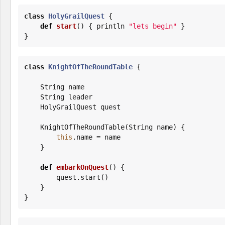
class
HolyGrailQuest
 {

def
start
() { println 
"
lets begin
"
 }

}
class
KnightOfTheRoundTable
 {

String
 name

String
 leader

    HolyGrailQuest quest

    KnightOfTheRoundTable(
String
 name) {

this
.name = name

    }

def
embarkOnQuest
() {

        quest.start()

    }

}