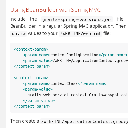
Using BeanBuilder with Spring MVC
Include the
file 
grails-spring-<version>.jar
BeanBuilder in a regular Spring MVC application. Then
values to your
file:
param>
/WEB-INF/web.xml
<context-param>
<param-name>
contextConfigLocation
</param-name>
<param-value>
/WEB-INF/applicationContext.groov
</context-param>
<context-param>
<param-name>
contextClass
</param-name>
<param-value>
      grails.web.servlet.context.GrailsWebApplicationContext

</param-value>
</context-param>
Then create a
/WEB-INF/applicationContext.groov