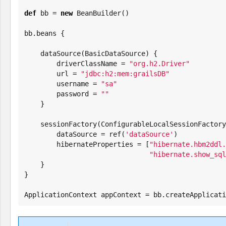
def
 bb = 
new
 BeanBuilder()

bb.beans {

    dataSource(BasicDataSource) {

        driverClassName = 
"
org.h2.Driver
"
        url = 
"
jdbc:h2:mem:grailsDB
"
        username = 
"
sa
"
        password = 
"
"
    }

    sessionFactory(ConfigurableLocalSessionFactoryBean) {

        dataSource = ref(
'
dataSource
'
)

        hibernateProperties = [
"
hibernate.hbm2ddl.
"
hibernate.show_sql
    }

}

ApplicationContext appContext = bb.createApplicati