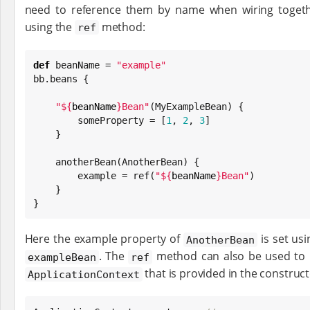
need to reference them by name when wiring togethe
using the
method:
ref
def
 beanName = 
"
example
"
bb.beans {

"
${
beanName
}
Bean
"
(MyExampleBean) {

        someProperty = [
1
, 
2
, 
3
]

    }

    anotherBean(AnotherBean) {

        example = ref(
"
${
beanName
}
Bean
"
)

    }

}
Here the example property of
is set usi
AnotherBean
. The
method can also be used to r
exampleBean
ref
that is provided in the construc
ApplicationContext