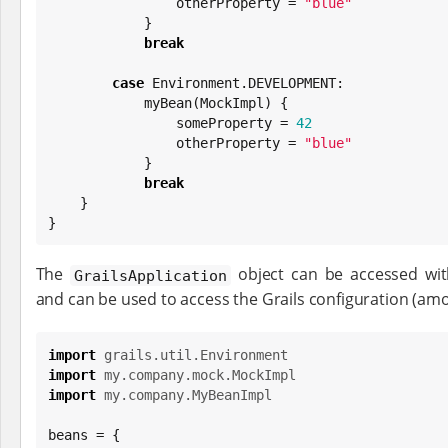
                otherProperty = 
"
blue
"
            }

break
case
 Environment.DEVELOPMENT:

            myBean(MockImpl) {

                someProperty = 
42
                otherProperty = 
"
blue
"
            }

break
    }

}
The
object can be accessed wi
GrailsApplication
and can be used to access the Grails configuration (amo
import
grails.util.Environment
import
my.company.mock.MockImpl
import
my.company.MyBeanImpl
beans = {
