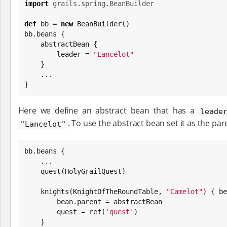
import
grails.spring.BeanBuilder
def
 bb = 
new
 BeanBuilder()

bb.beans {

    abstractBean {

        leader = 
"
Lancelot
"
    }

    ...

}
Here we define an abstract bean that has a
leade
. To use the abstract bean set it as the par
"Lancelot"
bb.beans {

    ...

    quest(HolyGrailQuest)

    knights(KnightOfTheRoundTable, 
"
Camelot
"
) { be
        bean.parent = abstractBean

        quest = ref(
'
quest
'
)

    }
