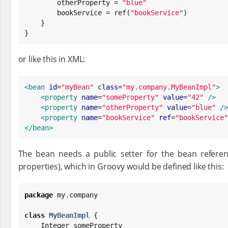
        otherProperty = 
"
blue
"
        bookService = ref(
"
bookService
"
)

    }

}
or like this in XML:
<bean
id
=
"
myBean
"
class
=
"
my.company.MyBeanImpl
"
>
<property
name
=
"
someProperty
"
value
=
"
42
"
/>
<property
name
=
"
otherProperty
"
value
=
"
blue
"
/>
<property
name
=
"
bookService
"
ref
=
"
bookService
"
</bean>
The bean needs a public setter for the bean refere
properties), which in Groovy would be defined like this:
package
 my.company

class
MyBeanImpl
 {

Integer
 someProperty
