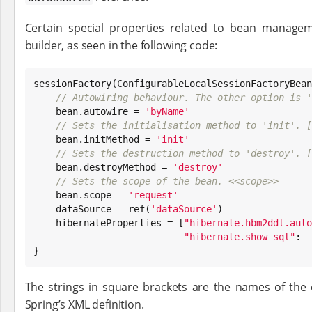
Certain special properties related to bean manage
builder, as seen in the following code:
sessionFactory(ConfigurableLocalSessionFactoryBean
// Autowiring behaviour. The other option is '
    bean.autowire = 
'
byName
'
// Sets the initialisation method to 'init'. [
    bean.initMethod = 
'
init
'
// Sets the destruction method to 'destroy'. [
    bean.destroyMethod = 
'
destroy
'
// Sets the scope of the bean. <<scope>>
    bean.scope = 
'
request
'
    dataSource = ref(
'
dataSource
'
)

    hibernateProperties = [
"
hibernate.hbm2ddl.auto
"
hibernate.show_sql
"
:  
}
The strings in square brackets are the names of the 
Spring’s XML definition.