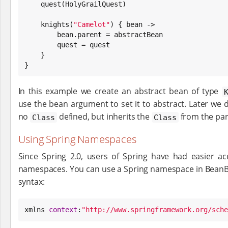
    quest(HolyGrailQuest)

    knights(
"
Camelot
"
) { bean ->

        bean.parent = abstractBean

        quest = quest

    }

}
In this example we create an abstract bean of type
use the bean argument to set it to abstract. Later we 
no
defined, but inherits the
from the par
Class
Class
Using Spring Namespaces
Since Spring 2.0, users of Spring have had easier ac
namespaces. You can use a Spring namespace in BeanBuil
syntax:
xmlns 
context
:
"
http://www.springframework.org/sche