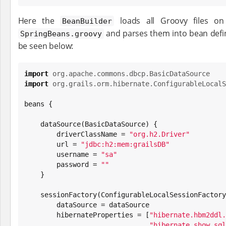
Here the
loads all Groovy files on
BeanBuilder
and parses them into bean defin
SpringBeans.groovy
be seen below:
import
org.apache.commons.dbcp.BasicDataSource
import
org.grails.orm.hibernate.ConfigurableLocalS
beans {

    dataSource(BasicDataSource) {

        driverClassName = 
"
org.h2.Driver
"
        url = 
"
jdbc:h2:mem:grailsDB
"
        username = 
"
sa
"
        password = 
"
"
    }

    sessionFactory(ConfigurableLocalSessionFactoryBean) {

        dataSource = dataSource

        hibernateProperties = [
"
hibernate.hbm2ddl.
"
hibernate.show_sql