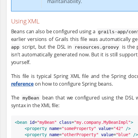
maintainability.
Using XML
Beans can also be configured using a
grails-app/con
earlier versions of Grails this file was automatically 
script, but the DSL in
is the 
app
resources.groovy
isn’t automatically generated now. But it is still support
yourself.
This file is typical Spring XML file and the Spring 
reference
on how to configure Spring beans.
The
bean that we configured using the DSL w
myBean
syntax in the XML file:
<bean
id
=
"
myBean
"
class
=
"
my.company.MyBeanImpl
"
>
<property
name
=
"
someProperty
"
value
=
"
42
"
/>
<property
name
=
"
otherProperty
"
value
=
"
blue
"
/>