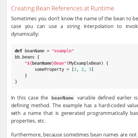
Creating Bean References at Runtime
Sometimes you don’t know the name of the bean to be c
case you can use a string interpolation to inv
dynamically:
def
 beanName = 
"
example
"
bb.beans {

"
${
beanName
}
Bean
"
(MyExampleBean) {

        someProperty = [
1
, 
2
, 
3
]

    }

}
In this case the
variable defined earlier 
beanName
defining method. The example has a hard-coded value
with a name that is generated programmatically bas
properties, etc.
Furthermore, because sometimes bean names are not 