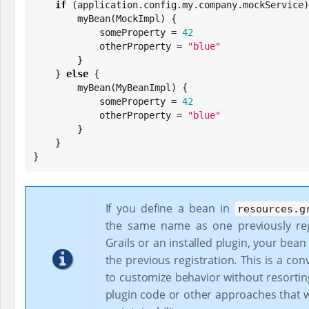
if
 (application.config.my.company.mockService)
        myBean(MockImpl) {

            someProperty = 
42
            otherProperty = 
"
blue
"
        }

    } 
else
 {

        myBean(MyBeanImpl) {

            someProperty = 
42
            otherProperty = 
"
blue
"
        }

    }

}
If you define a bean in
resources.g
the same name as one previously reg
Grails or an installed plugin, your bean 
the previous registration. This is a co
to customize behavior without resortin
plugin code or other approaches that w