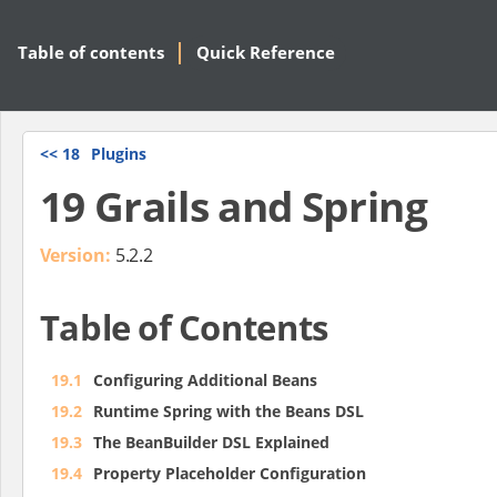
Table of contents
Quick Reference
<<
18
Plugins
19 Grails and Spring
Version:
5.2.2
Table of Contents
19.1
Configuring Additional Beans
19.2
Runtime Spring with the Beans DSL
19.3
The BeanBuilder DSL Explained
19.4
Property Placeholder Configuration