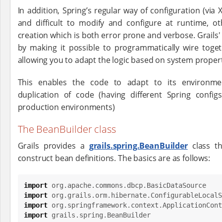
In addition, Spring’s regular way of configuration (via 
and difficult to modify and configure at runtime, 
creation which is both error prone and verbose. Grails
by making it possible to programmatically wire tog
allowing you to adapt the logic based on system proper
This enables the code to adapt to its environm
duplication of code (having different Spring confi
production environments)
The BeanBuilder class
Grails provides a
grails.spring.BeanBuilder
class t
construct bean definitions. The basics are as follows:
import
org.apache.commons.dbcp.BasicDataSource
import
org.grails.orm.hibernate.ConfigurableLocalS
import
org.springframework.context.ApplicationCont
import
grails.spring.BeanBuilder