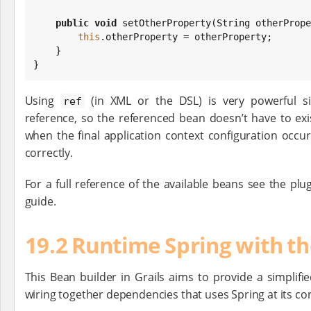
public
void
 setOtherProperty(
String
 otherPrope
this
.otherProperty = otherProperty;

    }

}
Using
(in XML or the DSL) is very powerful si
ref
reference, so the referenced bean doesn’t have to exist
when the final application context configuration occur
correctly.
For a full reference of the available beans see the plu
guide.
19.2 Runtime Spring with t
This Bean builder in Grails aims to provide a simplifi
wiring together dependencies that uses Spring at its cor