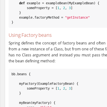
def
 example = exampleBean(MyExampleBean) {

        someProperty = [
1
, 
2
, 
3
]

    }

    example.factoryMethod = 
"
getInstance
"
}
Using Factory beans
Spring defines the concept of factory beans and often 
from a new instance of a Class, but from one of these fa
has no Class argument and instead you must pass the
the bean defining method:
bb.beans {

    myFactory(ExampleFactoryBean) {

        someProperty = [
1
, 
2
, 
3
]

    }

    myBean(myFactory) {
