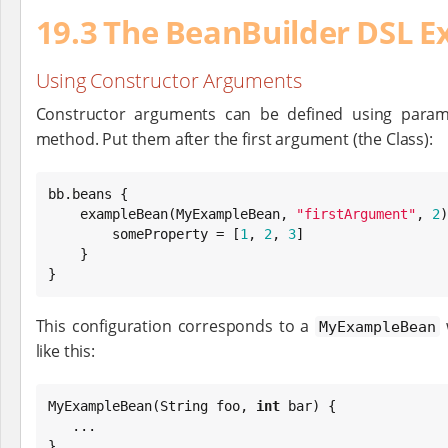
19.3 The BeanBuilder DSL E
Using Constructor Arguments
Constructor arguments can be defined using param
method. Put them after the first argument (the Class):
bb.beans {

    exampleBean(MyExampleBean, 
"
firstArgument
"
, 
2
)
        someProperty = [
1
, 
2
, 
3
]

    }

}
This configuration corresponds to a
w
MyExampleBean
like this:
MyExampleBean(
String
 foo, 
int
 bar) {

   ...

}