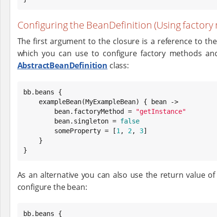
Configuring the BeanDefinition (Using factory
The first argument to the closure is a reference to th
which you can use to configure factory methods a
AbstractBeanDefinition
class:
bb.beans {

    exampleBean(MyExampleBean) { bean ->

        bean.factoryMethod = 
"
getInstance
"
        bean.singleton = 
false
        someProperty = [
1
, 
2
, 
3
]

    }

}
As an alternative you can also use the return value o
configure the bean:
bb.beans {
