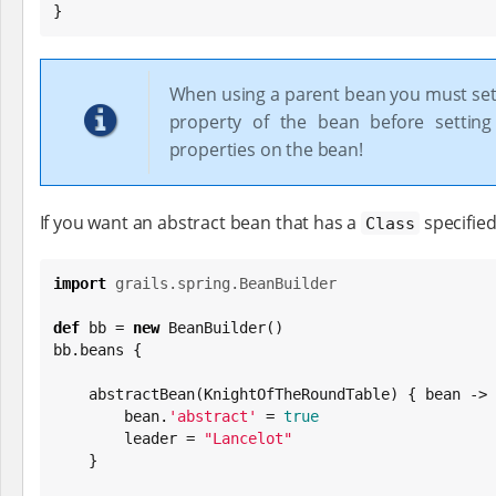
}
When using a parent bean you must set
property of the bean before setting
properties on the bean!
If you want an abstract bean that has a
specified
Class
import
grails.spring.BeanBuilder
def
 bb = 
new
 BeanBuilder()

bb.beans {

    abstractBean(KnightOfTheRoundTable) { bean ->

        bean.
'
abstract
'
 = 
true
        leader = 
"
Lancelot
"
    }
