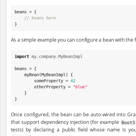
beans = {

// beans here
}
As a simple example you can configure a bean with the f
import
my.company.MyBeanImpl
beans = {

    myBean(MyBeanImpl) {

        someProperty = 
42
        otherProperty = 
"
blue
"
    }

}
Once configured, the bean can be auto-wired into Grail
that support dependency injection (for example
BootS
tests) by declaring a public field whose name is yo