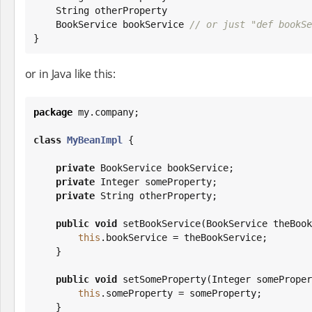
String
 otherProperty

    BookService bookService 
// or just "def bookSe
}
or in Java like this:
package
 my.company;

class
MyBeanImpl
 {

private
 BookService bookService;

private
Integer
 someProperty;

private
String
 otherProperty;

public
void
 setBookService(BookService theBook
this
.bookService = theBookService;

    }

public
void
 setSomeProperty(
Integer
 someProper
this
.someProperty = someProperty;

    }
