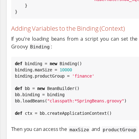
    }

}
Adding Variables to the Binding (Context)
If you’re loading beans from a script you can set the
Groovy
:
Binding
def
 binding = 
new
Binding
()

binding.maxSize = 
10000
binding.productGroup = 
'
finance
'
def
 bb = 
new
 BeanBuilder()

bb.binding = binding

bb.loadBeans(
"
classpath:*SpringBeans.groovy
"
)

def
 ctx = bb.createApplicationContext()
Then you can access the
and
maxSize
productGroup