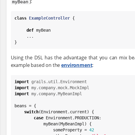
):
myBean
class
ExampleController
 {

def
 myBean

     ...

}
Using the DSL has the advantage that you can mix bea
example based on the
environment
:
import
grails.util.Environment
import
my.company.mock.MockImpl
import
my.company.MyBeanImpl
beans = {

switch
(Environment.current) {

case
 Environment.PRODUCTION:

            myBean(MyBeanImpl) {

                someProperty = 
42