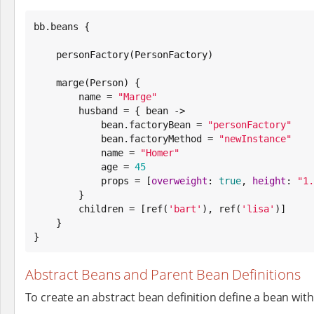
bb.beans {

    personFactory(PersonFactory)

    marge(Person) {

        name = 
"
Marge
"
        husband = { bean ->

            bean.factoryBean = 
"
personFactory
"
            bean.factoryMethod = 
"
newInstance
"
            name = 
"
Homer
"
            age = 
45
            props = [
overweight
: 
true
, 
height
: 
"
1.
        }

        children = [ref(
'
bart
'
), ref(
'
lisa
'
)]

    }

}
Abstract Beans and Parent Bean Definitions
To create an abstract bean definition define a bean wit