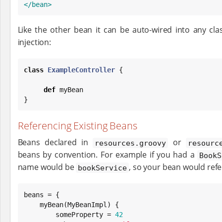
</bean>
Like the other bean it can be auto-wired into any cl
injection:
class
ExampleController
 {

def
 myBean

}
Referencing Existing Beans
Beans declared in
or
resources.groovy
resourc
beans by convention. For example if you had a
BookS
name would be
, so your bean would refer
bookService
beans = {

    myBean(MyBeanImpl) {

        someProperty = 
42