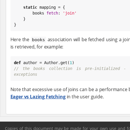
static
 mapping = {

        books 
fetch
: 
'
join
'
    }

}
Here the
association will be fetched using a jo
books
is retrieved, for example:
def
 author = Author.get(
1
// the books collection is pre-initialized - 
exceptions
Note that excessive use of joins can be a performance 
Eager vs Lazing Fetching
in the user guide.
Copies of this document may be made for your own use and for 