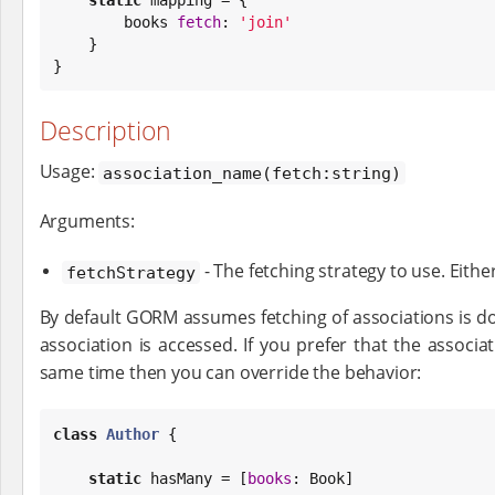
        books 
fetch
: 
'
join
'
    }

}
Description
Usage:
association_name(fetch:string)
Arguments:
- The fetching strategy to use. Eithe
fetchStrategy
By default GORM assumes fetching of associations is d
association is accessed. If you prefer that the associa
same time then you can override the behavior:
class
Author
 {

static
 hasMany = [
books
: 
Book
]
