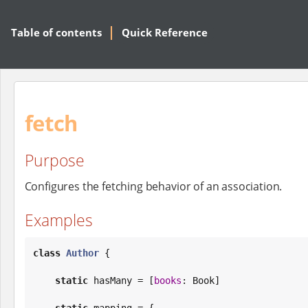
Table of contents
Quick Reference
fetch
Purpose
Configures the fetching behavior of an association.
Examples
class
Author
 {

static
 hasMany = [
books
: 
Book
]

static
 mapping = {
