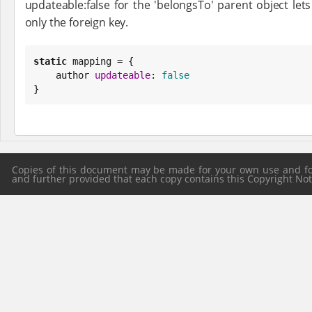
updateable:false for the 'belongsTo' parent object let
only the foreign key.
static
 mapping = {

    author 
updateable
: 
false
}
Copies of this document may be made for your own use and for 
and further provided that each copy contains this Copyright Notic