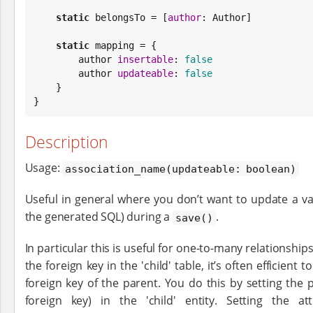
static
 belongsTo = [
author
: Author]

static
 mapping = {

        author 
insertable
: 
false
        author 
updateable
: 
false
    }

}
Description
Usage:
association_name(updateable: boolean)
Useful in general where you don’t want to update a va
the generated SQL) during a
.
save()
In particular this is useful for one-to-many relationshi
the foreign key in the 'child' table, it’s often efficient 
foreign key of the parent. You do this by setting the 
foreign key) in the 'child' entity. Setting the att