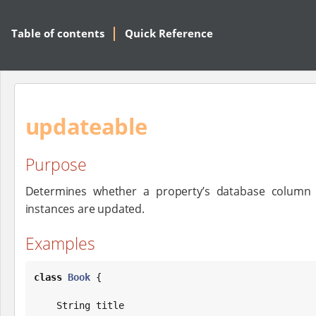
Table of contents
Quick Reference
updateable
Purpose
Determines whether a property’s database column 
instances are updated.
Examples
class
Book
 {

String
 title
