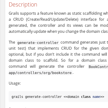
Description
Grails supports a feature known as static scaffolding wh
a CRUD (Create/Read/Update/Delete) interface for
generated, the controller and its views can be mod
automatically update when you change the domain clas
The
command generates just th
generate-controller
unit test) that implements CRUD for the given do
optional, but if you don’t include it the command wil
domain class to scaffold. So for a domain clas
command will generate the controller
BookCont
.
app/controllers/org/bookstore
Usage:
grails generate-controller <<domain 
class
name
>>