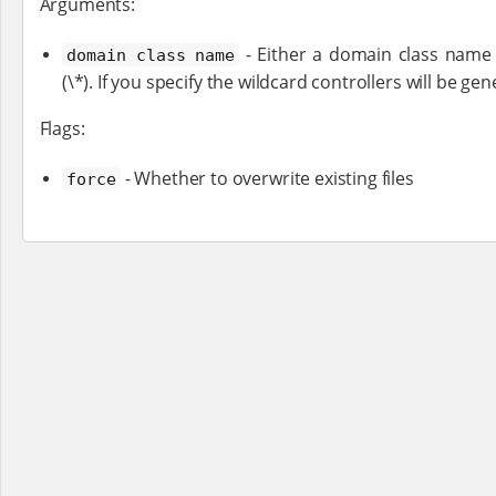
Arguments:
- Either a domain class name (
domain class name
(\*). If you specify the wildcard controllers will be ge
Flags:
- Whether to overwrite existing files
force