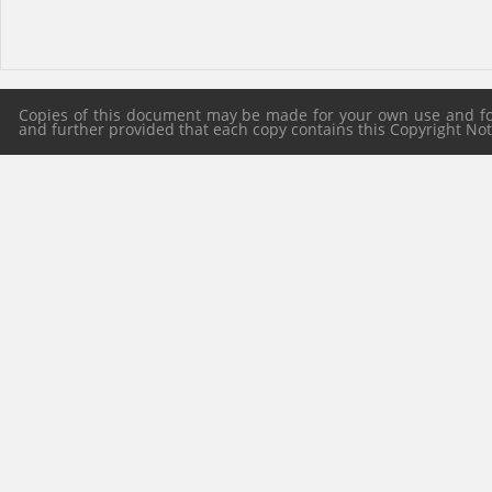
Copies of this document may be made for your own use and for 
and further provided that each copy contains this Copyright Notic