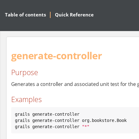
Table of contents
Quick Reference
generate-controller
Purpose
Generates a controller and associated unit test for the
Examples
grails generate-controller

grails generate-controller org.bookstore.Book

grails generate-controller 
"
*
"