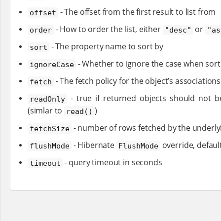
- The offset from the first result to list from
offset
- How to order the list, either
or
order
"desc"
"as
- The property name to sort by
sort
- Whether to ignore the case when sorti
ignoreCase
- The fetch policy for the object’s association
fetch
- true if returned objects should not b
readOnly
(simlar to
)
read()
- number of rows fetched by the underlyi
fetchSize
- Hibernate
override, defaul
flushMode
FlushMode
- query timeout in seconds
timeout