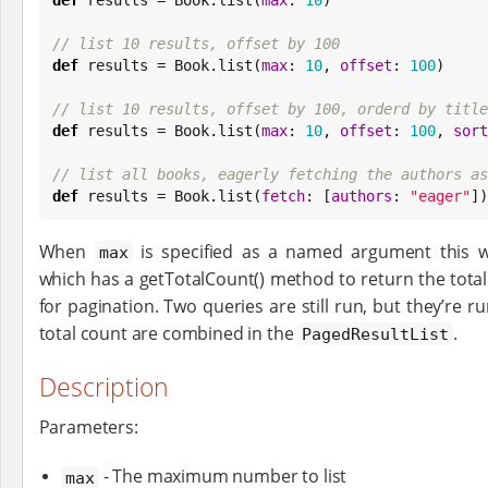
// list 10 results, offset by 100
def
 results = 
Book
.list(
max
: 
10
, 
offset
: 
100
)

// list 10 results, offset by 100, orderd by title
def
 results = 
Book
.list(
max
: 
10
, 
offset
: 
100
, 
sort
// list all books, eagerly fetching the authors as
def
 results = 
Book
.list(
fetch
: [
authors
: 
"
eager
"
])
When
is specified as a named argument this w
max
which has a getTotalCount() method to return the tot
for pagination. Two queries are still run, but they’re r
total count are combined in the
.
PagedResultList
Description
Parameters:
- The maximum number to list
max