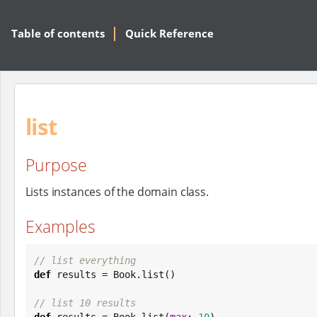
Table of contents
Quick Reference
list
Purpose
Lists instances of the domain class.
Examples
// list everything
def
 results = 
Book
.list()

// list 10 results
def
 results = 
Book
.list(
max
: 
10
)
