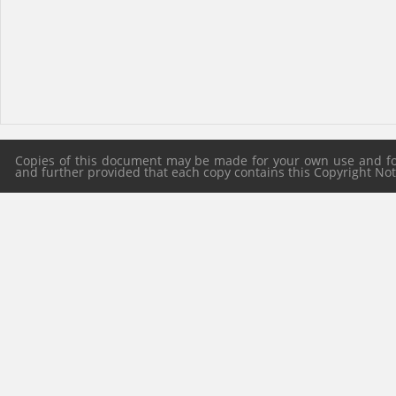
Copies of this document may be made for your own use and for 
and further provided that each copy contains this Copyright Notic