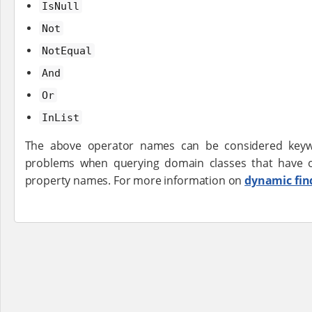
IsNull
Not
NotEqual
And
Or
InList
The above operator names can be considered keywo
problems when querying domain classes that have 
property names. For more information on
dynamic fin