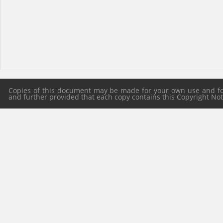
Copies of this document may be made for your own use and for 
and further provided that each copy contains this Copyright Notic