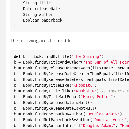
String
 title

Date
 releaseDate

String
 author

Boolean
 paperback

}
The following are all possible:
def
 b = 
Book
.findByTitle(
"
The Shining
"
)

b = 
Book
.findByTitleAndAuthor(
"
The Sum of All Fear
b = 
Book
.findByReleaseDateBetween(firstDate, 
new
D
b = 
Book
.findByReleaseDateGreaterThanEquals(firstD
b = 
Book
.findByReleaseDateLessThanEquals(firstDate)
b = 
Book
.findByTitleLike(
"
%Hobbit%
"
)

b = 
Book
.findByTitleIlike(
"
%Hobbit%
"
) 
// ignores c
b = 
Book
.findByTitleNotEqual(
"
Harry Potter
"
)

b = 
Book
.findByReleaseDateIsNull()

b = 
Book
.findByReleaseDateIsNotNull()

b = 
Book
.findPaperbackByAuthor(
"
Douglas Adams
"
)

b = 
Book
.findNotPaperbackByAuthor(
"
Douglas Adams
"
)

b = 
Book
.findByAuthorInList([
"
Douglas Adams
"
, 
"
Hun