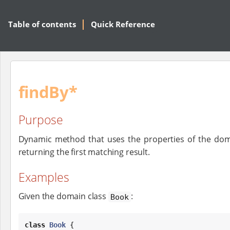
Table of contents
Quick Reference
findBy*
Purpose
Dynamic method that uses the properties of the dom
returning the first matching result.
Examples
Given the domain class
:
Book
class
Book
 {
