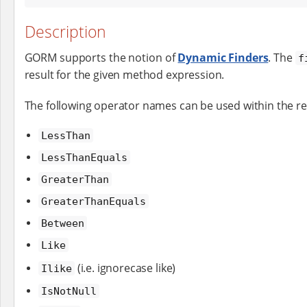
Description
GORM supports the notion of
Dynamic Finders
. The
f
result for the given method expression.
The following operator names can be used within the r
LessThan
LessThanEquals
GreaterThan
GreaterThanEquals
Between
Like
(i.e. ignorecase like)
Ilike
IsNotNull