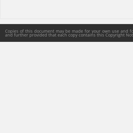
Copies of this document may be made for your own use and for 
and further provided that each copy contains this Copyright Notic