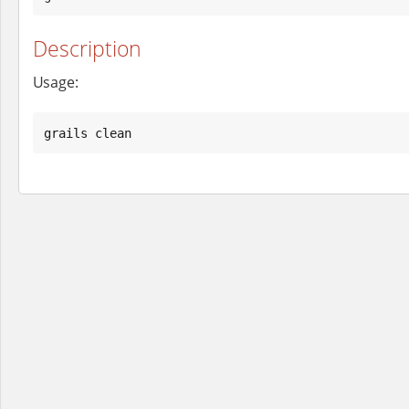
Description
Usage:
grails clean