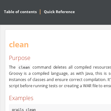
Table of contents
Quick Reference
clean
Purpose
The
command deletes all compiled resources 
clean
Groovy is a compiled language, as with Java, this is 
instances of classes and ensure correct compilation. It’
script before running tests or creating a WAR file to ens
Examples
grails clean