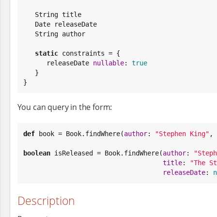
String
 title

Date
 releaseDate

String
 author

static
 constraints = {

      releaseDate 
nullable
: 
true
   }

}
You can query in the form:
def
 book = 
Book
.findWhere(
author
: 
"
Stephen King
"
, 
boolean
 isReleased = 
Book
.findWhere(
author
: 
"
Steph
title
: 
"
The St
releaseDate
: 
n
Description