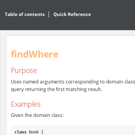
Table of contents
Quick Reference
findWhere
Purpose
Uses named arguments corresponding to domain class
query returning the first matching result.
Examples
Given the domain class:
class
Book
 {
