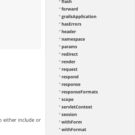
flash
forward
grailsApplication
hasErrors
header
namespace
params
redirect
render
request
respond
response
responseFormats
scope
servletContext
session
o either include or
withForm
withFormat