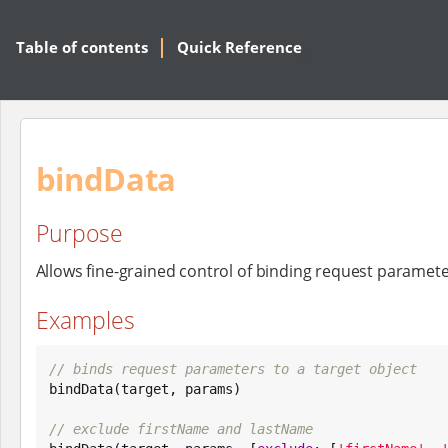
Table of contents
Quick Reference
bindData
Purpose
Allows fine-grained control of binding request paramete
Examples
// binds request parameters to a target object

bindData(target, params)

// exclude firstName and lastName