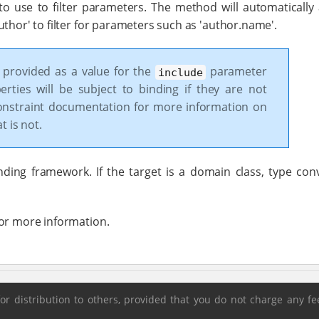
 to use to filter parameters. The method will automatically
thor' to filter for parameters such as 'author.name'.
s provided as a value for the
parameter
include
perties will be subject to binding if they are not
nstraint documentation for more information on
 is not.
ding framework. If the target is a domain class, type con
for more information.
 distribution to others, provided that you do not charge any fee