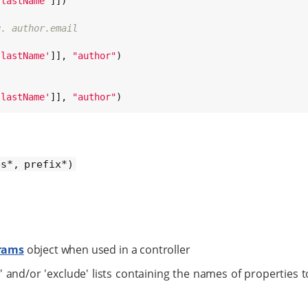
'
lastName
'
]])

g. author.email
'
lastName
'
]], 
"
author
"
)

'
lastName
'
]], 
"
author
"
)
es*, prefix*)
rams
object when used in a controller
' and/or 'exclude' lists containing the names of properties t