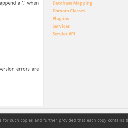
 append a '.' when
Database Mapping
Domain Classes
Plug-ins
Services
Servlet API
version errors are
 for such copies and further provided that each copy contains t