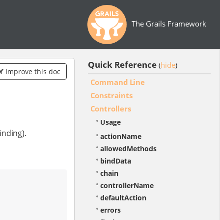
The Grails Framework
Quick Reference
hide
(
)
Improve this doc
Command Line
Constraints
Controllers
Usage
inding).
actionName
allowedMethods
bindData
chain
controllerName
defaultAction
errors