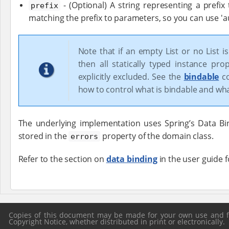
- (Optional) A string representing a prefix
prefix
matching the prefix to parameters, so you can use 'au
Note that if an empty List or no List i
then all statically typed instance pro
explicitly excluded. See the
bindable
co
how to control what is bindable and what
The underlying implementation uses Spring’s Data Bin
stored in the
property of the domain class.
errors
Refer to the section on
data binding
in the user guide 
Copies of this document may be made for your own use and for
Copyright Notice, whether distributed in print or electronically.