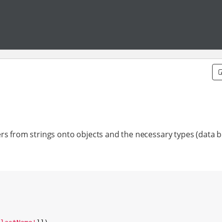
rs from strings onto objects and the necessary types (data b