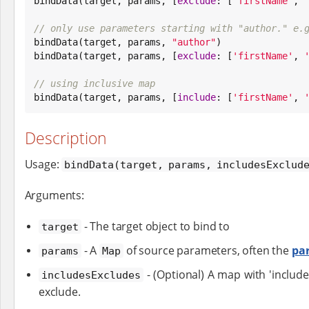

bindData(target, params, [
exclude
: [
'
firstName
'
, 
// only use parameters starting with "author." e.

bindData(target, params, 
"
author
"
)

bindData(target, params, [
exclude
: [
'
firstName
'
, 
// using inclusive map

bindData(target, params, [
include
: [
'
firstName
'
, 
Description
Usage:
bindData(target, params, includesExclud
Arguments:
- The target object to bind to
target
- A
of source parameters, often the
pa
params
Map
- (Optional) A map with 'include
includesExcludes
exclude.