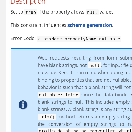
Description
Set to
if the property allows
values.
true
null
This constraint influences
schema generation
.
Error Code:
className.propertyName.nullable
Web requests resulting from form submi
have blank strings, not
, for input fie
null
no value. Keep this in mind when doing ma
binding to properties that are not nullable.
behavior is such that a blank string will not 
since the data binder w
nullable: false
blank strings to null. This includes empty
blank strings. A blank string is any string s
method returns an empty string. 
trim()
the conversion of empty strings to nu
grails.databinding.convertEmptyStri