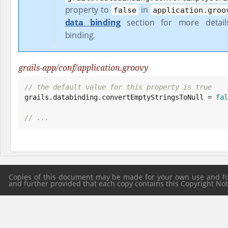
property to
in
false
application.groo
data binding
section for more detai
binding.
grails-app/conf/application.groovy
// the default value for this property is true

grails.databinding.convertEmptyStringsToNull = 
fal
// ...
Copies of this document may be made for your own use and for 
and further provided that each copy contains this Copyright Notic