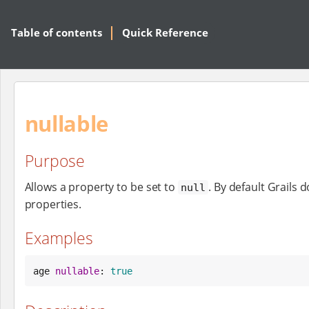
Table of contents
Quick Reference
nullable
Purpose
Allows a property to be set to
. By default Grails 
null
properties.
Examples
age 
nullable
: 
true