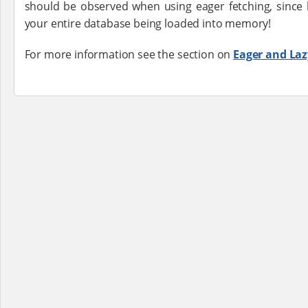
should be observed when using eager fetching, since 
your entire database being loaded into memory!
For more information see the section on
Eager and Laz