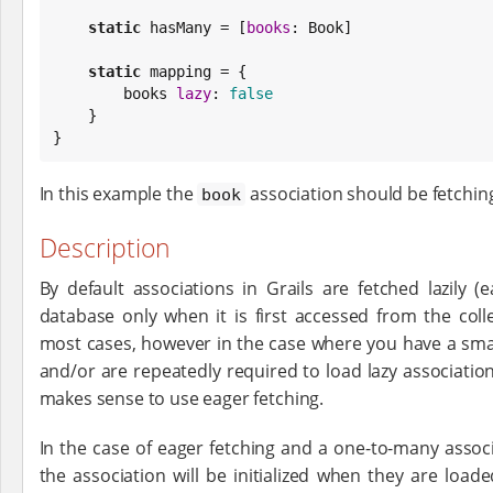
static
 hasMany = [
books
: 
Book
]

static
 mapping = {

        books 
lazy
: 
false
    }

}
In this example the
association should be fetchin
book
Description
By default associations in Grails are fetched lazily 
database only when it is first accessed from the coll
most cases, however in the case where you have a sma
and/or are repeatedly required to load lazy associations
makes sense to use eager fetching.
In the case of eager fetching and a one-to-many associ
the association will be initialized when they are load