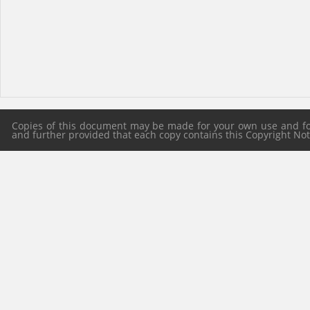
Copies of this document may be made for your own use and for 
and further provided that each copy contains this Copyright Notic