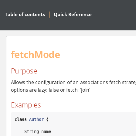
Table of contents
Quick Reference
fetchMode
Purpose
Allows the configuration of an associations fetch strateg
options are lazy: false or fetch: 'join'
Examples
class
Author
 {

String
 name
