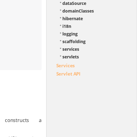
dataSource
domainClasses
hibernate
i18n
logging
scaffolding
services
servlets
Services
Servlet API
constructs a