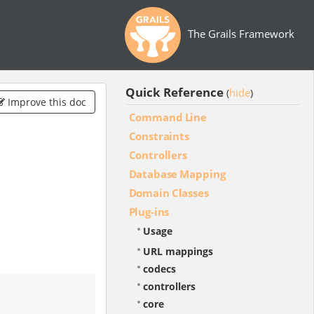
The Grails Framework
Quick Reference
hide
(
)
Improve this doc
Command Line
Constraints
Controllers
Database Mapping
Domain Classes
Plug-ins
Usage
URL mappings
codecs
controllers
core