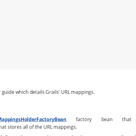
r guide which details Grails' URL mappings.
MappingsHolderFactoryBean
factory bean that 
hat stores all of the URL mappings.