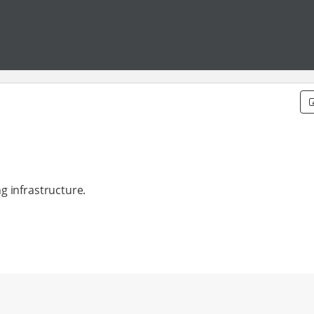
g infrastructure.