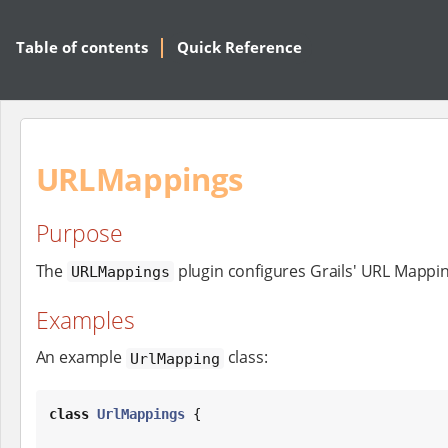
Table of contents
Quick Reference
URLMappings
Purpose
The
plugin configures Grails' URL Mappin
URLMappings
Examples
An example
class:
UrlMapping
class
UrlMappings
 {
