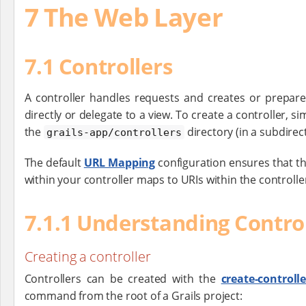
7 The Web Layer
7.1 Controllers
A controller handles requests and creates or prepare
directly or delegate to a view. To create a controller,
the
directory (in a subdirecto
grails-app/controllers
The default
URL Mapping
configuration ensures that th
within your controller maps to URIs within the controll
7.1.1 Understanding Control
Creating a controller
Controllers can be created with the
create-controlle
command from the root of a Grails project: