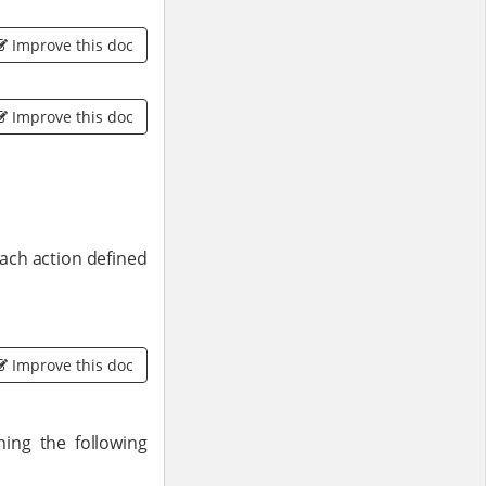
Improve this doc
Improve this doc
each action defined
Improve this doc
ng the following