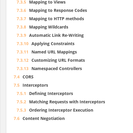
7.3.5
Mapping to Views
7.3.6
Mapping to Response Codes
7.3.7
Mapping to HTTP methods
7.3.8
Mapping Wildcards
7.3.9
Automatic Link Re-Writing
7.3.10
Applying Constraints
7.3.11
Named URL Mappings
7.3.12
Customizing URL Formats
7.3.13
Namespaced Controllers
7.4
CORS
7.5
Interceptors
7.5.1
Defining Interceptors
7.5.2
Matching Requests with Interceptors
7.5.3
Ordering Interceptor Execution
7.6
Content Negotiation