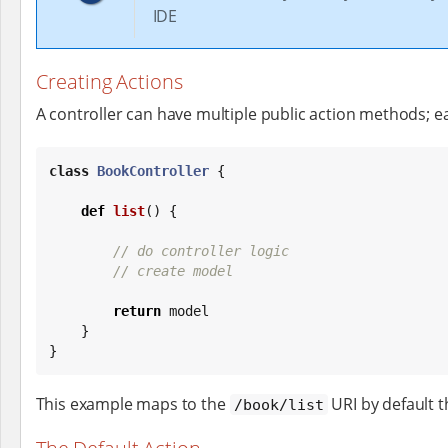
IDE
Creating Actions
A controller can have multiple public action methods; e
class
BookController
 {

def
list
() {

// do controller logic
// create model
return
 model

    }

}
This example maps to the
URI by default 
/book/list