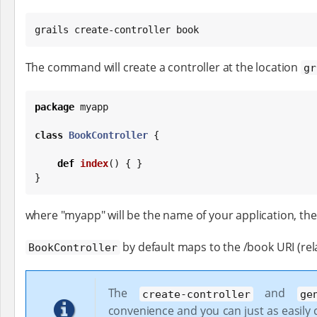
grails create-controller book
The command will create a controller at the location
gr
package
 myapp

class
BookController
 {

def
index
() { }

}
where "myapp" will be the name of your application, the 
by default maps to the /book URI (rela
BookController
The
and
create-controller
ge
convenience and you can just as easily c