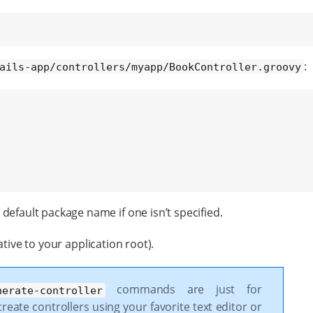
:
ails-app/controllers/myapp/BookController.groovy
default package name if one isn’t specified.
tive to your application root).
commands are just for
nerate-controller
reate controllers using your favorite text editor or