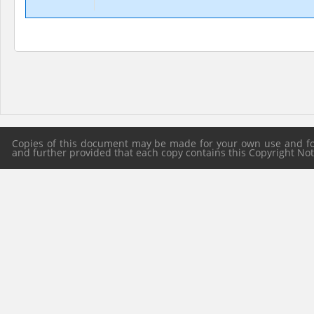
Copies of this document may be made for your own use and for 
and further provided that each copy contains this Copyright Notic