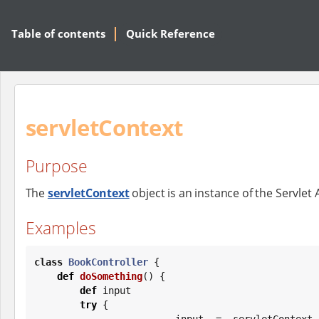
Table of contents
Quick Reference
servletContext
Purpose
The
servletContext
object is an instance of the Servlet 
Examples
class
BookController
 {

def
doSomething
() {

def
 input

try
 {

            input = servletCon