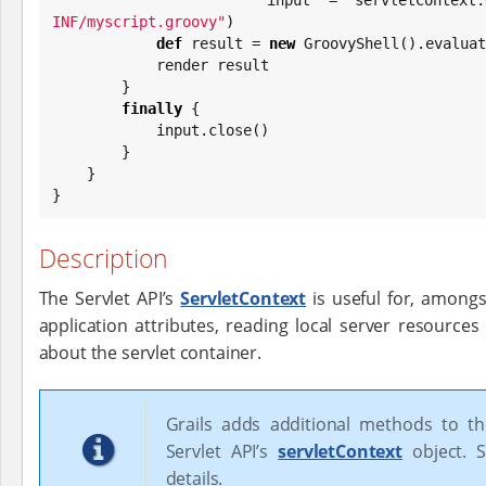
INF/myscript.groovy
"
)

def
 result = 
new
 GroovyShell().evaluat
            render result

        }

finally
 {

            input.close()

        }

    }

}
Description
The Servlet API’s
ServletContext
is useful for, amongs
application attributes, reading local server resources
about the servlet container.
Grails adds additional methods to t
Servlet API’s
servletContext
object. S
details.