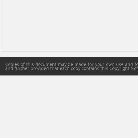
Copies of this document may be made for your own use and for 
and further provided that each copy contains this Copyright Notic