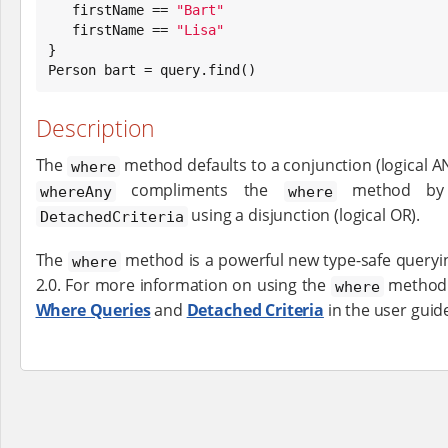
   firstName == 
"
Bart
"
   firstName == 
"
Lisa
"
}

Person bart = query.find()
Description
The
method defaults to a conjunction (logical A
where
compliments the
method by a
whereAny
where
using a disjunction (logical OR).
DetachedCriteria
The
method is a powerful new type-safe queryin
where
2.0. For more information on using the
method 
where
Where Queries
and
Detached Criteria
in the user guid