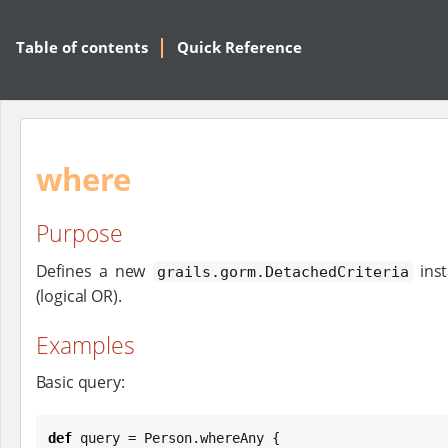
Table of contents
Quick Reference
where
Purpose
Defines a new
inst
grails.gorm.DetachedCriteria
(logical OR).
Examples
Basic query:
def
 query = Person.whereAny {
