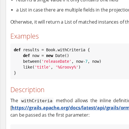
a List in case there are multiple fields in the projectio
Otherwise, it will return a List of matched instances of th
Examples
def
 results = 
Book
.withCriteria {

def
 now = 
new
Date
()

    between(
'
releaseDate
'
, now-
7
, now)

    like(
'
title
'
, 
'
%Groovy%
'
)

}
Description
The
method allows the inline definit
withCriteria
[
https://grails.apache.org/docs/latest/api/grails/or
can be passed as the first parameter: