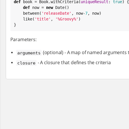
def
 book = 
Book
.withCriteria(
uniqueResult
: 
true
) {

def
 now = 
new
Date
()

    between(
'
releaseDate
'
, now-
7
, now)

    like(
'
title
'
, 
'
%Groovy%
'
)

}
Parameters:
(optional) - A map of named arguments to
arguments
- A closure that defines the criteria
closure