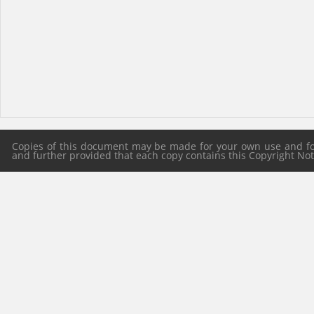
Copies of this document may be made for your own use and for 
and further provided that each copy contains this Copyright Notic