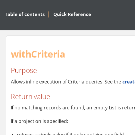
Table of contents
Quick Reference
withCriteria
Purpose
Allows inline execution of Criteria queries. See the
creat
Return value
If no matching records are found, an empty List is retur
If a projection is specified:
returns a single value if it only contains one field