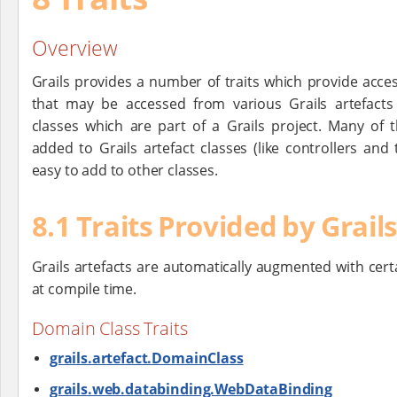
Overview
Grails provides a number of traits which provide acce
that may be accessed from various Grails artefacts
classes which are part of a Grails project. Many of t
added to Grails artefact classes (like controllers and
easy to add to other classes.
8.1 Traits Provided by Grail
Grails artefacts are automatically augmented with certa
at compile time.
Domain Class Traits
grails.artefact.DomainClass
grails.web.databinding.WebDataBinding