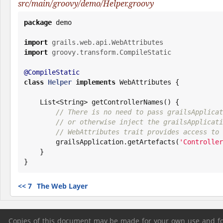
src/main/groovy/demo/Helper.groovy
package
 demo

import
grails.web.api.WebAttributes
import
groovy.transform.CompileStatic
@CompileStatic
class
Helper
implements
 WebAttributes {

List
<
String
> getControllerNames() {

// There is no need to pass grailsApplicat
// or otherwise inject the grailsApplicati
// WebAttributes trait provides access to 
        grailsApplication.getArtefacts(
'
Controller
    }

}
<<
7
The Web Layer
Copies of this document may be made for your own use and for 