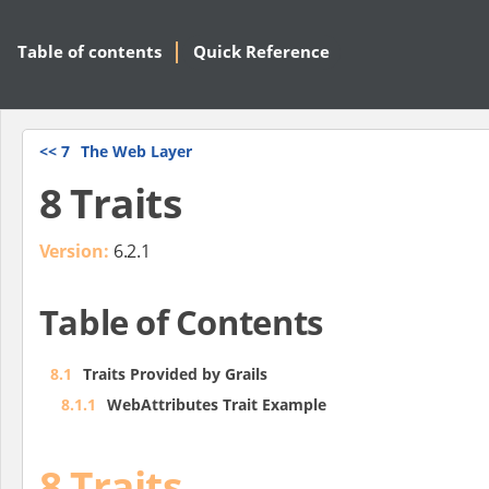
Table of contents
Quick Reference
<<
7
The Web Layer
8 Traits
Version:
6.2.1
Table of Contents
8.1
Traits Provided by Grails
8.1.1
WebAttributes Trait Example
8 Traits