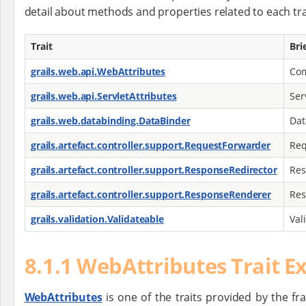
detail about methods and properties related to each tra
Trait
Bri
grails.web.api.WebAttributes
Com
grails.web.api.ServletAttributes
Ser
grails.web.databinding.DataBinder
Dat
grails.artefact.controller.support.RequestForwarder
Req
grails.artefact.controller.support.ResponseRedirector
Res
grails.artefact.controller.support.ResponseRenderer
Res
grails.validation.Validateable
Val
8.1.1 WebAttributes Trait 
WebAttributes
is one of the traits provided by the f