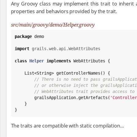
Any Groovy class may implement this trait to inherit a
properties and behaviors provided by the trait.
src/main/groovy/demo/Helper.groovy
package
 demo

import
grails.web.api.WebAttributes
class
Helper
implements
 WebAttributes {

List
<
String
> getControllerNames() {

// There is no need to pass grailsApplicat
// or otherwise inject the grailsApplicati
// WebAttributes trait provides access to 
        grailsApplication.getArtefacts(
'
Controller
    }

}
The traits are compatible with static compilation…​