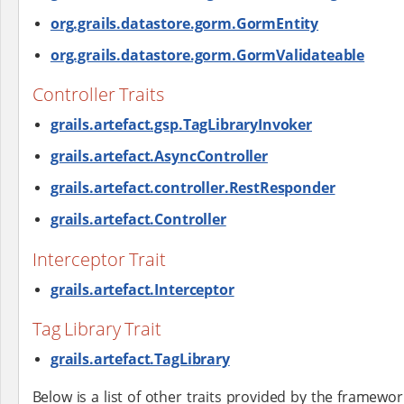
org.grails.datastore.gorm.GormEntity
org.grails.datastore.gorm.GormValidateable
Controller Traits
grails.artefact.gsp.TagLibraryInvoker
grails.artefact.AsyncController
grails.artefact.controller.RestResponder
grails.artefact.Controller
Interceptor Trait
grails.artefact.Interceptor
Tag Library Trait
grails.artefact.TagLibrary
Below is a list of other traits provided by the framew