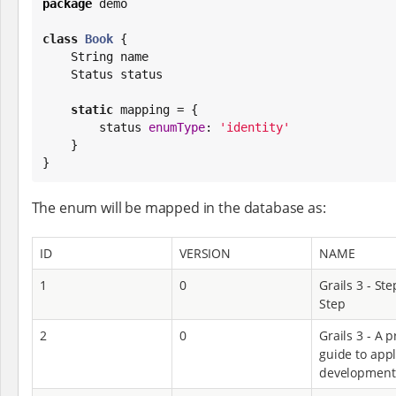
package
 demo

class
Book
 {

String
 name

    Status status

static
 mapping = {

        status 
enumType
: 
'
identity
'
    }

}
The enum will be mapped in the database as:
ID
VERSION
NAME
1
0
Grails 3 - Ste
Step
2
0
Grails 3 - A p
guide to appl
development