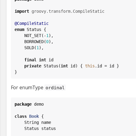
import
groovy.transform.CompileStatic
@CompileStatic
enum
 Status {

    NOT_SET(-
1
),

    BORROWED(
0
),

    SOLD(
1
),

final
int
 id

private
 Status(
int
 id) { 
this
.id = id }

}
For enumType
ordinal
package
 demo

class
Book
 {

String
 name

    Status status
