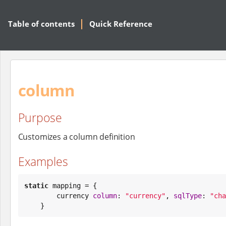
Table of contents
Quick Reference
column
Purpose
Customizes a column definition
Examples
static
 mapping = {

        currency 
column
: 
"
currency
"
, 
sqlType
: 
"
cha
    }