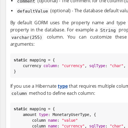
(optional) - The comment for the column (u
comment
(optional) - The database default val
defaultValue
By default GORM uses the property name and type
property in the database. For example a
prop
String
column. You can customize these 
varchar(255)
arguments:
static
 mapping = {

    currency 
column
: 
"
currency
"
, 
sqlType
: 
"
char
"
, 
}
If you use a Hibernate
type
that requires multiple colu
method to define each column:
column
static
 mapping = {

    amount 
type
: MonetaryUserType, {

        column 
name
: 
"
value
"
        column 
name
: 
"
currency
"
, 
sqlType
: 
"
char
"
, 