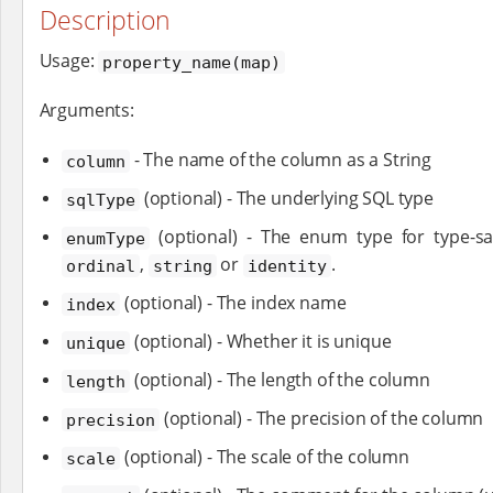
Description
Usage:
property_name(map)
Arguments:
- The name of the column as a String
column
(optional) - The underlying SQL type
sqlType
(optional) - The enum type for type-s
enumType
,
or
.
ordinal
string
identity
(optional) - The index name
index
(optional) - Whether it is unique
unique
(optional) - The length of the column
length
(optional) - The precision of the column
precision
(optional) - The scale of the column
scale