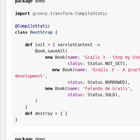
package
 demo

import
groovy.transform.CompileStatic
@CompileStatic
class
BootStrap
 {

def
 init = { servletContext ->

Book
.saveAll(

new
Book
(
name
: 
'
Grails 3 - Step by Ste
status
: Status.NOT_SET),

new
Book
(
name
: 
'
Grails 3 - A pract
development
'
,

status
: Status.BORROWED),

new
Book
(
name
: 
'
Falando de Grails
'
,

status
: Status.SOLD),

        )

    }

def
 destroy = { }

}
package
 demo
