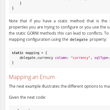
    }

}
Note that if you have a static method that is th
properties you are trying to configure or you use the
the static GORM methods this can lead to conflicts. To
mapping configuration using the
property:
delegate
static
 mapping = {

    delegate.currency 
column
: 
"
currency
"
, 
sqlType
:
}
Mapping an Enum
The next example illustrates the different options to m
Given the next code: