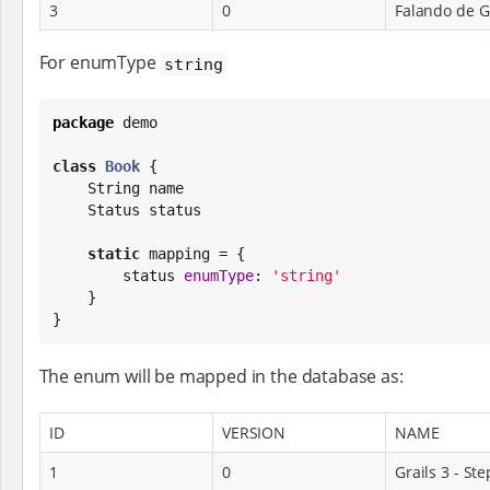
3
0
Falando de G
For enumType
string
package
 demo

class
Book
 {

String
 name

    Status status

static
 mapping = {

        status 
enumType
: 
'
string
'
    }

}
The enum will be mapped in the database as:
ID
VERSION
NAME
1
0
Grails 3 - Ste