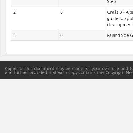
Step
2
0
Grails 3 - A p
guide to appl
development
3
0
Falando de G
Copies of this document may be made for your own use and for 
and further provided that each copy contains this Copyright Notic