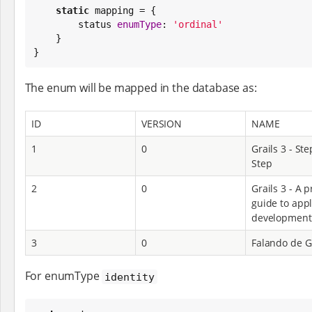
static
 mapping = {

        status 
enumType
: 
'
ordinal
'
    }

}
The enum will be mapped in the database as:
ID
VERSION
NAME
1
0
Grails 3 - Ste
Step
2
0
Grails 3 - A p
guide to appl
development
3
0
Falando de G
For enumType
identity