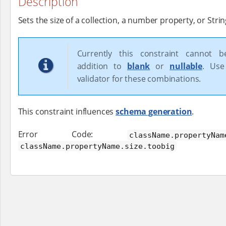
Description
Sets the size of a collection, a number property, or Strin
Currently this constraint cannot 
addition to
blank
or
nullable
. Use
validator for these combinations.
This constraint influences
schema generation
.
Error Code:
className.propertyNam
className.propertyName.size.toobig