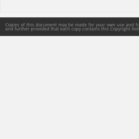
Copies of this document may be made for your own use and for 
and further provided that each copy contains this Copyright Notic