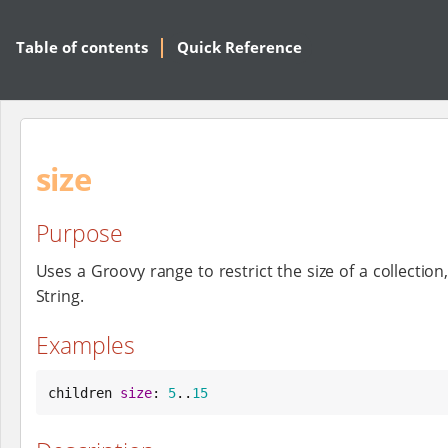
Table of contents
Quick Reference
size
Purpose
Uses a Groovy range to restrict the size of a collection
String.
Examples
children 
size
: 
5
..
15