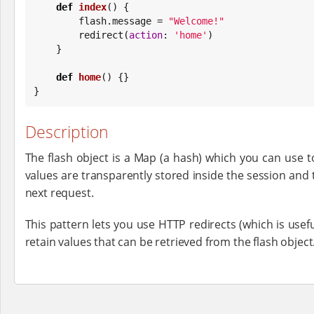
def
index
() {

        flash.message = 
"
Welcome!
"
        redirect(
action
: 
'
home
'
)

    }

def
home
() {}

}
Description
The flash object is a Map (a hash) which you can use t
values are transparently stored inside the session and 
next request.
This pattern lets you use HTTP redirects (which is usef
retain values that can be retrieved from the flash object