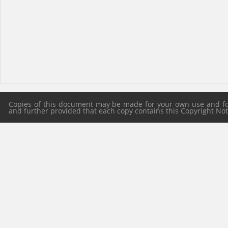
Copies of this document may be made for your own use and for 
and further provided that each copy contains this Copyright Notic