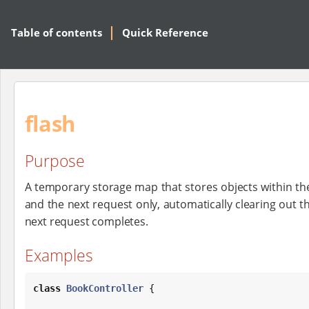
Table of contents
Quick Reference
flash
Purpose
A temporary storage map that stores objects within the
and the next request only, automatically clearing out th
next request completes.
Examples
class
BookController
 {
