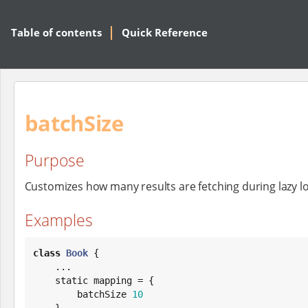
Table of contents
Quick Reference
batchSize
Purpose
Customizes how many results are fetching during lazy l
Examples
class
Book
 {

    ...

    static mapping = {

        batchSize 
10
    }
