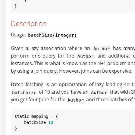
}
Description
Usage:
batchSize(integer)
Given a lazy association where an
has man
Author
perform one query for the
and additional 
Author
instances. This is what is known as the N+1 problem a
by using a join query. However, joins can be expensive.
Batch fetching is an optimization of lazy loading so t
of 10 and you have an
that with 3
batchSize
Author
you get four (one for the
and three batches of 1
Author
static
 mapping = {

    batchSize 
10
}