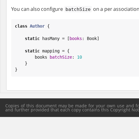
You can also configure
on a per association
batchSize
class
Author
 {

static
 hasMany = [
books
: 
Book
]

static
 mapping = {

        books 
batchSize
: 
10
    }

}
Copies of this document may be made for your own use and for 
and further provided that each copy contains this Copyright Notic