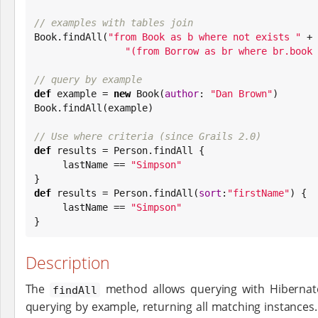
// examples with tables join
Book
.findAll(
"
from Book as b where not exists 
"
 +

"
(from Borrow as br where br.book 
// query by example
def
 example = 
new
Book
(
author
: 
"
Dan Brown
"
Book
.findAll(example)

// Use where criteria (since Grails 2.0)
def
 results = Person.findAll {

     lastName == 
"
Simpson
"
def
 results = Person.findAll(
sort
:
"
firstName
"
) {

     lastName == 
"
Simpson
"
}
Description
The
method allows querying with Hibernat
findAll
querying by example, returning all matching instances.