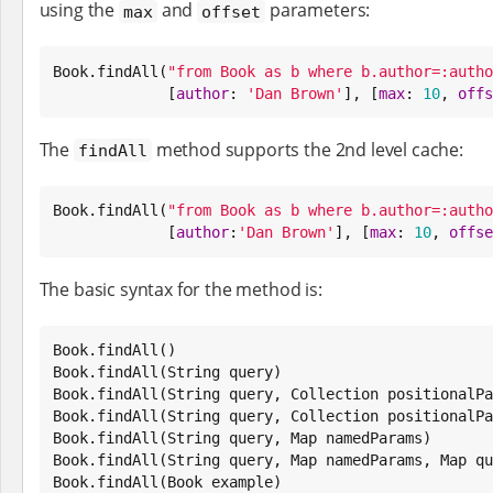
using the
and
parameters:
max
offset
Book
.findAll(
"
from Book as b where b.author=:autho
             [
author
: 
'
Dan Brown
'
], [
max
: 
10
, 
offs
The
method supports the 2nd level cache:
findAll
Book
.findAll(
"
from Book as b where b.author=:autho
             [
author
:
'
Dan Brown
'
], [
max
: 
10
, 
offse
The basic syntax for the method is:
Book
Book
.findAll(
String
Book
.findAll(
String
 query, 
Collection
Book
.findAll(
String
 query, 
Collection
 positionalPa
Book
.findAll(
String
 query, 
Map
Book
.findAll(
String
 query, 
Map
 namedParams, 
Map
Book
.findAll(
Book