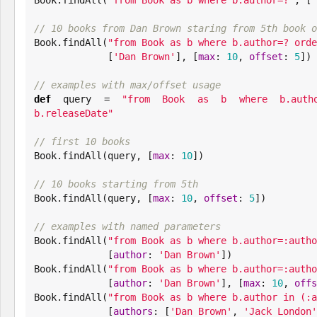
// 10 books from Dan Brown staring from 5th book o
Book
.findAll(
"
from Book as b where b.author=? orde
             [
'
Dan Brown
'
], [
max
: 
10
, 
offset
: 
5
])

// examples with max/offset usage
def
 query = 
"
from Book as b where b.autho
b.releaseDate
"
// first 10 books
Book
.findAll(query, [
max
: 
10
])

// 10 books starting from 5th
Book
.findAll(query, [
max
: 
10
, 
offset
: 
5
])

// examples with named parameters
Book
.findAll(
"
from Book as b where b.author=:autho
             [
author
: 
'
Dan Brown
'
Book
.findAll(
"
from Book as b where b.author=:autho
             [
author
: 
'
Dan Brown
'
], [
max
: 
10
, 
offs
Book
.findAll(
"
from Book as b where b.author in (:a
             [
authors
: [
'
Dan Brown
'
, 
'
Jack London
'