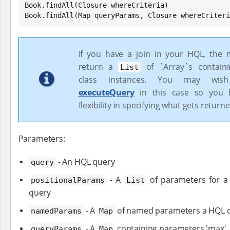
Book
Book
.findAll(
Map
 queryParams, Closure whereCriteri
If you have a join in your HQL, the 
return a
of `Array`s contain
List
class instances. You may wis
executeQuery
in this case so you 
flexibility in specifying what gets returne
Parameters:
- An HQL query
query
- A
of parameters for a
positionalParams
List
query
- A
of named parameters a HQL 
namedParams
Map
- A
containing parameters 'max', a
queryParams
Map