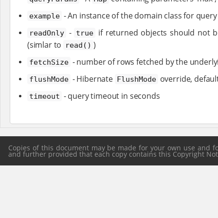
- An instance of the domain class for quer
example
-
if returned objects should not b
readOnly
true
(simlar to
)
read()
- number of rows fetched by the underlyi
fetchSize
- Hibernate
override, defaul
flushMode
FlushMode
- query timeout in seconds
timeout
Copies of this document may be made for your own use and for 
and further provided that each copy contains this Copyright Notic