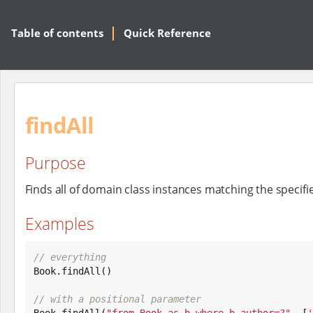
Table of contents
Quick Reference
findAll
Purpose
Finds all of domain class instances matching the specif
Examples
// everything
Book
.findAll()

// with a positional parameter
Book
.findAll(
"
from Book as b where b.author=?
"
, [
'