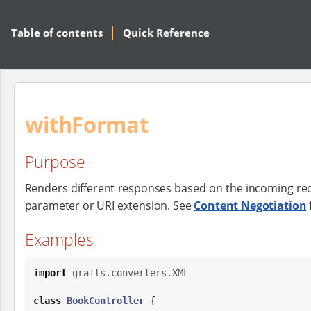
Table of contents
Quick Reference
withFormat
Purpose
Renders different responses based on the incoming r
parameter or URI extension. See
Content Negotiation
Examples
import
grails.converters.XML
class
BookController
 {
