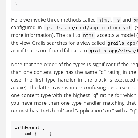
}
Here we invoke three methods called
,
and
html
js
x
configured in
(
grails-app/conf/application.yml
more information). The call to
accepts a model (
html
the view. Grails searches for a view called
grails-app/
and if that is not found fallback to
grails-app/views/
Note that the order of the types is significant if the req
than one content type has the same "q" rating in the
case, the first type handler in the block is executed
above). The latter case is more confusing because it on
one content type with the highest "q" rating for whic
you have more than one type handler matching that "q
request has "text/html" and "application/xml" with a "q" r
withFormat {

    xml { ... }
