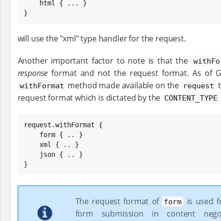
    html { ... }

}
will use the "xml" type handler for the request.
Another important factor to note is that the
withFo
response
format and not the request format. As of Gra
method made available on the
t
withFormat
request
request format which is dictated by the
CONTENT_TYPE
request.withFormat {

    form { .. }

    xml { .. }

    json { .. }

}
The request format of
is used f
form
form submission in content nego