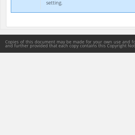
setting.
Copies of this document may be made for your own use and for 
and further provided that each copy contains this Copyright Notic