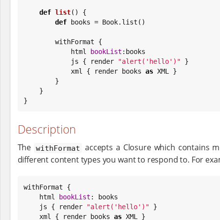
def
list
() {

def
 books = 
Book
.list()

        withFormat {

            html 
bookList
:books

            js { render 
"
alert('hello')
"
 }

            xml { render books 
as
 XML }

        }

    }

}
Description
The
accepts a Closure which contains m
withFormat
different content types you want to respond to. For exa
withFormat {

    html 
bookList
: books

    js { render 
"
alert('hello')
"
 }

    xml { render books 
as
 XML }
