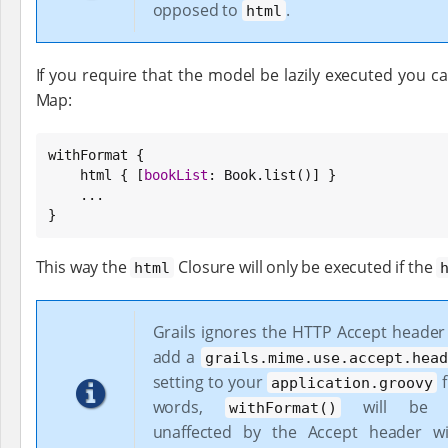
opposed to
.
html
If you require that the model be lazily executed you c
Map:
withFormat {

    html { [
bookList
: 
Book
.list()] }

    ...

}
This way the
Closure will only be executed if the
html
Grails ignores the HTTP Accept header
add a
grails.mime.use.accept.head
setting to your
f
application.groovy
words,
will be co
withFormat()
unaffected by the Accept header wi