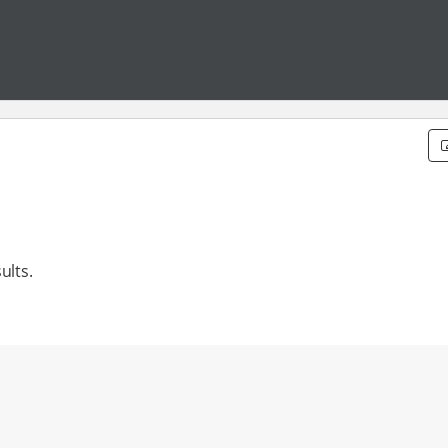
ults.