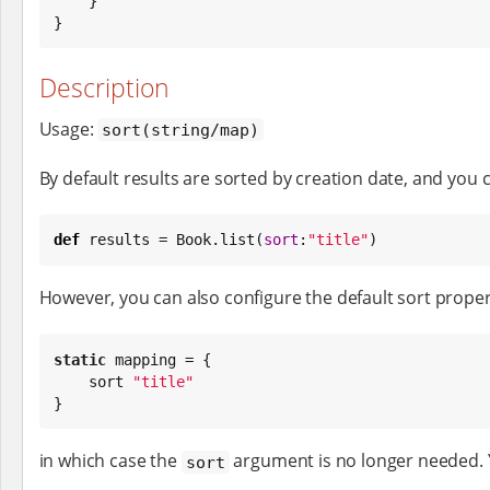
    }

}
Description
Usage:
sort(string/map)
By default results are sorted by creation date, and you 
def
 results = 
Book
.list(
sort
:
"
title
"
)
However, you can also configure the default sort proper
static
 mapping = {

    sort 
"
title
"
}
in which case the
argument is no longer needed. Y
sort