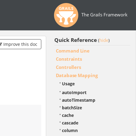
The Grails Framework
Quick Reference
hide
(
)
Improve this doc
Command Line
Constraints
Controllers
Database Mapping
Usage
autoImport
autoTimestamp
batchSize
cache
cascade
column