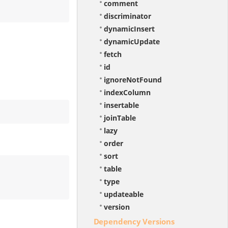
comment
discriminator
dynamicInsert
dynamicUpdate
fetch
id
ignoreNotFound
indexColumn
insertable
joinTable
lazy
order
sort
table
type
updateable
version
Dependency Versions