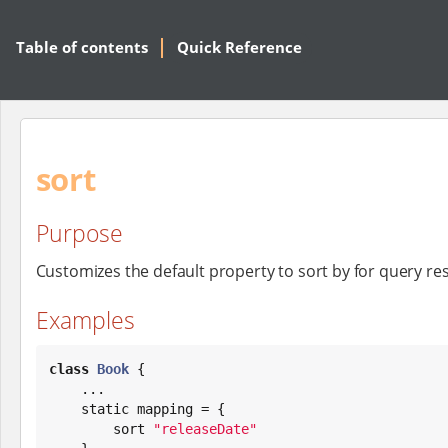
Table of contents
Quick Reference
sort
Purpose
Customizes the default property to sort by for query res
Examples
class
Book
 {

    ...

    static mapping = {

        sort 
"
releaseDate
"