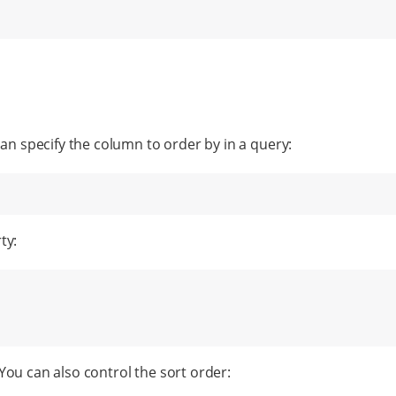
can specify the column to order by in a query:
ty:
ou can also control the sort order: