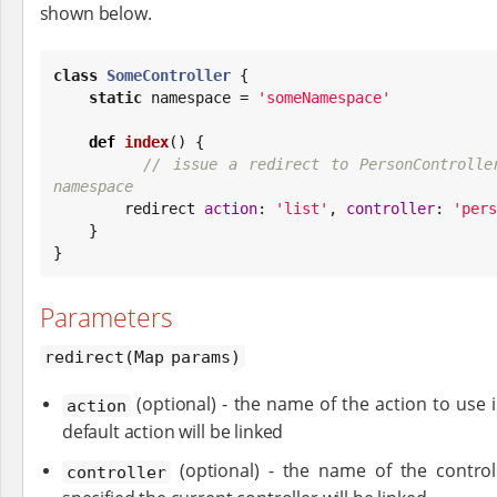
shown below.
class
SomeController
 {

static
 namespace = 
'
someNamespace
'
def
index
() {

// issue a redirect to PersonControlle
namespace

        redirect 
action
: 
'
list
'
, 
controller
: 
'
pers
    }

}
Parameters
redirect(Map params)
(optional) - the name of the action to use in
action
default action will be linked
(optional) - the name of the controll
controller