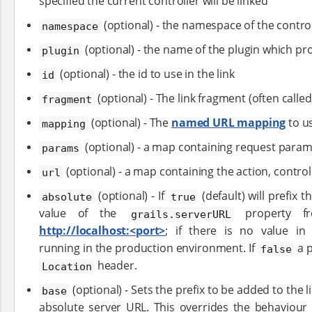
specified the current controller will be linked
(optional) - the namespace of the control
namespace
(optional) - the name of the plugin which pro
plugin
(optional) - the id to use in the link
id
(optional) - The link fragment (often calle
fragment
(optional) - The
named URL mapping
to us
mapping
(optional) - a map containing request para
params
(optional) - a map containing the action, controlle
url
(optional) - If
(default) will prefix t
absolute
true
value of the
property 
grails.serverURL
http://localhost:<port>
; if there is no value i
running in the production environment. If
a p
false
header.
Location
(optional) - Sets the prefix to be added to the l
base
absolute server URL. This overrides the behaviour