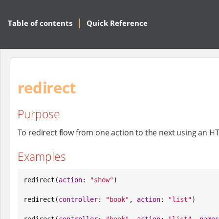
Table of contents
Quick Reference
redirect
Purpose
To redirect flow from one action to the next using an HT
Examples
redirect(
action
: 
"
show
"
)

redirect(
controller
: 
"
book
"
, 
action
: 
"
list
"
)

redirect(
controller
: 
"
book
"
, 
action
: 
"
list
"
, 
names