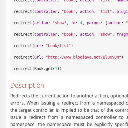
redirect(
controller
: 
"
book
"
, 
action
: 
"
list
"
, 
plugi
redirect(
action
: 
"
show
"
, 
id
: 
4
, 
params
: [
author
: 
"
redirect(
controller
: 
"
book
"
, 
action
: 
"
show
"
, 
fragm
redirect(
uri
: 
"
book/list
"
)

redirect(
url
: 
"
http://www.blogjava.net/BlueSUN
"
)

redirect(
Book
.get(
1
))
Description
Redirects the current action to another action, option
errors. When issuing a redirect from a namespaced c
the target controller is implied to be that of the control
issue a redirect from a namespaced controller to a
namespace, the namespace must be explicitly specif