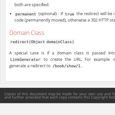
both are specified.
(optional) - If
the redirect will be
permanent
true
code (permanently moved), otherwise a 302 HTTP stat
Domain Class
redirect(Object domainClass)
A special case is if a domain class is passed in
to create the URL. For example
LinkGenerator
generate a redirect to
.
/book/show/1
Copies of this document may be made for your own use and for 
and further provided that each copy contains this Copyright Notic