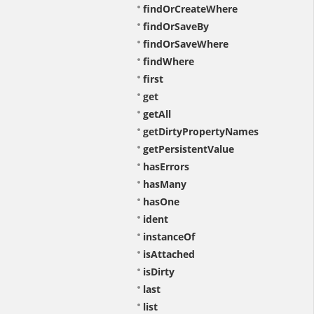
findOrCreateWhere
findOrSaveBy
findOrSaveWhere
findWhere
first
get
getAll
getDirtyPropertyNames
getPersistentValue
hasErrors
hasMany
hasOne
ident
instanceOf
isAttached
isDirty
last
list