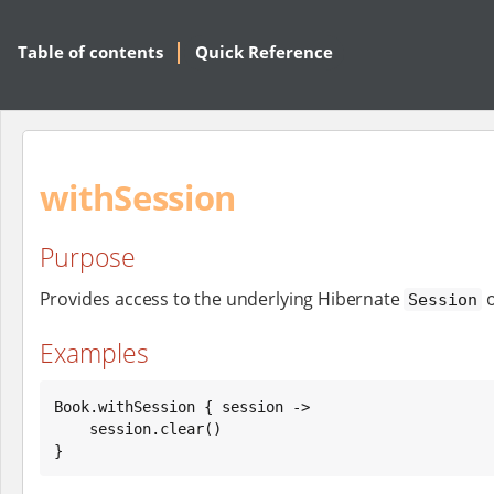
Table of contents
Quick Reference
withSession
Purpose
Provides access to the underlying Hibernate
o
Session
Examples
Book
.withSession { session ->

    session.clear()

}