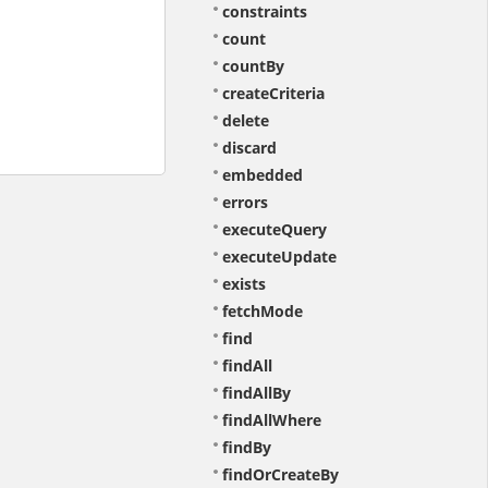
constraints
count
countBy
createCriteria
delete
discard
embedded
errors
executeQuery
executeUpdate
exists
fetchMode
find
findAll
findAllBy
findAllWhere
findBy
findOrCreateBy