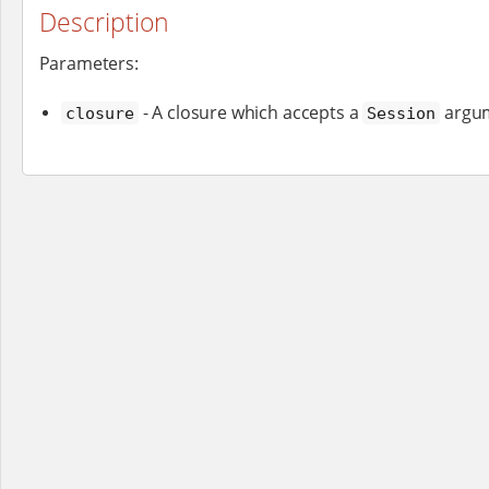
Description
Parameters:
- A closure which accepts a
argu
closure
Session