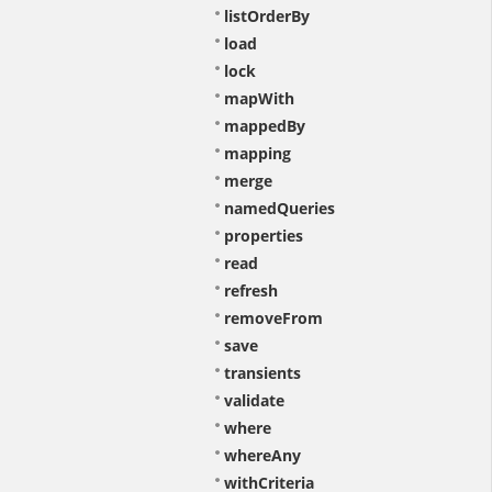
listOrderBy
load
lock
mapWith
mappedBy
mapping
merge
namedQueries
properties
read
refresh
removeFrom
save
transients
validate
where
whereAny
withCriteria