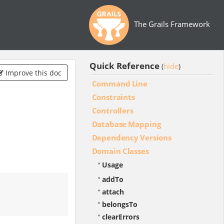
The Grails Framework
Quick Reference
hide
(
)
Improve this doc
Command Line
Constraints
Controllers
Database Mapping
Dependency Versions
Domain Classes
Usage
addTo
attach
belongsTo
clearErrors