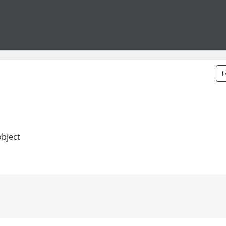
bject