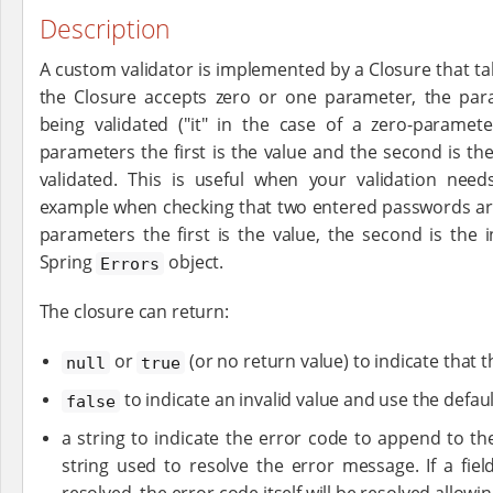
Description
A custom validator is implemented by a Closure that ta
the Closure accepts zero or one parameter, the par
being validated ("it" in the case of a zero-paramete
parameters the first is the value and the second is th
validated. This is useful when your validation needs
example when checking that two entered passwords are 
parameters the first is the value, the second is the i
Spring
object.
Errors
The closure can return:
or
(or no return value) to indicate that th
null
true
to indicate an invalid value and use the defa
false
a string to indicate the error code to append to t
string used to resolve the error message. If a fie