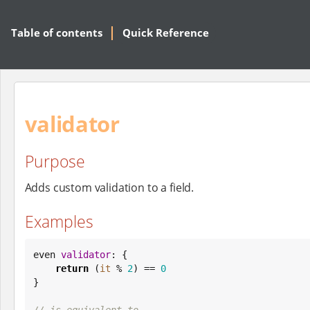
Table of contents
Quick Reference
validator
Purpose
Adds custom validation to a field.
Examples
even 
validator
: {

return
 (
it
 % 
2
) == 
0
}

// is equivalent to