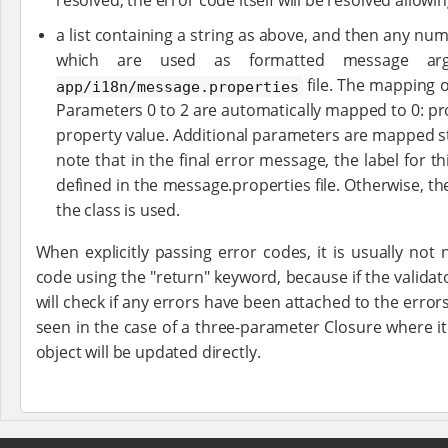
resolved, the error code itself will be resolved allowi
a list containing a string as above, and then any num
which are used as formatted message a
file. The mapping o
app/i18n/message.properties
Parameters 0 to 2 are automatically mapped to 0: pr
property value. Additional parameters are mapped st
note that in the final error message, the label for thi
defined in the message.properties file. Otherwise, t
the class is used.
When explicitly passing error codes, it is usually not
code using the "return" keyword, because if the validato
will check if any errors have been attached to the errors
seen in the case of a three-parameter Closure where it
object will be updated directly.