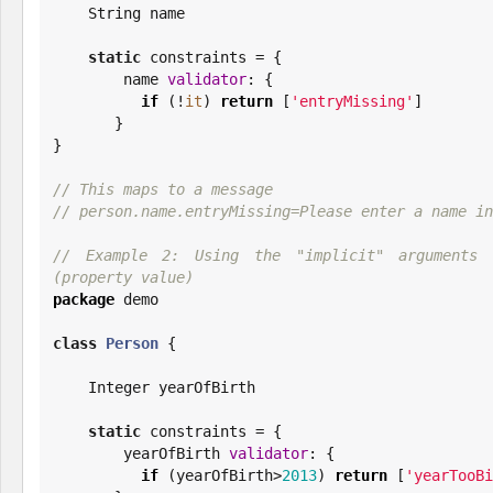
String
 name

static
 constraints = {

        name 
validator
: {

if
 (!
it
) 
return
 [
'
entryMissing
'
]

       }

}

// This maps to a message
// person.name.entryMissing=Please enter a name in
// Example 2: Using the "implicit" arguments 
(property value)
package
 demo

class
Person
 {

Integer
 yearOfBirth

static
 constraints = {

        yearOfBirth 
validator
: {

if
 (yearOfBirth>
2013
) 
return
 [
'
yearTooBi