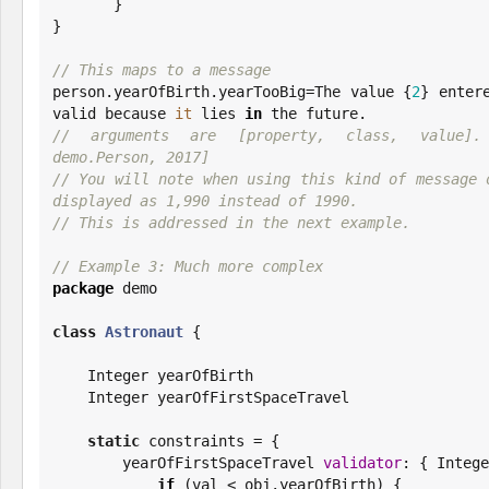
       }

}

// This maps to a message

person.yearOfBirth.yearTooBig=The value {
2
} enter
valid because 
it
 lies 
in
// arguments are [property, class, value]. e
demo.Person, 2017]
// You will note when using this kind of message o
displayed as 1,990 instead of 1990.
// This is addressed in the next example.
// Example 3: Much more complex
package
 demo

class
Astronaut
 {

Integer
 yearOfBirth

Integer
 yearOfFirstSpaceTravel

static
 constraints = {

        yearOfFirstSpaceTravel 
validator
: { 
Intege
if
 (val < obj.yearOfBirth) {
