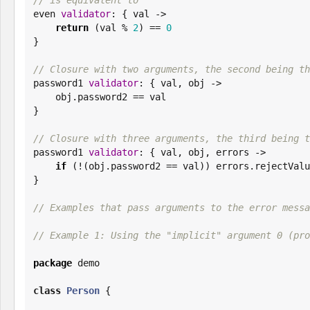

even 
validator
: { val ->

return
 (val % 
2
) == 
0
}

// Closure with two arguments, the second being th

password1 
validator
: { val, obj ->

    obj.password2 == val

}

// Closure with three arguments, the third being t

password1 
validator
: { val, obj, errors ->

if
 (!(obj.password2 == val)) errors.rejectValu
}

// Examples that pass arguments to the error messa
// Example 1: Using the "implicit" argument 0 (pro
package
 demo

class
Person
 {
