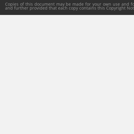
Copies of this document may be made for your own use and for 
and further provided that each copy contains this Copyright Notic