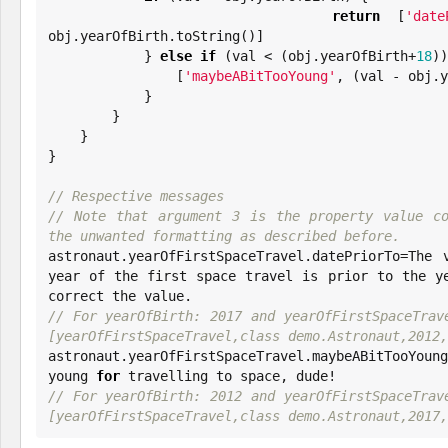
return
 [
'
date
obj.yearOfBirth.toString()]

            } 
else
if
 (val < (obj.yearOfBirth+
18
))
                [
'
maybeABitTooYoung
'
, (val - obj.y
            }

        }

    }

}

// Respective messages
// Note that argument 3 is the property value co
the unwanted formatting as described before.

astronaut.yearOfFirstSpaceTravel.datePriorTo=The 
year of the first space travel is prior to the y
// For yearOfBirth: 2017 and yearOfFirstSpaceTrave
[yearOfFirstSpaceTravel,class demo.Astronaut,2012,

astronaut.yearOfFirstSpaceTravel.maybeABitTooYoun
young 
for
// For yearOfBirth: 2012 and yearOfFirstSpaceTrave
[yearOfFirstSpaceTravel,class demo.Astronaut,2017,