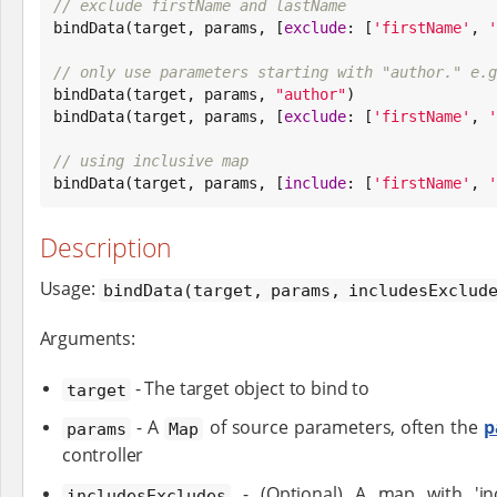
// exclude firstName and lastName

bindData(target, params, [
exclude
: [
'
firstName
'
, 
'
// only use parameters starting with "author." e.g

bindData(target, params, 
"
author
"
)

bindData(target, params, [
exclude
: [
'
firstName
'
, 
'
// using inclusive map

bindData(target, params, [
include
: [
'
firstName
'
, 
'
Description
Usage:
bindData(target, params, includesExclud
Arguments:
- The target object to bind to
target
- A
of source parameters, often the
p
params
Map
controller
- (Optional) A map with 'incl
includesExcludes