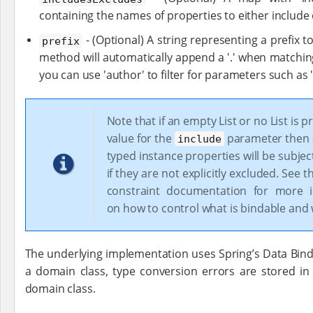
containing the names of properties to either include 
- (Optional) A string representing a prefix t
prefix
method will automatically append a '.' when matchin
you can use 'author' to filter for parameters such as
Note that if an empty List or no List is p
value for the
parameter then al
include
typed instance properties will be subjec
if they are not explicitly excluded. See 
constraint documentation for more i
on how to control what is bindable and 
The underlying implementation uses Spring’s Data Bindi
a domain class, type conversion errors are stored i
domain class.