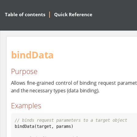
Table of contents
Quick Reference
bindData
Purpose
Allows fine-grained control of binding request paramet
and the necessary types (data binding).
Examples
// binds request parameters to a target object

bindData(target, params)
