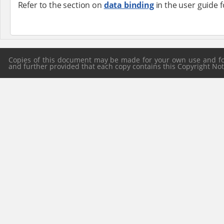
Refer to the section on
data binding
in the user guide 
Copies of this document may be made for your own use and for 
and further provided that each copy contains this Copyright Notic