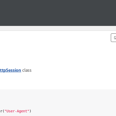
ttpSession
class
er(
"
User-Agent
"
)
