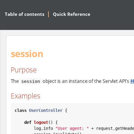
Table of contents
Quick Reference
session
Purpose
The
object is an instance of the Servlet API’s
H
session
Examples
class
UserController
 {

def
logout
() {

        log.info 
"
User agent: 
"
 + request.getHead