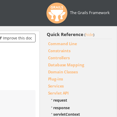
The Grails Framework
Quick Reference
hide
(
)
Improve this doc
Command Line
Constraints
Controllers
Database Mapping
Domain Classes
Plug-ins
Services
Servlet API
request
response
servletContext