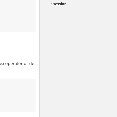
session
dex operator or de-