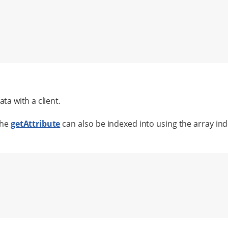
ta with a client.
the
getAttribute
can also be indexed into using the array in