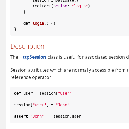
        session.invalidate()

        redirect(
action
: 
"
login
"
)

    }

def
login
() {}

}
Description
The
HttpSession
class is useful for associated session da
Session attributes which are normally accessible from 
reference operator:
def
 user = session[
"
user
"
]

session[
"
user
"
] = 
"
John
"
assert
"
John
"
 == session.user