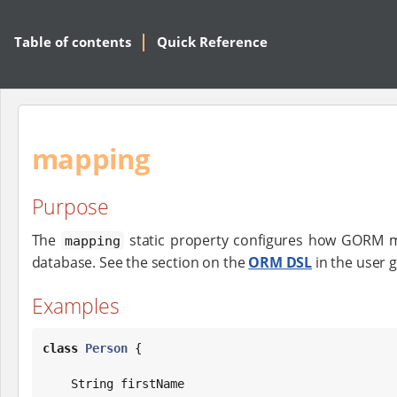
Table of contents
Quick Reference
mapping
Purpose
The
static property configures how GORM m
mapping
database. See the section on the
ORM DSL
in the user 
Examples
class
Person
 {

String
 firstName
