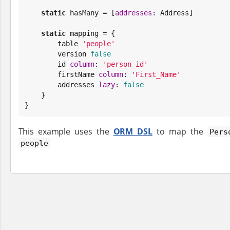
static
 hasMany = [
addresses
: Address]

static
 mapping = {

        table 
'
people
'
        version 
false
        id 
column
: 
'
person_id
'
        firstName 
column
: 
'
First_Name
'
        addresses 
lazy
: 
false
    }

}
This example uses the
ORM DSL
to map the
Pers
people