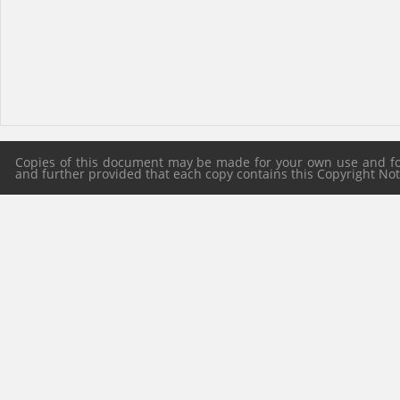
Copies of this document may be made for your own use and for 
and further provided that each copy contains this Copyright Notic