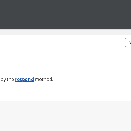
 by the
respond
method.