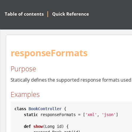
Table of contents
Quick Reference
responseFormats
Purpose
Statically defines the supported response formats used
Examples
class
BookController
 {

static
 responseFormats = [
'
xml
'
, 
'
json
'
]

def
show
(
Long
 id) {
