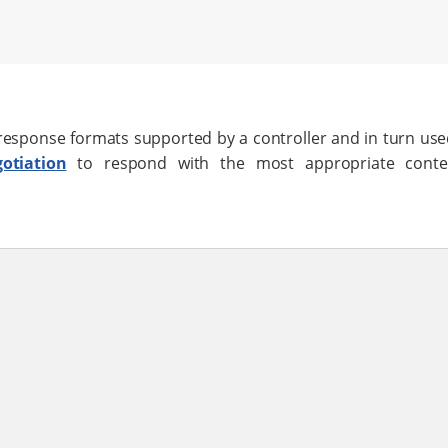
 response formats supported by a controller and in turn us
otiation
to respond with the most appropriate conte