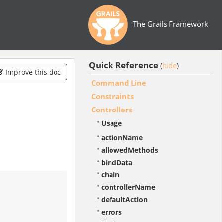
The Grails Framework
Quick Reference
hide
(
)
Improve this doc
Command Line
Constraints
Controllers
Usage
actionName
allowedMethods
bindData
chain
controllerName
defaultAction
errors