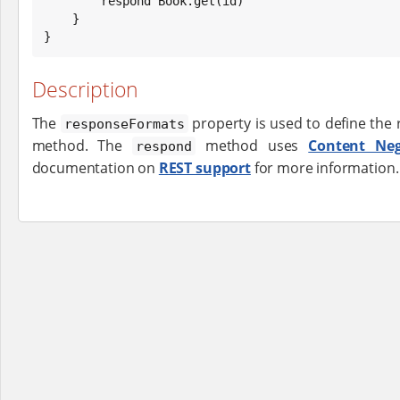
        respond 
Book
.get(id)

    }

}
Description
The
property is used to define the
responseFormats
method. The
method uses
Content Neg
respond
documentation on
REST support
for more information.