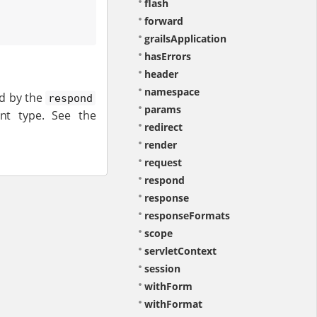
flash
forward
grailsApplication
hasErrors
header
namespace
ed by the
respond
params
nt type. See the
redirect
render
request
respond
response
responseFormats
scope
servletContext
session
withForm
withFormat