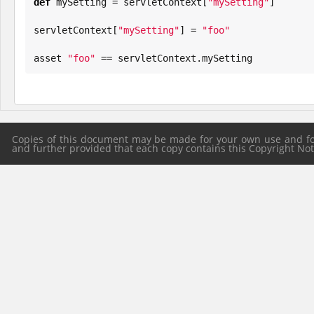
def
 mySetting = servletContext[
"
mySetting
"
]

servletContext[
"
mySetting
"
] = 
"
foo
"
asset 
"
foo
"
 == servletContext.mySetting
Copies of this document may be made for your own use and for 
and further provided that each copy contains this Copyright Notic