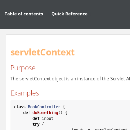
Table of contents
Quick Reference
servletContext
Purpose
The servletContext object is an instance of the Servlet A
Examples
class
BookController
 {

def
doSomething
() {

def
 input

try
 {

            input = servletCon