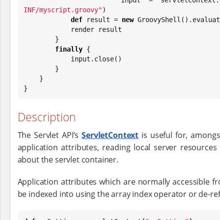
INF/myscript.groovy
"
)

def
 result = 
new
 GroovyShell().evaluat
            render result

        }

finally
 {

            input.close()

        }

    }

}
Description
The Servlet API’s
ServletContext
is useful for, amongs
application attributes, reading local server resources
about the servlet container.
Application attributes which are normally accessible 
be indexed into using the array index operator or de-re