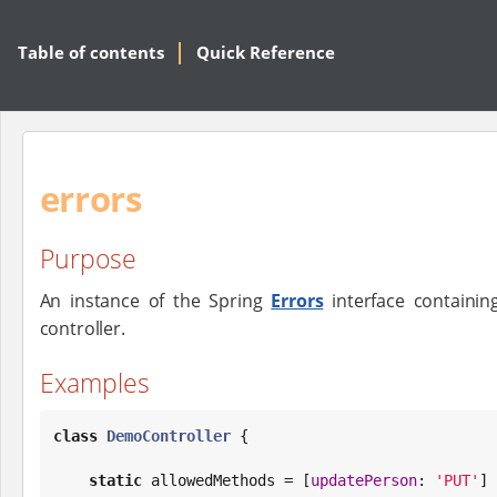
Table of contents
Quick Reference
errors
Purpose
An instance of the Spring
Errors
interface containin
controller.
Examples
class
DemoController
 {

static
 allowedMethods = [
updatePerson
: 
'
PUT
'
]
