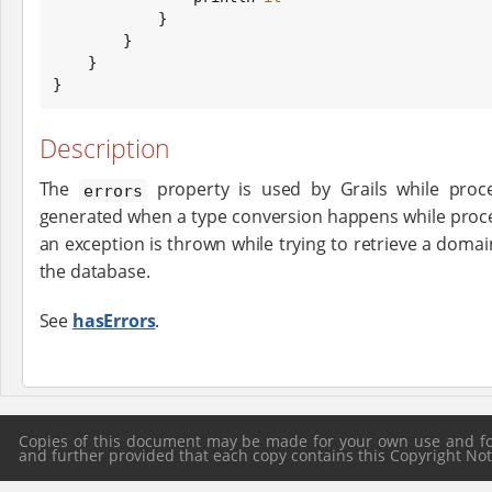
            }

        }

    }

}
Description
The
property is used by Grails while proce
errors
generated when a type conversion happens while proce
an exception is thrown while trying to retrieve a dom
the database.
See
hasErrors
.
Copies of this document may be made for your own use and for 
and further provided that each copy contains this Copyright Notic