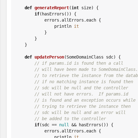
def
generateReport
(
int
 size) {

if
(hasErrors()) {

            errors.allErrors.each {

                println 
it
            }

        }

    }

def
updatePerson
(SomeDomainClass sdc) {

// if params.id is found then a call
// will have been made to SomeDomainClass.
// to retrieve the instance from the datab
// if no matching instance is found then
// sdc will be null and the controller
// will not have errors.  If params.id
// is found and an exception occurs while
// trying to retrieve the instance then
// sdc will be null and an error will
// be added to the controller
if
(sdc == 
null
 && hasErrors()) {

            errors.allErrors.each {

                println 
it