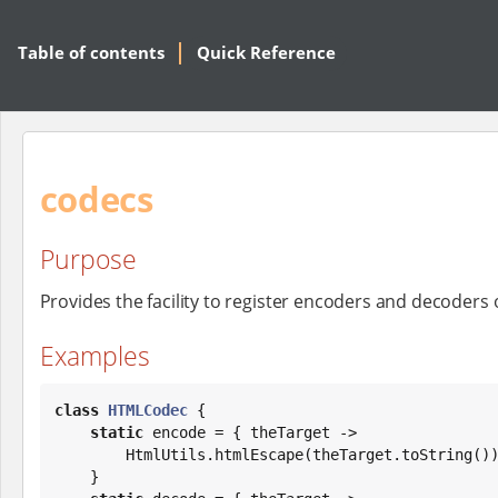
Table of contents
Quick Reference
codecs
Purpose
Provides the facility to register encoders and decoders
Examples
class
HTMLCodec
 {

static
 encode = { theTarget ->

        HtmlUtils.htmlEscape(theTarget.toString())

    }
