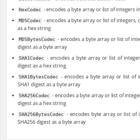
- encodes a byte array or list of integers 
HexCodec
- encodes a byte array or list of integers,
MD5Codec
as a hex string
- encodes a byte array or list of in
MD5BytesCodec
digest as a byte array
- encodes a byte array or list of intege
SHA1Codec
digest as a hex string
- encodes a byte array or list of 
SHA1BytesCodec
SHA1 digest as a byte array
- encodes a byte array or list of integ
SHA256Codec
digest as a hex string
- encodes byte array or list of 
SHA256BytesCodec
SHA256 digest as a byte array