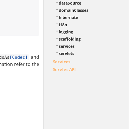
dataSource
domainClasses
hibernate
i18n
logging
scaffolding
services
servlets
and
deAs
[Codec]
Services
ation refer to the
Servlet API