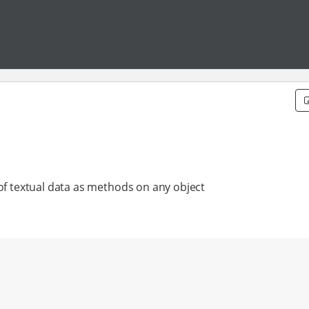
 of textual data as methods on any object