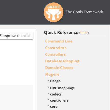
The Grails Framework
Quick Reference
hide
(
)
Improve this doc
Command Line
Constraints
Controllers
Database Mapping
Domain Classes
Plug-ins
Usage
URL mappings
codecs
controllers
core