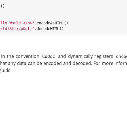
ello World!</p>
"
orld!&lt;/p&gt;
"
.decodeHTML()
d in the convention
and dynamically registers
Codec
enco
hat any data can be encoded and decoded. For more inform
guide.