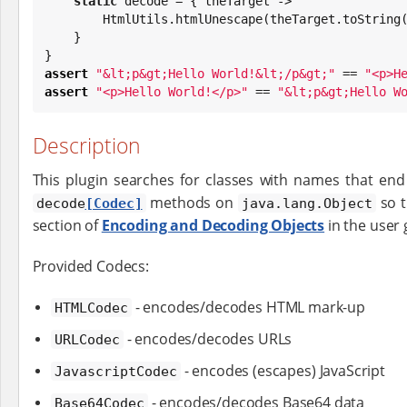
static
 decode = { theTarget ->

        HtmlUtils.htmlUnescape(theTarget.toString())

    }

assert
"
&lt;p&gt;Hello World!&lt;/p&gt;
"
 == 
"
<p>H
assert
"
<p>Hello World!</p>
"
 == 
"
&lt;p&gt;Hello W
Description
This plugin searches for classes with names that en
methods on
so t
decode
[Codec]
java.lang.Object
section of
Encoding and Decoding Objects
in the user 
Provided Codecs:
- encodes/decodes HTML mark-up
HTMLCodec
- encodes/decodes URLs
URLCodec
- encodes (escapes) JavaScript
JavascriptCodec
- encodes/decodes Base64 data
Base64Codec