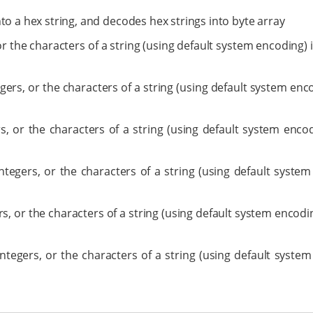
into a hex string, and decodes hex strings into byte array
 or the characters of a string (using default system encoding)
tegers, or the characters of a string (using default system en
rs, or the characters of a string (using default system enc
integers, or the characters of a string (using default syste
ers, or the characters of a string (using default system encod
integers, or the characters of a string (using default syste