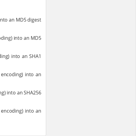
 into an MD5 digest
coding) into an MD5
oding) into an SHA1
m encoding) into an
ing) into an SHA256
m encoding) into an