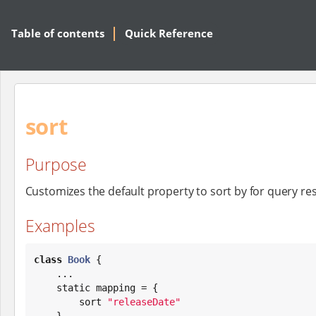
Table of contents
Quick Reference
sort
Purpose
Customizes the default property to sort by for query res
Examples
class
Book
 {

    ...

    static mapping = {

        sort 
"
releaseDate
"
    }
