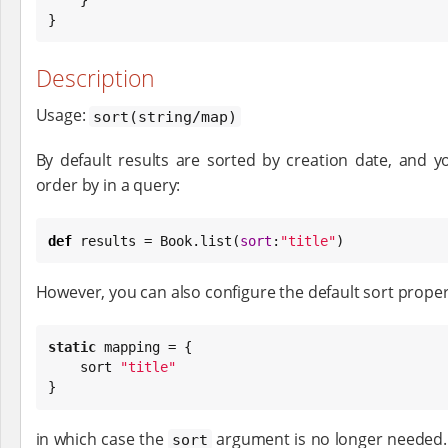
}
Description
Usage:
sort(string/map)
By default results are sorted by creation date, and 
order by in a query:
def
 results = 
Book
.list(
sort
:
"
title
"
)
However, you can also configure the default sort proper
static
 mapping = {

    sort 
"
title
"
}
in which case the
argument is no longer needed. 
sort