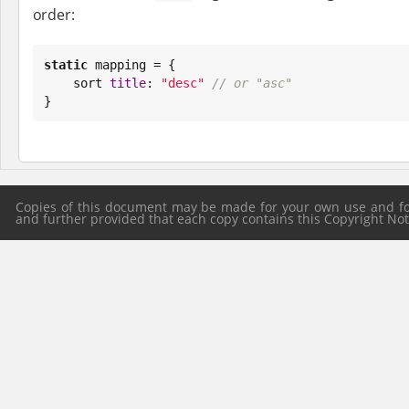
order:
static
 mapping = {

    sort 
title
: 
"
desc
"
// or "asc"
}
Copies of this document may be made for your own use and for 
and further provided that each copy contains this Copyright Notic