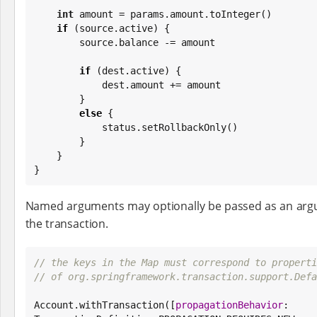
int
 amount = params.amount.toInteger()

if
 (source.active) {

        source.balance -= amount

if
 (dest.active) {

            dest.amount += amount

        }

else
 {

            status.setRollbackOnly()

        }

    }

}
Named arguments may optionally be passed as an argum
the transaction.
// the keys in the Map must correspond to properti
// of org.springframework.transaction.support.Defa
Account.withTransaction([
propagationBehavior
: 