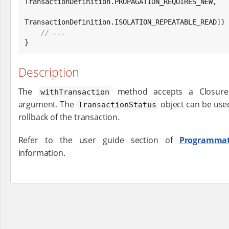
TransactionDefinition.PROPAGATION_REQUIRES_NEW,

TransactionDefinition.ISOLATION_REPEATABLE_READ]) {
// ...
}
Description
The
method accepts a Closur
withTransaction
argument. The
object can be use
TransactionStatus
rollback of the transaction.
Refer to the user guide section of
Programmat
information.