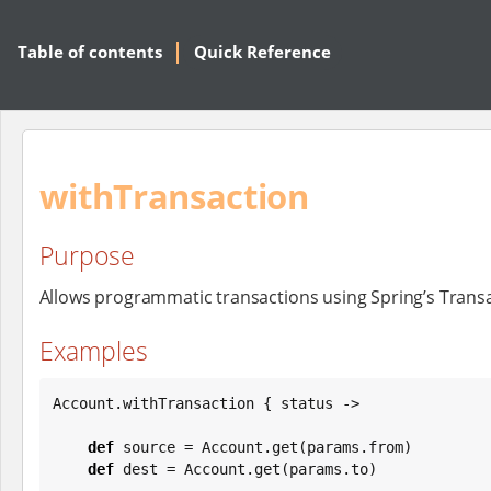
Table of contents
Quick Reference
withTransaction
Purpose
Allows programmatic transactions using Spring’s Transa
Examples
Account.withTransaction { status ->

def
 source = Account.get(params.from)

def
 dest = Account.get(params.to)
