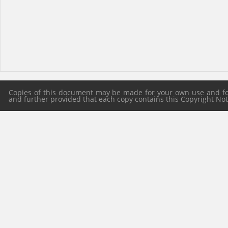
Copies of this document may be made for your own use and for 
and further provided that each copy contains this Copyright Notic