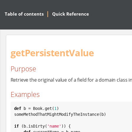
Table of contents
Quick Reference
getPersistentValue
Purpose
Retrieve the original value of a field for a domain class i
Examples
def
 b = 
Book
.get(
1
)

someMethodThatMightModifyTheInstance(b)

if
 (b.isDirty(
'
name
'
)) {

def
 currentName = b.name
