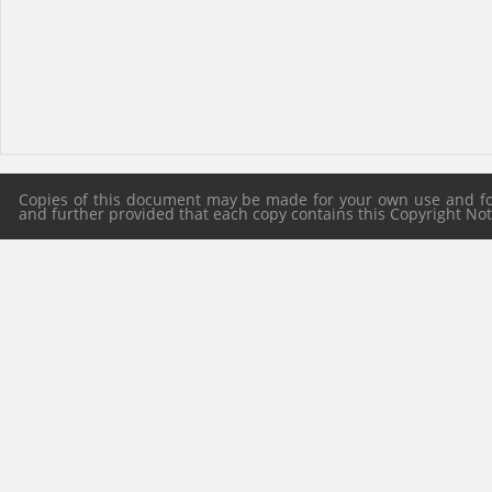
Copies of this document may be made for your own use and for 
and further provided that each copy contains this Copyright Notic