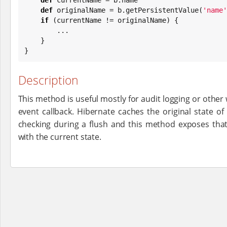
def
 originalName = b.getPersistentValue(
'
name
'
if
 (currentName != originalName) {

        ...

    }

}
Description
This method is useful mostly for audit logging or other
event callback. Hibernate caches the original state of 
checking during a flush and this method exposes tha
with the current state.